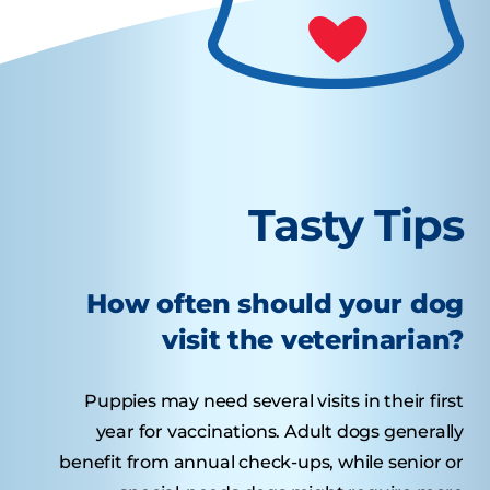
Tasty Tips
How often should your dog
visit the veterinarian?
Puppies may need several visits in their first
year for vaccinations. Adult dogs generally
benefit from annual check-ups, while senior or