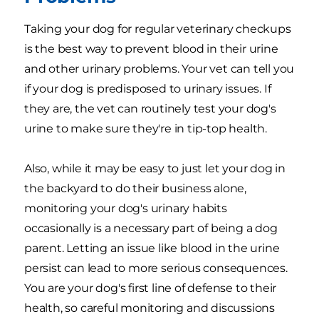
Taking your dog for regular veterinary checkups
is the best way to prevent blood in their urine
and other urinary problems. Your vet can tell you
if your dog is predisposed to urinary issues. If
they are, the vet can routinely test your dog's
urine to make sure they're in tip-top health.
Also, while it may be easy to just let your dog in
the backyard to do their business alone,
monitoring your dog's urinary habits
occasionally is a necessary part of being a dog
parent. Letting an issue like blood in the urine
persist can lead to more serious consequences.
You are your dog's first line of defense to their
health, so careful monitoring and discussions