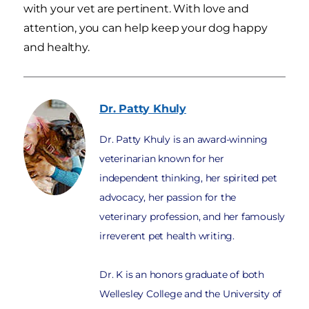
with your vet are pertinent. With love and
attention, you can help keep your dog happy
and healthy.
Dr. Patty
Khuly
Dr. Patty Khuly is an award-winning
veterinarian known for her
independent thinking, her spirited pet
advocacy, her passion for the
veterinary profession, and her famously
irreverent pet health writing.
Dr. K is an honors graduate of both
Wellesley College and the University of