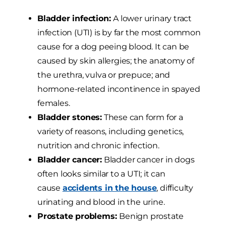
Bladder infection:
A lower urinary tract
infection (UTI) is by far the most common
cause for a dog peeing blood. It can be
caused by skin allergies; the anatomy of
the urethra, vulva or prepuce; and
hormone-related incontinence in spayed
females.
Bladder stones:
These can form for a
variety of reasons, including genetics,
nutrition and chronic infection.
Bladder cancer:
Bladder cancer in dogs
often looks similar to a UTI; it can
cause
accidents in the house
, difficulty
urinating and blood in the urine.
Prostate problems:
Benign prostate