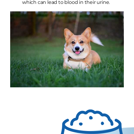
which can lead to blood in their urine.