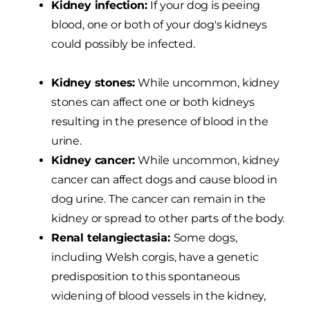
Kidney infection:
If your dog is peeing
blood, one or both of your dog's kidneys
could possibly be infected.
Kidney stones:
While uncommon, kidney
stones can affect one or both kidneys
resulting in the presence of blood in the
urine.
Kidney cancer:
While uncommon, kidney
cancer can affect dogs and cause blood in
dog urine. The cancer can remain in the
kidney or spread to other parts of the body.
Renal telangiectasia:
Some dogs,
including Welsh corgis, have a genetic
predisposition to this spontaneous
widening of blood vessels in the kidney,