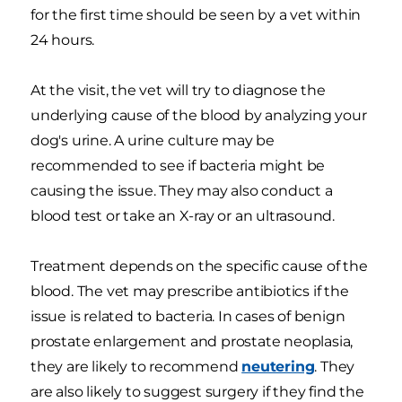
for the first time should be seen by a vet within
24 hours.
At the visit, the vet will try to diagnose the
underlying cause of the blood by analyzing your
dog's urine. A urine culture may be
recommended to see if bacteria might be
causing the issue. They may also conduct a
blood test or take an X-ray or an ultrasound
.
Treatment depends on the specific cause of the
blood. The vet may prescribe antibiotics if the
issue is related to bacteria. In cases of benign
prostate enlargement and prostate neoplasia,
they are likely to recommend
neutering
. They
are also likely to suggest surgery if they find the