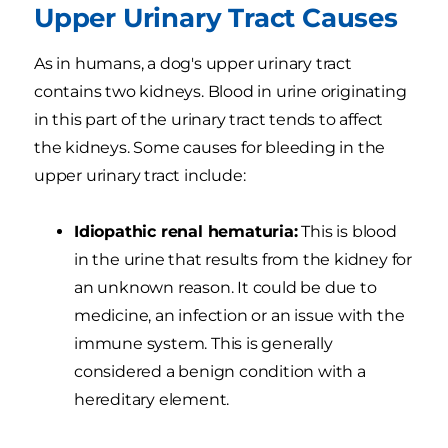
Upper Urinary Tract Causes
As in humans, a dog's upper urinary tract
contains two kidneys. Blood in urine originating
in this part of the urinary tract tends to affect
the kidneys. Some causes for bleeding in the
upper urinary tract include:
Idiopathic renal hematuria:
This is blood
in the urine that results from the kidney for
an unknown reason. It could be due to
medicine, an infection or an issue with the
immune system. This is generally
considered a benign condition with a
hereditary element.