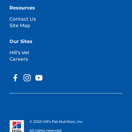
Resources
Contact Us
Site Map
Our Sites
Hill’s Vet
Careers
© 2025 Hill's Pet Nutrition, Inc.
All rights reserved.