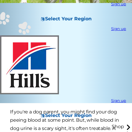
Sign up
Select Your Region
Sign up
Sign up
If you're a dog parent, you might find your dog
Select Your Region
peeing blood at some point. But, while blood in
Shop
dog urine is a scary sight, it's often treatable. A