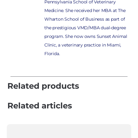
Pennsylvania School of Veterinary
Medicine. She received her MBA at The
Wharton School of Business as part of
the prestigious VMD/MBA dual-degree
program. She now owns Sunset Animal
Clinic, a veterinary practice in Miami,
Florida.
Related products
Related articles