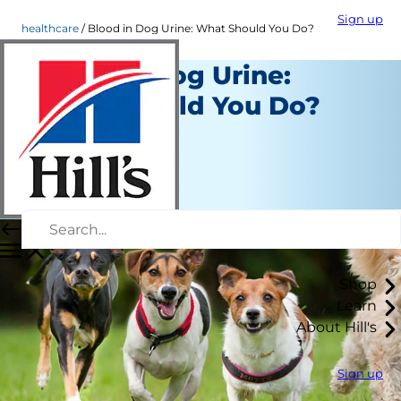
Sign up
healthcare
Blood in Dog Urine: What Should You Do?
Blood in Dog Urine:
What Should You Do?
Healthcare
Dr. Patty Khuly
|
January 10, 2020
Shop
Learn
About Hill's
Sign up