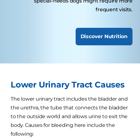
special-needs dogs might require more
frequent visits.
Discover Nutrition
Lower Urinary Tract Causes
The lower urinary tract includes the bladder and
the urethra, the tube that connects the bladder
to the outside world and allows urine to exit the
body. Causes for bleeding here include the
following: