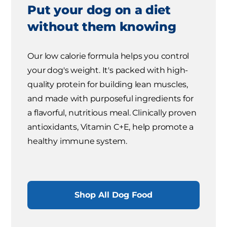
Put your dog on a diet
without them knowing
Our low calorie formula helps you control
your dog's weight. It's packed with high-
quality protein for building lean muscles,
and made with purposeful ingredients for
a flavorful, nutritious meal. Clinically proven
antioxidants, Vitamin C+E, help promote a
healthy immune system.
Shop All Dog Food