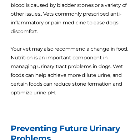
blood is caused by bladder stones or a variety of
other issues.. Vets commonly prescribed anti-
inflammatory or pain medicine to ease dogs'
discomfort.
Your vet may also recommend a change in food.
Nutrition is an important component in
managing urinary tract problems in dogs. Wet
foods can help achieve more dilute urine, and
certain foods can reduce stone formation and
optimize urine pH.
Preventing Future Urinary
Problems