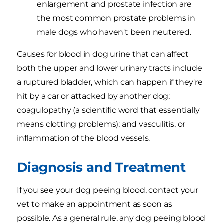
enlargement and prostate infection are
the most common prostate problems in
male dogs who haven't been neutered.
Causes for blood in dog urine that can affect
both the upper and lower urinary tracts include
a ruptured bladder, which can happen if they're
hit by a car or attacked by another dog;
coagulopathy (a scientific word that essentially
means clotting problems); and vasculitis, or
inflammation of the blood vessels.
Diagnosis and Treatment
If you see your dog peeing blood, contact your
vet to make an appointment as soon as
possible. As a general rule, any dog peeing blood