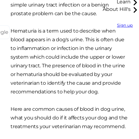
Learn
simple urinary tract infection or a benign
About Hill's
prostate problem can be the cause.
Sign up
Hematuria is a term used to describe when
ggle
blood appears in a dog's urine. This is often due
to inflammation or infection in the urinary
system which could include the upper or lower
urinary tract. The presence of blood in the urine
or hematuria should be evaluated by your
veterinarian to identify the cause and provide
recommendations to help your dog.
Here are common causes of blood in dog urine,
what you should do if it affects your dog and the
treatments your veterinarian may recommend
.