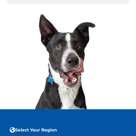
Select Your Region