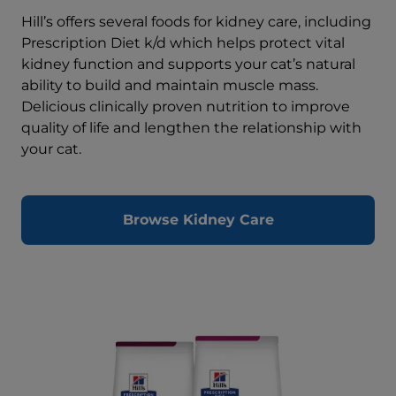
Hill’s offers several foods for kidney care, including
Prescription Diet k/d which helps protect vital
kidney function and supports your cat’s natural
ability to build and maintain muscle mass.
Delicious clinically proven nutrition to improve
quality of life and lengthen the relationship with
your cat.
Browse Kidney Care