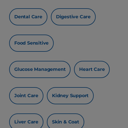
Dental Care
Digestive Care
Food Sensitive
Glucose Management
Heart Care
Joint Care
Kidney Support
Liver Care
Skin & Coat