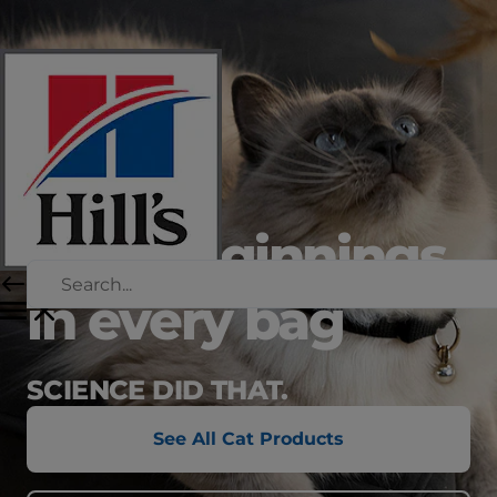
new beginnings
in every bag
SCIENCE DID THAT.
See All Cat Products