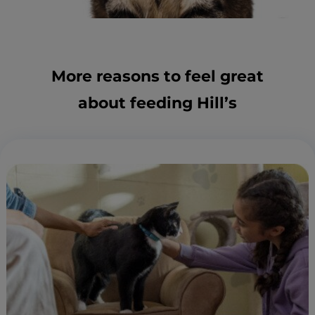
More reasons to feel great
about feeding Hill’s