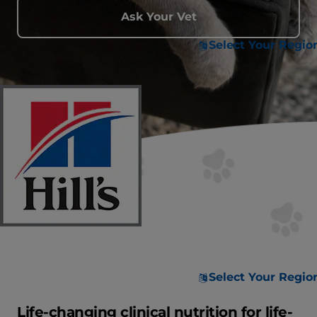
Ask Your Vet
Select Your Regio
Select Your Regio
Life-changing clinical nutrition for life-