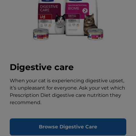
Digestive care
When your cat is experiencing digestive upset,
it’s unpleasant for everyone. Ask your vet which
Prescription Diet digestive care nutrition they
recommend.
Browse Digestive Care