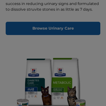
success in reducing urinary signs and formulated
to dissolve struvite stones in as little as 7 days.
Browse Urinary Care