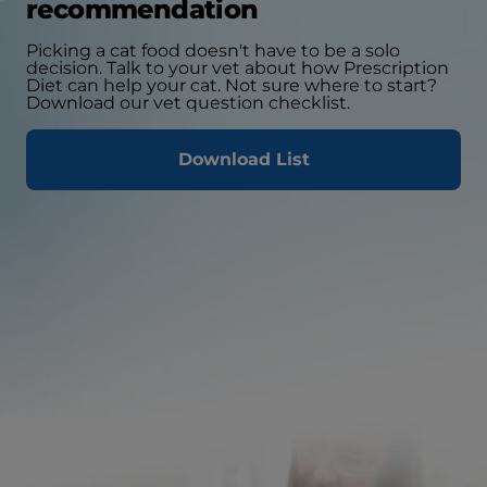
recommendation
Picking a cat food doesn't have to be a solo
decision. Talk to your vet about how Prescription
Diet can help your cat. Not sure where to start?
Download our vet question checklist.
Download List