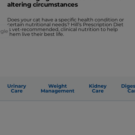
altering circumstances
Does your cat have a specific health condition or
certain nutritional needs? Hill’s Prescription Diet
is vet-recommended, clinical nutrition to help
ggle
them live their best life.
Urinary
Weight
Kidney
Diges
Care
Management
Care
Ca
Obtenir mon guide sur la croissance