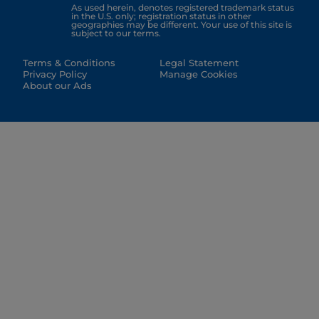
As used herein, denotes registered trademark status
in the U.S. only; registration status in other
geographies may be different. Your use of this site is
subject to our terms.
Terms & Conditions
Legal Statement
Privacy Policy
Manage Cookies
About our Ads