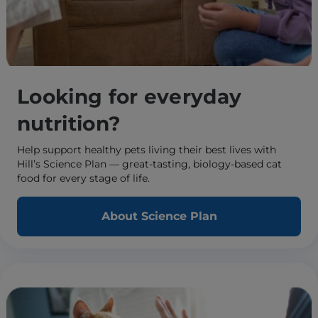
Looking for everyday
nutrition?
Help support healthy pets living their best lives with
Hill’s Science Plan — great-tasting, biology-based cat
food for every stage of life.
About Science Plan