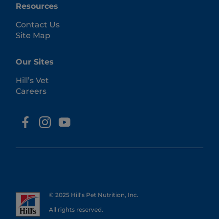
Resources
Contact Us
Site Map
Our Sites
Hill’s Vet
Careers
© 2025 Hill's Pet Nutrition, Inc.
All rights reserved.