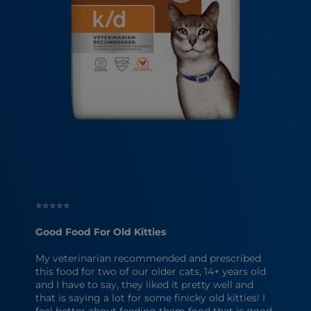
⭐⭐⭐⭐⭐
Good Food For Old Kitties
My veterinarian recommended and prescribed
this food for two of our older cats, 14+ years old
and I have to say, they liked it pretty well and
that is saying a lot for some finicky old kitties! I
feel better about feeding them food that is good