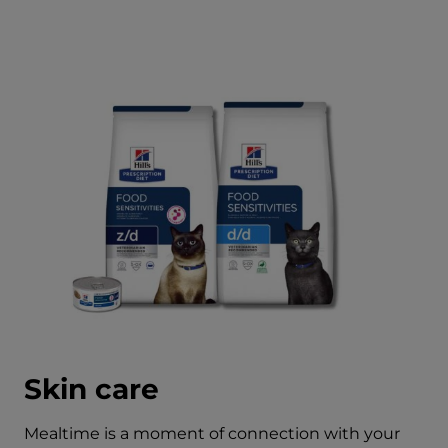
Skin care
Mealtime is a moment of connection with your