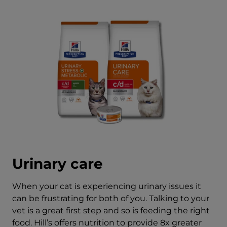
Urinary care
When your cat is experiencing urinary issues it
can be frustrating for both of you. Talking to your
vet is a great first step and so is feeding the right
food. Hill’s offers nutrition to provide 8x greater