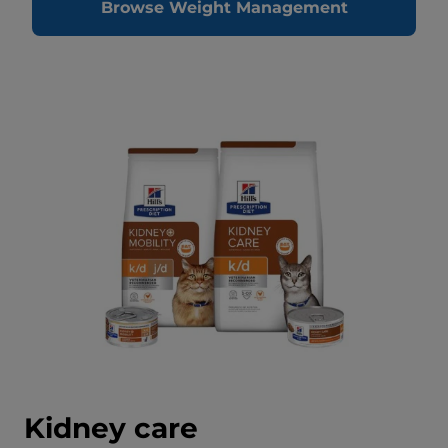
Browse Weight Management
Kidney care