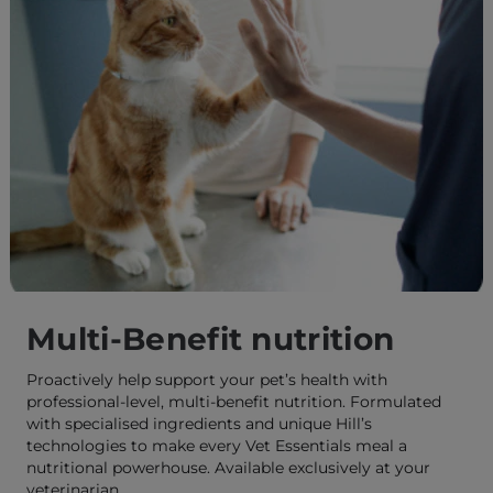
Multi-Benefit nutrition
Proactively help support your pet’s health with
professional-level, multi-benefit nutrition. Formulated
with specialised ingredients and unique Hill’s
technologies to make every Vet Essentials meal a
nutritional powerhouse. Available exclusively at your
veterinarian.