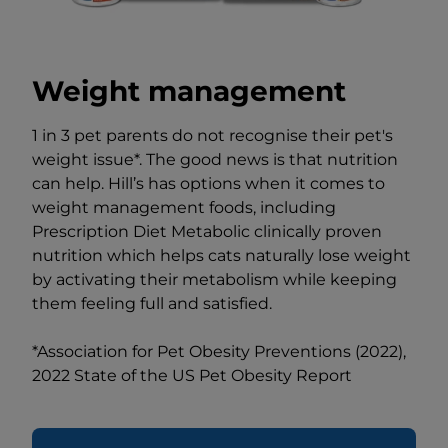
Weight management
1 in 3 pet parents do not recognise their pet's
weight issue*. The good news is that nutrition
can help. Hill’s has options when it comes to
weight management foods, including
Prescription Diet Metabolic clinically proven
nutrition which helps cats naturally lose weight
by activating their metabolism while keeping
them feeling full and satisfied.
*Association for Pet Obesity Preventions (2022),
2022 State of the US Pet Obesity Report