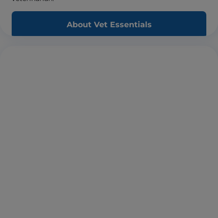
About Vet Essentials