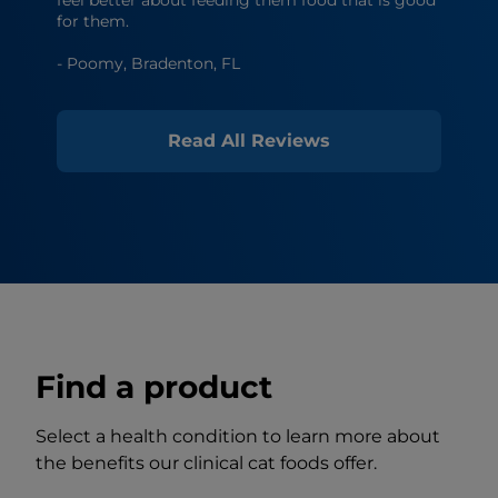
for them.
- Poomy, Bradenton, FL
Read All Reviews
Find a product
Select a health condition to learn more about
the benefits our clinical cat foods offer.