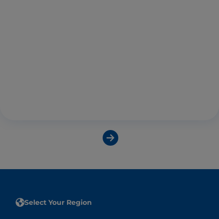
Select Your Region