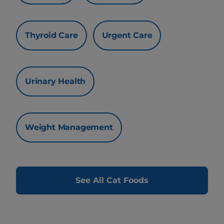
Thyroid Care
Urgent Care
Urinary Health
Weight Management
See All Cat Foods