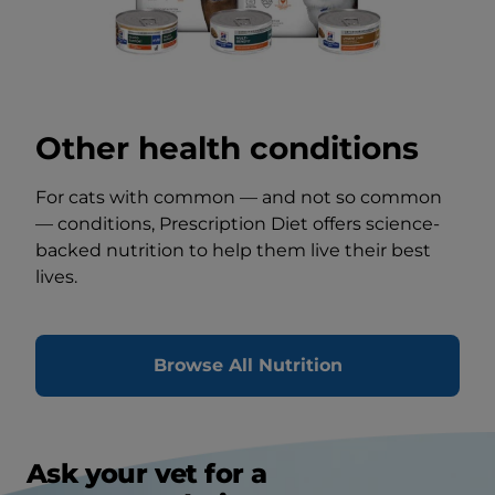
Other health conditions
For cats with common — and not so common
— conditions, Prescription Diet offers science-
backed nutrition to help them live their best
lives.
Browse All Nutrition
Ask your vet for a