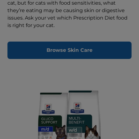
cat, but for cats with food sensitivities, what
they’re eating may be causing skin or digestive
issues. Ask your vet which Prescription Diet food
is right for your cat.
Browse Skin Care