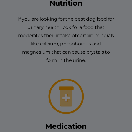
Nutrition
If you are looking for the best dog food for
urinary health, look for a food that
moderates their intake of certain minerals
like calcium, phosphorous and
magnesium that can cause crystals to
form in the urine.
Medication