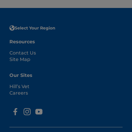
Select Your Region
Resources
Contact Us
Site Map
Our Sites
Hill’s Vet
Careers