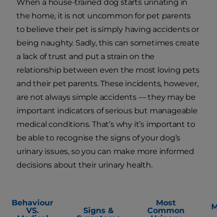
When a house-trained dog starts urinating in
the home, it is not uncommon for pet parents
to believe their pet is simply having accidents or
being naughty. Sadly, this can sometimes create
a lack of trust and put a strain on the
relationship between even the most loving pets
and their pet parents. These incidents, however,
are not always simple accidents — they may be
important indicators of serious but manageable
medical conditions. That’s why it’s important to
be able to recognise the signs of your dog’s
urinary issues, so you can make more informed
decisions about their urinary health.
Behaviour
Most
M
VS.
Signs &
Common