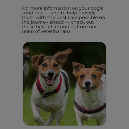
For more information on your dog’s
condition — and to help provide
them with the best care possible on
the journey ahead — check out
these helpful resources from our
team of veterinarians.