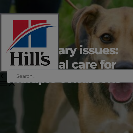
Dog urinary issues:
nutritional care for
multiple conditions