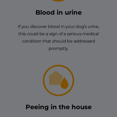
Blood in urine
If you discover blood in your dog’s urine,
this could be a sign of a serious medical
condition that should be addressed
promptly.
Peeing in the house