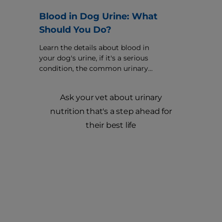
Blood in Dog Urine: What
Should You Do?
Learn the details about blood in
your dog's urine, if it's a serious
condition, the common urinary
causes and how your veterinarian
might treat it.
Ask your vet about urinary
nutrition that's a step ahead for
their best life