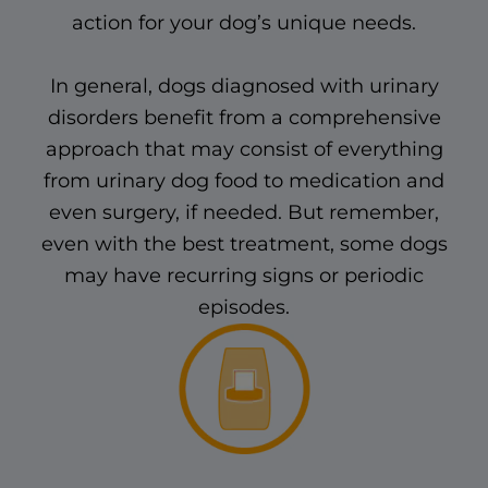
action for your dog’s unique needs.
In general, dogs diagnosed with urinary
disorders benefit from a comprehensive
approach that may consist of everything
from urinary dog food to medication and
even surgery, if needed. But remember,
even with the best treatment, some dogs
may have recurring signs or periodic
episodes.