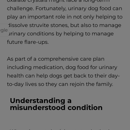
oxalate crystals might face a long-term
challenge. Fortunately, urinary dog food can
play an important role in not only helping to
dissolve struvite stones, but also to manage
ggle
urinary conditions by helping to manage
future flare-ups.
As part of a comprehensive care plan
including medication, dog food for urinary
health can help dogs get back to their day-
to-day lives so they can rejoin the family.
Understanding a
misunderstood condition