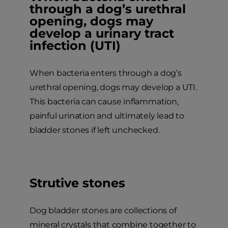
through a dog’s urethral
opening, dogs may
develop a urinary tract
infection (UTI)
When bacteria enters through a dog’s
urethral opening, dogs may develop a UTI.
This bacteria can cause inflammation,
painful urination and ultimately lead to
bladder stones if left unchecked.
Strutive stones
Dog bladder stones are collections of
mineral crystals that combine together to