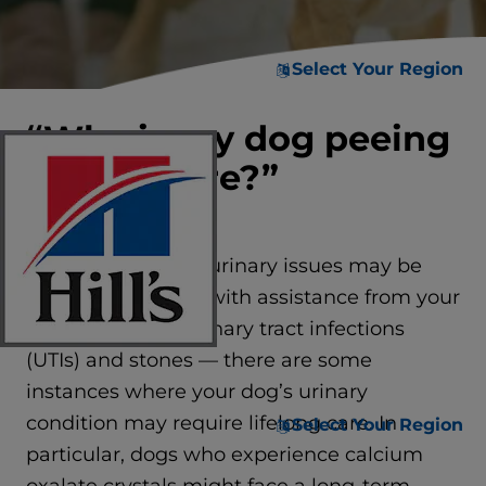
Select Your Region
“Why is my dog peeing
everywhere?”
While many dogs’ urinary issues may be
treated and cured with assistance from your
vet — including urinary tract infections
(UTIs) and stones — there are some
instances where your dog’s urinary
condition may require lifelong care. In
Select Your Region
particular, dogs who experience calcium