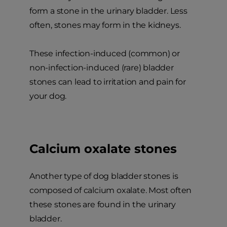
form a stone in the urinary bladder. Less
often, stones may form in the kidneys.
These infection-induced (common) or
non-infection-induced (rare) bladder
stones can lead to irritation and pain for
your dog.
Calcium oxalate stones
Another type of dog bladder stones is
composed of calcium oxalate. Most often
these stones are found in the urinary
bladder.