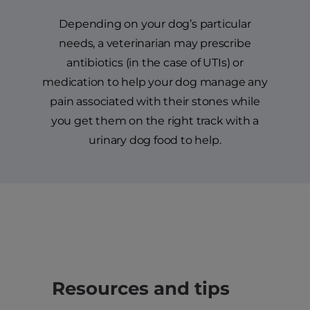
Depending on your dog’s particular
needs, a veterinarian may prescribe
antibiotics (in the case of UTIs) or
medication to help your dog manage any
pain associated with their stones while
you get them on the right track with a
urinary dog food to help.
Resources and tips