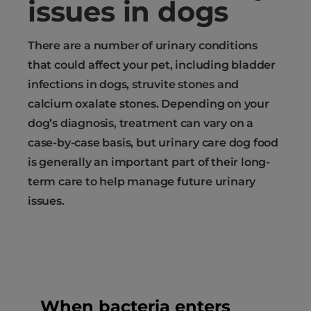
issues in dogs
There are a number of urinary conditions
that could affect your pet, including bladder
infections in dogs, struvite stones and
calcium oxalate stones. Depending on your
dog’s diagnosis, treatment can vary on a
case-by-case basis, but urinary care dog food
is generally an important part of their long-
term care to help manage future urinary
issues.
When bacteria enters