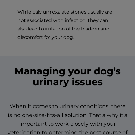
While calcium oxalate stones usually are
not associated with infection, they can
also lead to irritation of the bladder and
discomfort for your dog.
Managing your dog’s
urinary issues
When it comes to urinary conditions, there
is no one-size-fits-all solution. That’s why it’s
important to work closely with your
veterinarian to determine the best course of