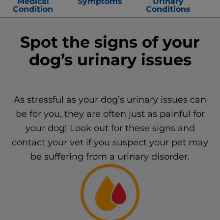
Medical
Symptoms
Urinary
Condition
Conditions
Spot the signs of your
dog’s urinary issues
As stressful as your dog’s urinary issues can
be for you, they are often just as painful for
your dog! Look out for these signs and
contact your vet if you suspect your pet may
be suffering from a urinary disorder.