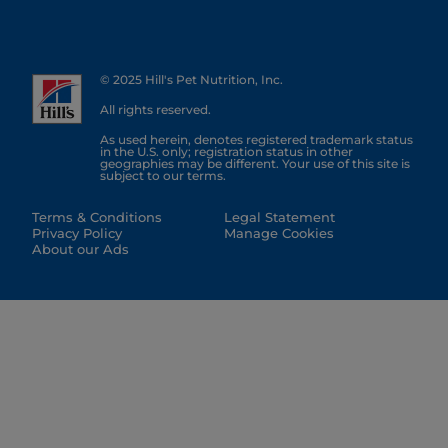
© 2025 Hill's Pet Nutrition, Inc.
All rights reserved.
As used herein, denotes registered trademark status
in the U.S. only; registration status in other
geographies may be different. Your use of this site is
subject to our terms.
Terms & Conditions
Legal Statement
Privacy Policy
Manage Cookies
About our Ads