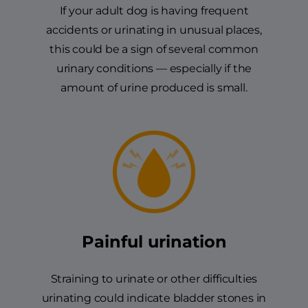
If your adult dog is having frequent
accidents or urinating in unusual places,
this could be a sign of several common
urinary conditions — especially if the
amount of urine produced is small.
Painful urination
Straining to urinate or other difficulties
urinating could indicate bladder stones in