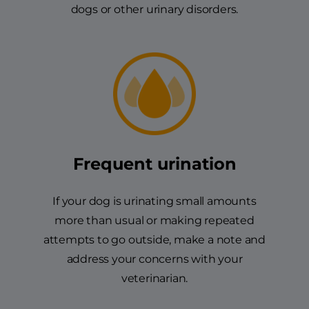
dogs or other urinary disorders.
Frequent urination
If your dog is urinating small amounts
more than usual or making repeated
attempts to go outside, make a note and
address your concerns with your
veterinarian.