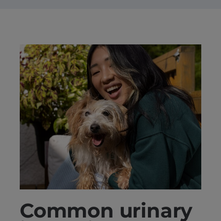
Common urinary