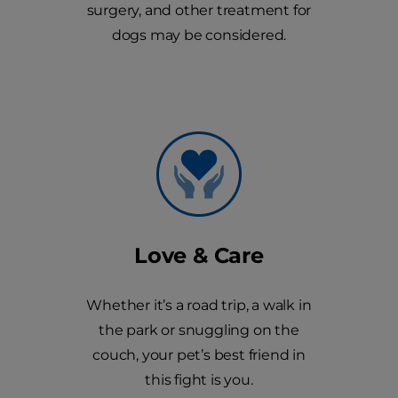
surgery, and other treatment for
dogs may be considered.
Love & Care
Whether it’s a road trip, a walk in
the park or snuggling on the
couch, your pet’s best friend in
this fight is you.