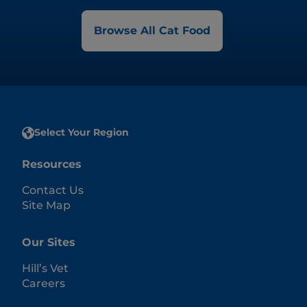
Browse All Cat Food
Select Your Region
Resources
Contact Us
Site Map
Our Sites
Hill’s Vet
Careers