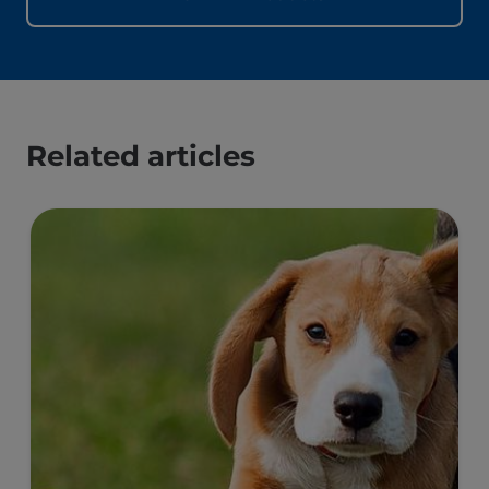
Related articles