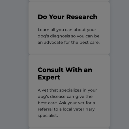
Do Your Research
Learn all you can about your
dog’s diagnosis so you can be
an advocate for the best care.
Consult With an
Expert
A vet that specializes in your
dog’s disease can give the
best care. Ask your vet for a
referral to a local veterinary
specialist.