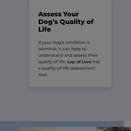
Assess Your
Dog’s Quality of
Life
If your dog’s condition is
terminal, it can help to
understand and assess their
quality of life.
Lap of Love
has
a quality-of-life assessment
tool.