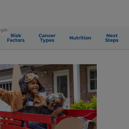
ggle
Risk
Cancer
Next
Nutrition
Factors
Types
Steps