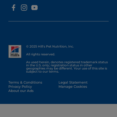
© 2025 Hill's Pet Nutrition, Inc.
All rights reserved.
As used herein, denotes registered trademark status
in the U.S. only; registration status in other
geographies may be different. Your use of this site is
subject to our terms.
Terms & Conditions
Legal Statement
Privacy Policy
Manage Cookies
About our Ads