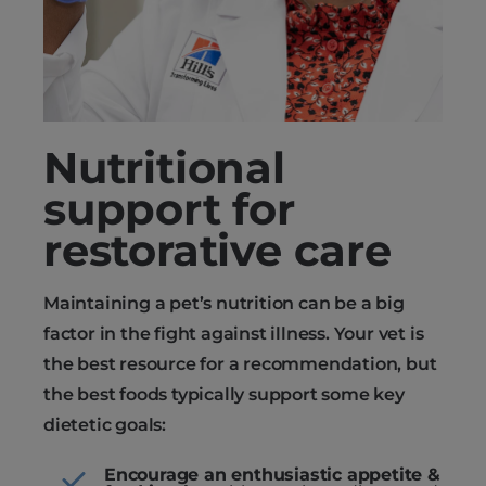
Nutritional
support for
restorative care
Maintaining a pet’s nutrition can be a big
factor in the fight against illness. Your vet is
the best resource for a recommendation, but
the best foods typically support some key
dietetic goals:
Encourage an enthusiastic appetite &