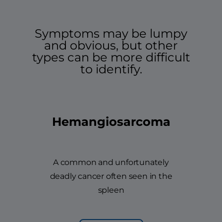
Symptoms may be lumpy
and obvious, but other
types can be more difficult
to identify.
Hemangiosarcoma
A common and unfortunately
deadly cancer often seen in the
spleen