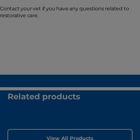
Contact your vet if you have any questions related to
restorative care.
Related products
View All Products