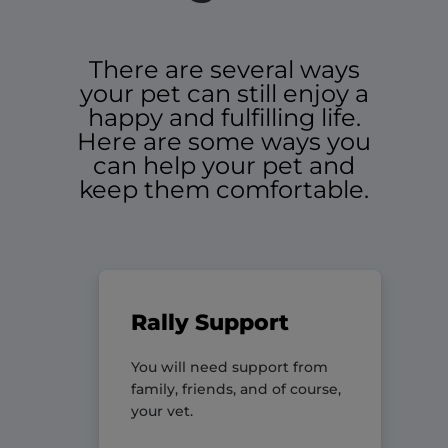
There are several ways
your pet can still enjoy a
happy and fulfilling life.
Here are some ways you
can help your pet and
keep them comfortable.
Rally Support
You will need support from
family, friends, and of course,
your vet.