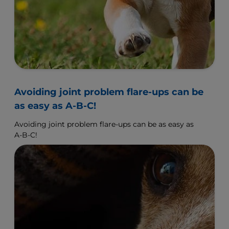
Avoiding joint problem flare-ups can be
as easy as A-B-C!
Avoiding joint problem flare-ups can be as easy as
A-B-C!