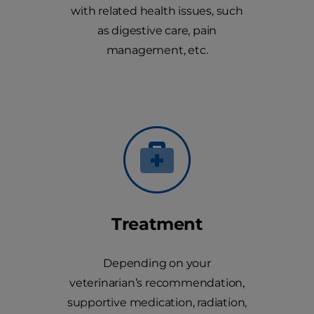
with related health issues, such
as digestive care, pain
management, etc.
Treatment
Depending on your
veterinarian’s recommendation,
supportive medication, radiation,