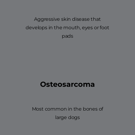
Aggressive skin disease that
develops in the mouth, eyes or foot
pads
Osteosarcoma
Most common in the bones of
large dogs