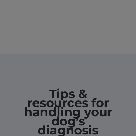
Tips &
resources for
handling your
dog’s
diagnosis