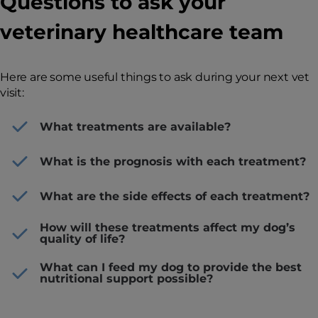
Questions to ask your
veterinary healthcare team
Here are some useful things to ask during your next vet
visit:
What treatments are available?
What is the prognosis with each treatment?
What are the side effects of each treatment?
How will these treatments affect my dog’s
quality of life?
What can I feed my dog to provide the best
nutritional support possible?