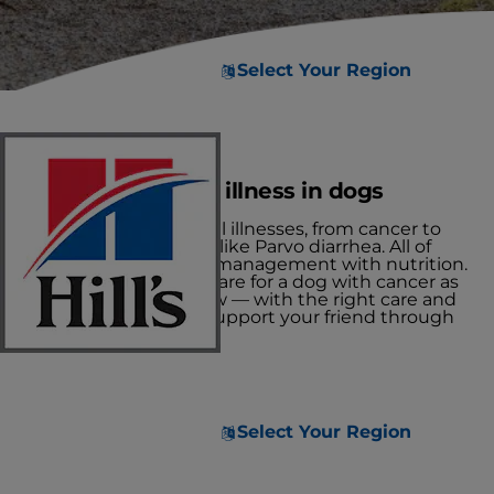
Select Your Region
Managing critical illness in dogs
There are many critical illnesses, from cancer to
severe viral infections like Parvo diarrhea. All of
these require careful management with nutrition.
Let's explore how to care for a dog with cancer as
one example, and how — with the right care and
nutrition — you can support your friend through
their fight.
Select Your Region