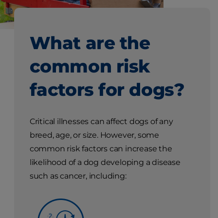
What are the
common risk
factors for dogs?
Critical illnesses can affect dogs of any
breed, age, or size. However, some
common risk factors can increase the
likelihood of a dog developing a disease
such as cancer, including: