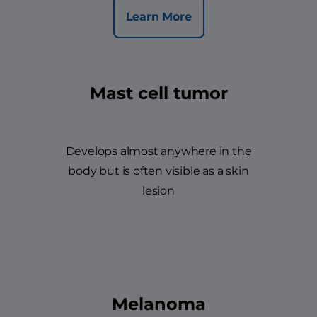
Learn More
Mast cell tumor
Develops almost anywhere in the
body but is often visible as a skin
lesion
Melanoma