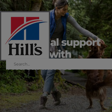
Nutritional support
for dogs with
critical illness