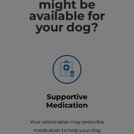
might be
available for
your dog?
Supportive
Medication
Your veterinarian may prescribe
medication to help your dog