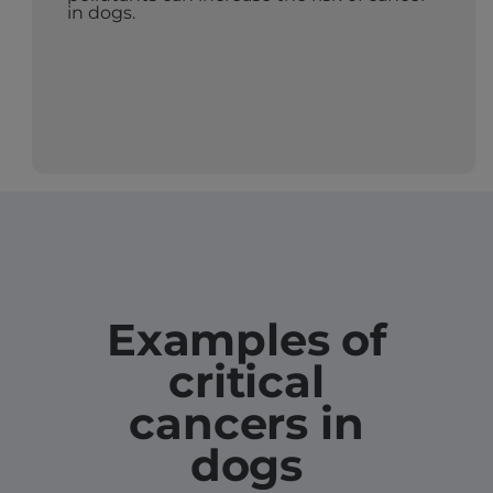
in dogs.
Examples of
critical
cancers in
dogs