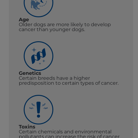
Age
Older dogs are more likely to develop
cancer than younger dogs.
Genetics
Certain breeds have a higher
predisposition to certain types of cancer.
Toxins
Certain chemicals and environmental
pollutants can increase the risk of cancer