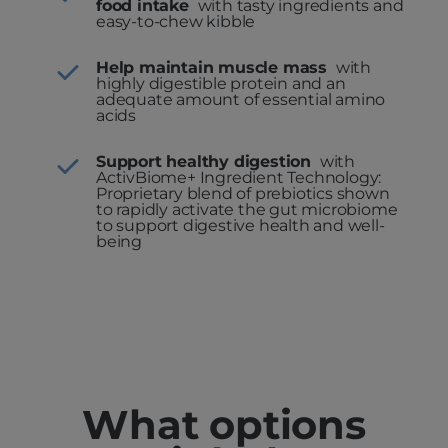
food intake
with tasty ingredients and
easy-to-chew kibble
Help maintain muscle mass
with
highly digestible protein and an
adequate amount of essential amino
acids
Support healthy digestion
with
ActivBiome+ Ingredient Technology:
Proprietary blend of prebiotics shown
to rapidly activate the gut microbiome
to support digestive health and well-
being
What options