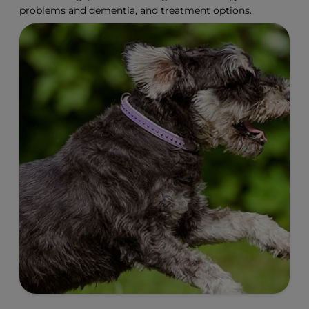
problems and dementia, and treatment options.