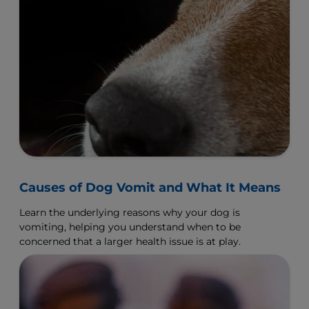
Causes of Dog Vomit and What It Means
Learn the underlying reasons why your dog is
vomiting, helping you understand when to be
concerned that a larger health issue is at play.