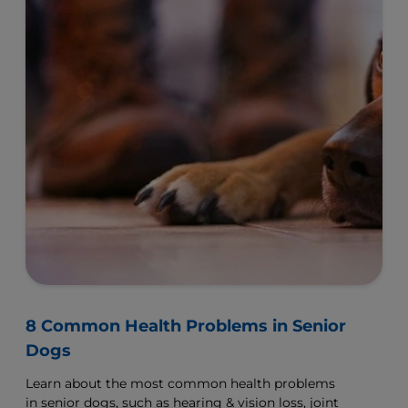
8 Common Health Problems in Senior
Dogs
Learn about the most common health problems
in senior dogs, such as hearing & vision loss, joint