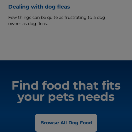
Dealing with dog fleas
Few things can be quite as frustrating to a dog
owner as dog fleas.
Find food that fits
your pets needs
Browse All Dog Food