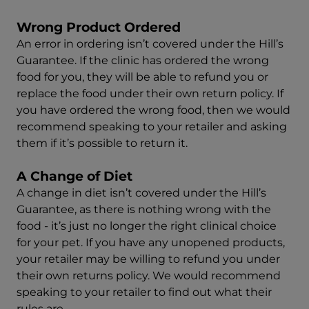
Wrong Product Ordered
An error in ordering isn’t covered under the Hill’s
Guarantee. If the clinic has ordered the wrong
food for you, they will be able to refund you or
replace the food under their own return policy. If
you have ordered the wrong food, then we would
recommend speaking to your retailer and asking
them if it’s possible to return it.
A Change of Diet
A change in diet isn’t covered under the Hill’s
Guarantee, as there is nothing wrong with the
food - it’s just no longer the right clinical choice
for your pet. If you have any unopened products,
your retailer may be willing to refund you under
their own returns policy. We would recommend
speaking to your retailer to find out what their
rules are.