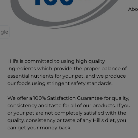
Abou
ggle
Hill's is committed to using high quality
ingredients which provide the proper balance of
essential nutrients for your pet, and we produce
our foods using stringent safety standards.
We offer a 100% Satisfaction Guarantee for quality,
consistency and taste for all of our products. If you
or your pet are not completely satisfied with the
quality, consistency or taste of any Hill’s diet, you
can get your money back.