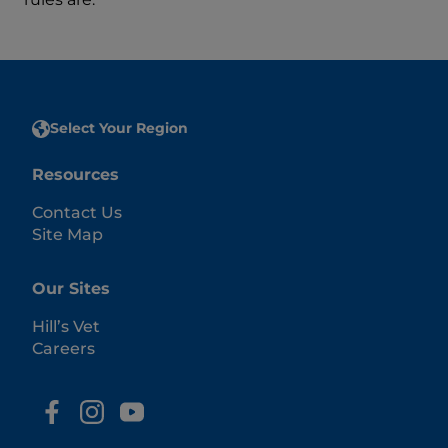
Select Your Region
Resources
Contact Us
Site Map
Our Sites
Hill’s Vet
Careers