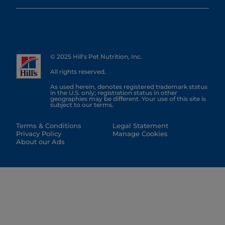
© 2025 Hill's Pet Nutrition, Inc.
All rights reserved.
As used herein, denotes registered trademark status
in the U.S. only; registration status in other
geographies may be different. Your use of this site is
subject to our terms.
Terms & Conditions
Legal Statement
Privacy Policy
Manage Cookies
About our Ads