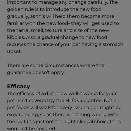
important to manage any change carefully. The
golden rule is to introduce the new food
gradually, as this will help them become more
familiar with the new food- they will get used to
the taste, smell, texture and size of the new
kibbles. Also, a gradual change to new food
reduces the chance of your pet having a stomach
upset.
There are some circumstances where the
guarantee doesn’t apply.
Efficacy
The efficacy of a diet- how well it works for your
pet- isn’t covered by the Hill’s Guarantee. Not all
pet foods will work for every issue a pet might be
experiencing, so as there is nothing wrong with
the diet (it’s just not the right clinical choice) this
wouldn’t be covered.