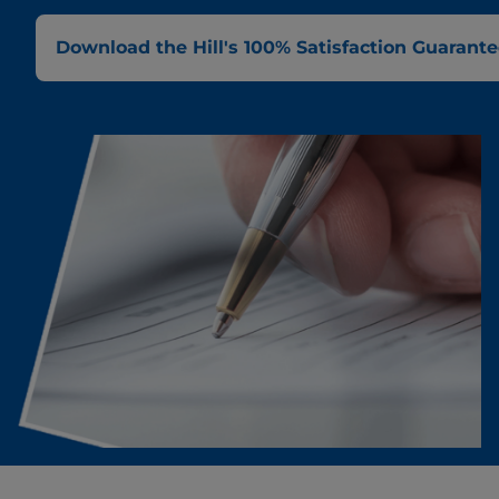
Download the Hill's 100% Satisfaction Guarantee