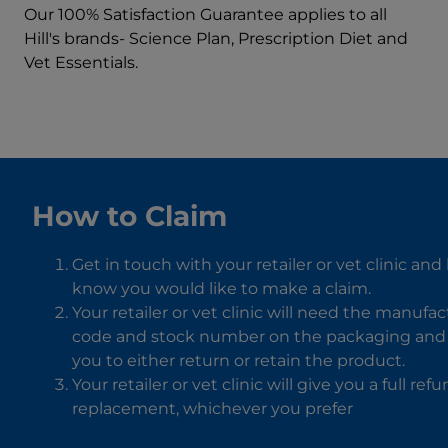
Our 100% Satisfaction Guarantee applies to all
Hill's brands- Science Plan, Prescription Diet and
Vet Essentials.
How to Claim
Get in touch with your retailer or vet clinic and
know you would like to make a claim.
Your retailer or vet clinic will need the manufa
code and stock number on the packaging and w
you to either return or retain the product.
Your retailer or vet clinic will give you a full ref
replacement, whichever you prefer