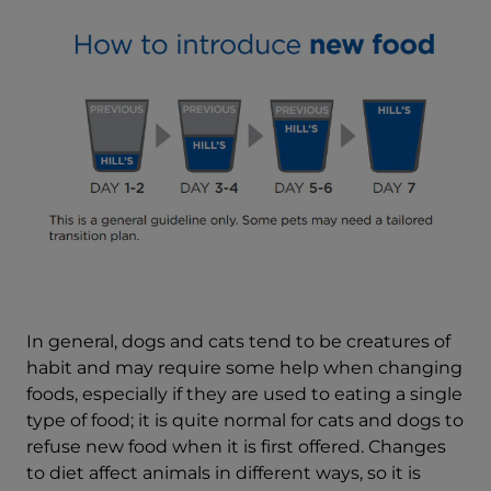
In general, dogs and cats tend to be creatures of
habit and may require some help when changing
foods, especially if they are used to eating a single
type of food; it is quite normal for cats and dogs to
refuse new food when it is first offered. Changes
to diet affect animals in different ways, so it is