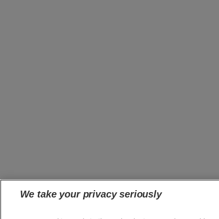
We take your privacy seriously