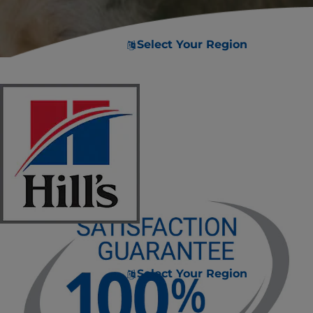
Select Your Region
Select Your Region