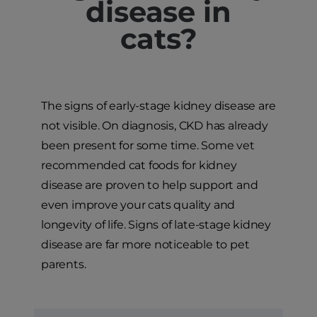
disease in
cats?
The signs of early-stage kidney disease are
not visible. On diagnosis, CKD has already
been present for some time. Some vet
recommended cat foods for kidney
disease are proven to help support and
even improve your cats quality and
longevity of life. Signs of late-stage kidney
disease are far more noticeable to pet
parents.