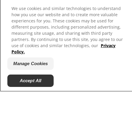
We use cookies and similar technologies to understand
how you use our website and to create more valuable
experiences for you. These cookies may be used for
different purposes, including personalized advertising,
measuring site usage, and sharing with third party
Select Your Region
partners. By continuing to use this site, you agree to our
use of cookies and similar technologies, our
Privacy
Resources
Policy.
Contact Us
Manage Cookies
Site Map
Accept All
Our Sites
Hill’s Vet
Careers