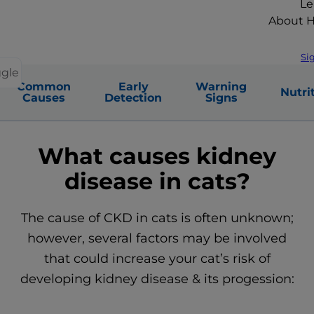
Le
About Hi
Si
ggle
Common
Early
Warning
Nutri
Causes
Detection
Signs
What causes kidney
disease in cats?
The cause of CKD in cats is often unknown;
however, several factors may be involved
that could increase your cat’s risk of
developing kidney disease & its progession: