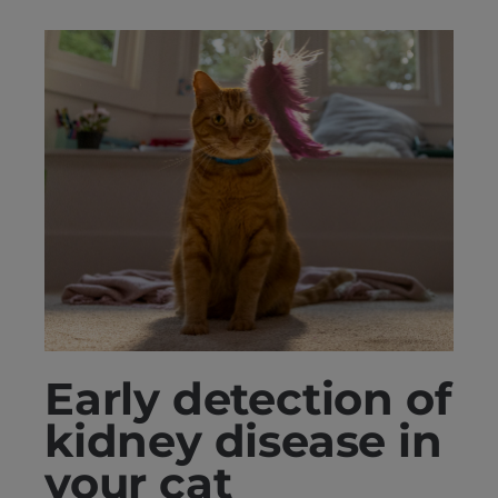
Early detection of
kidney disease in
your cat