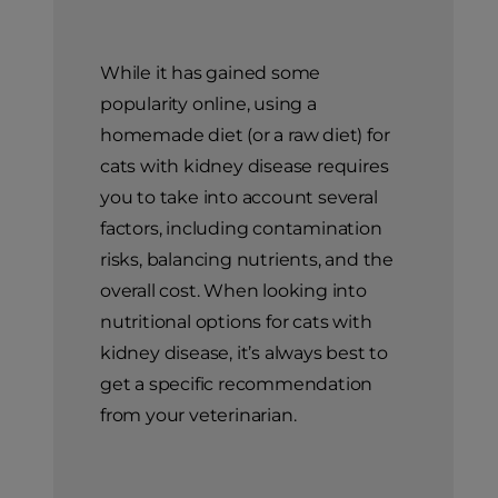
While it has gained some
popularity online, using a
homemade diet (or a raw diet) for
cats with kidney disease requires
you to take into account several
factors, including contamination
risks, balancing nutrients, and the
overall cost. When looking into
nutritional options for cats with
kidney disease, it’s always best to
get a specific recommendation
from your veterinarian.