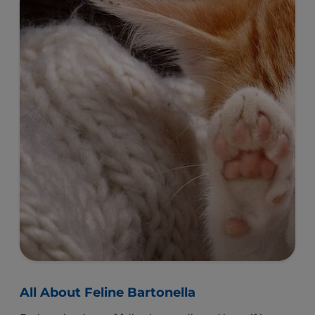
All About Feline Bartonella