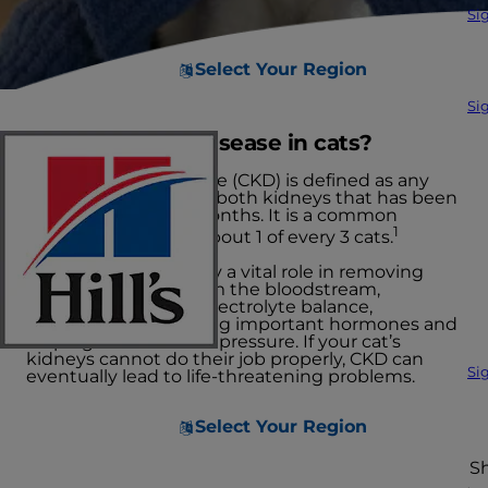
Si
Select Your Region
Si
What is kidney disease in cats?
Chronic kidney disease (CKD) is defined as any
abnormality of one or both kidneys that has been
present for several months. It is a common
1
condition, affecting about 1 of every 3 cats.
Your cat’s kidneys play a vital role in removing
metabolic wastes from the bloodstream,
regulating fluid and electrolyte balance,
producing or activating important hormones and
helping control blood pressure. If your cat’s
kidneys cannot do their job properly, CKD can
Si
eventually lead to life-threatening problems.
Select Your Region
S