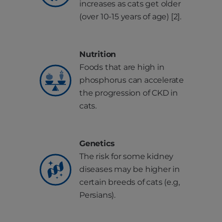
increases as cats get older
(over 10-15 years of age) [2].
Nutrition
Foods that are high in
phosphorus can accelerate
the progression of CKD in
cats.
Genetics
The risk for some kidney
diseases may be higher in
certain breeds of cats (e.g,
Persians).