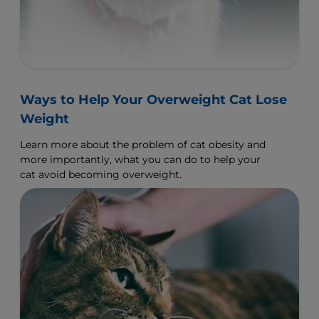
Ways to Help Your Overweight Cat Lose
Weight
Learn more about the problem of cat obesity and
more importantly, what you can do to help your
cat avoid becoming overweight.