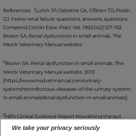
1
References:
Lulich JP, Osborne CA, O’Brien TD, Polzin
DJ. Feline renal failure: questions, answers, questions.
Compend Contin Educ Pract Vet. 1992;14(2):127–153.
Brown SA. Renal dysfunction in small animals. The
Merck Veterinary Manual website.
2
Brown SA. Renal dysfunction in small animals. The
Merck Veterinary Manual website. 2013
[https://www.msdvetmanual.com/urinary-
system/noninfectious-diseases-of-the-urinary-system-
in-small-animals/renal-dysfunction-in-small-animals].
3
Hill’s Clinical Evidence Report Nourishing the gut
microbiome helps support kidney health in cats and
We take your privacy seriously
dogs with chronic kidney disease. 2023.