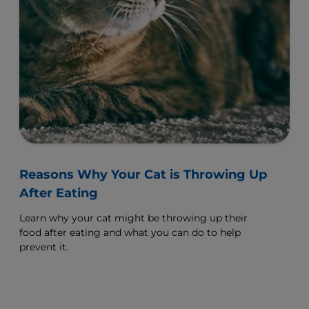
Reasons Why Your Cat is Throwing Up
After Eating
Learn why your cat might be throwing up their
food after eating and what you can do to help
prevent it.