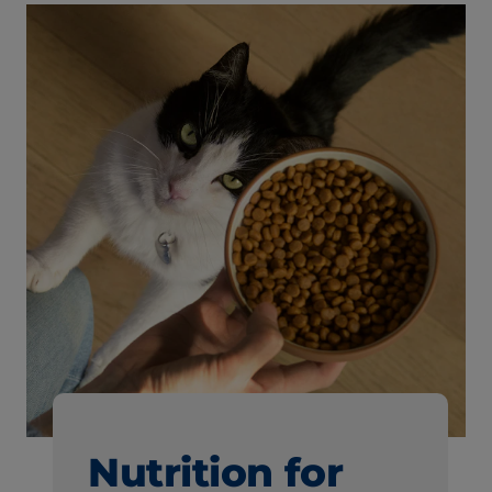
Nutrition for