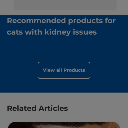
Recommended products for
cats with kidney issues
View all Products
Related Articles