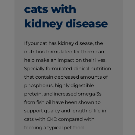
cats with
kidney disease
If your cat has kidney disease, the
nutrition formulated for them can
help make an impact on their lives.
Specially formulated clinical nutrition
that contain decreased amounts of
phosphorus, highly digestible
protein, and increased omega-3s
from fish oil have been shown to
support quality and length of life in
cats with CKD compared with
feeding a typical pet food.