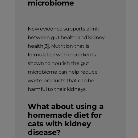
microbiome
New evidence supports a link
between gut health and kidney
health[3]. Nutrition that is
formulated with ingredients
shown to nourish the gut
microbiome can help reduce
waste products that can be
harmful to their kidneys.
What about using a
homemade diet for
cats with kidney
disease?