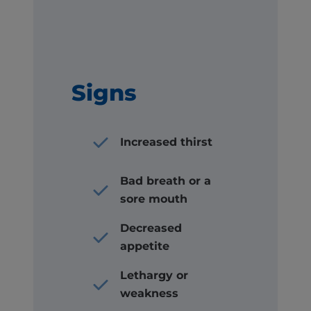
Signs
Increased thirst
Bad breath or a
sore mouth
Decreased
appetite
Lethargy or
weakness