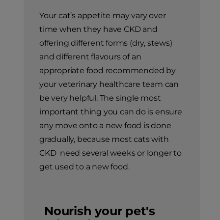
Your cat’s appetite may vary over
time when they have CKD and
offering different forms (dry, stews)
and different flavours of an
appropriate food recommended by
your veterinary healthcare team can
be very helpful. The single most
important thing you can do is ensure
any move onto a new food is done
gradually, because most cats with
CKD need several weeks or longer to
get used to a new food.
Nourish your pet's