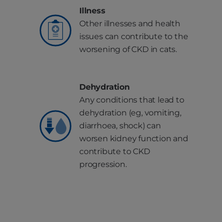
Illness
Other illnesses and health
issues can contribute to the
worsening of CKD in cats.
Dehydration
Any conditions that lead to
dehydration (eg, vomiting,
diarrhoea, shock) can
worsen kidney function and
contribute to CKD
progression.