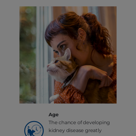
Age
The chance of developing
kidney disease greatly