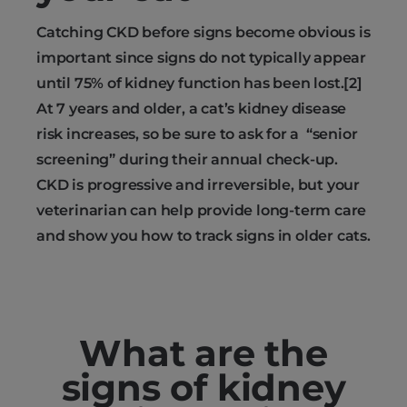
Catching CKD before signs become obvious is
important since signs do not typically appear
until 75% of kidney function has been lost.[2]
At 7 years and older, a cat’s kidney disease
risk increases, so be sure to ask for a “senior
screening” during their annual check-up.
CKD is progressive and irreversible, but your
veterinarian can help provide long-term care
and show you how to track signs in older cats.
What are the
signs of kidney