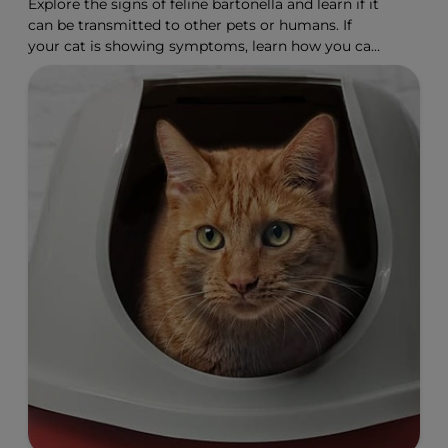
Explore the signs of feline bartonella and learn if it
can be transmitted to other pets or humans. If
your cat is showing symptoms, learn how you can
help.