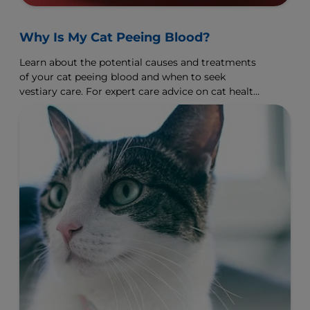
Why Is My Cat Peeing Blood?
Learn about the potential causes and treatments
of your cat peeing blood and when to seek
vestiary care. For expert care advice on cat health,
visit Hill's Pet.