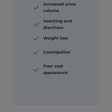
Increased urine
volume
Vomiting and
diarrhoea
Weight loss
Constipation
Poor coat
appearance