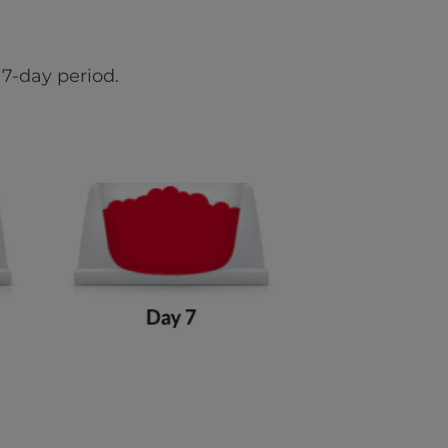
7-day period.