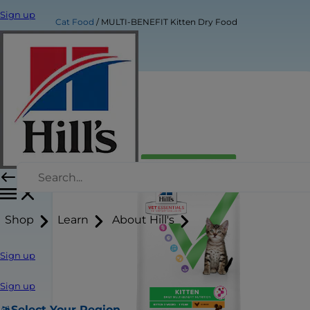
Sign up
Cat Food
MULTI-BENEFIT Kitten Dry Food
Shop
Learn
About Hill's
Sign up
Sign up
Select Your Region