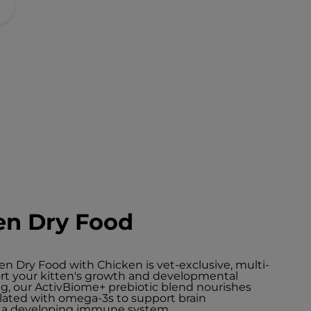
en Dry Food
n Dry Food with Chicken is vet-exclusive, multi-
port your kitten's growth and developmental
ng, our ActivBiome+ prebiotic blend nourishes
lated with omega-3s to support brain
t a developing immune system.