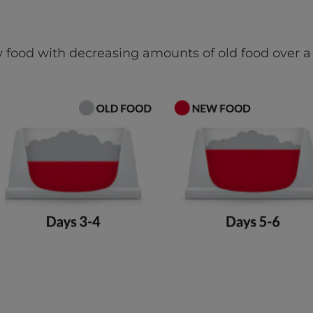
 food with decreasing amounts of old food over a 