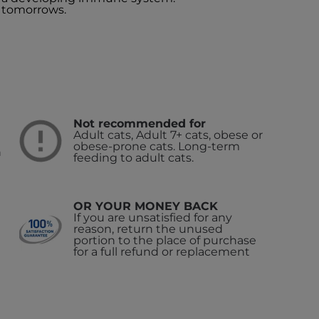
 tomorrows.
Not recommended for
Adult cats, Adult 7+ cats, obese or
obese-prone cats. Long-term
n
feeding to adult cats.
OR YOUR MONEY BACK
If you are unsatisfied for any
reason, return the unused
portion to the place of purchase
for a full refund or replacement