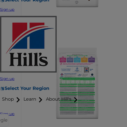
Sign up
Sign up
Select Your Region
Shop
Learn
About Hill's
Sign up
ggle