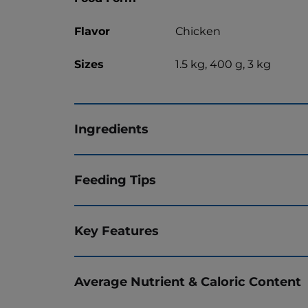
Flavor
Chicken
Sizes
1.5 kg, 400 g, 3 kg
Ingredients
Feeding Tips
Key Features
Average Nutrient & Caloric Content