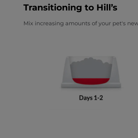
Transitioning to Hill’s
Mix increasing amounts of your pet's new