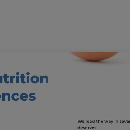
trition
ences
We lead the way in severa
deserves