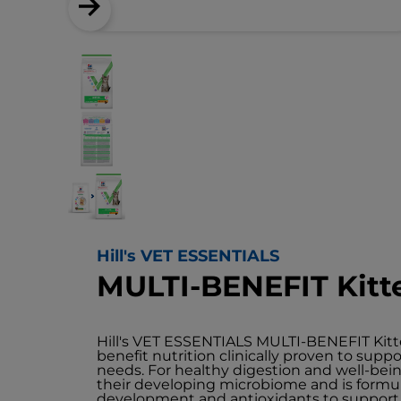
Hill's VET ESSENTIALS
MULTI-BENEFIT Kitt
Hill's VET ESSENTIALS MULTI-BENEFIT Kitte
benefit nutrition clinically proven to sup
needs. For healthy digestion and well-bei
their developing microbiome and is formu
development and antioxidants to suppor