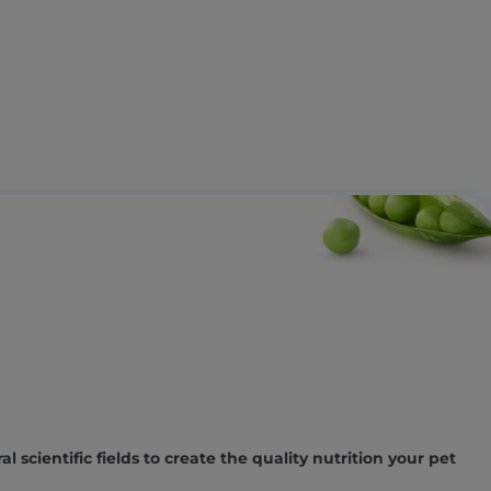
l scientific fields to create the quality nutrition your pet