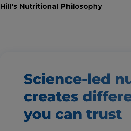
Hill’s Nutritional Philosophy
Science-led nu
creates
differ
you can trust