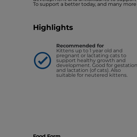
To support a better today, and many more
Highlights
Recommended for
Kittens up to 1 year old and
pregnant or lactating cats to
support healthy growth and
development. Good for gestatio
and lactation (of cats). Also
suitable for neutered kittens.
Food Form