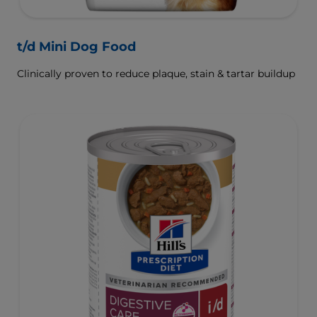
t/d Mini Dog Food
Clinically proven to reduce plaque, stain & tartar buildup