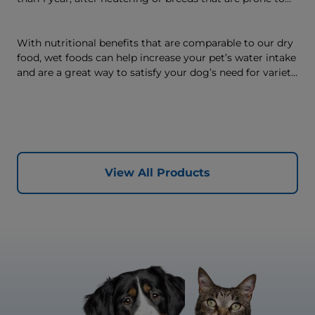
weight gain) is vet-exclusive, multi-benefit nutrition
formulated to support a healthy weight, as well as
digestive and joint health. Our unique Weight-
With nutritional benefits that are comparable to our dry
management Technology supports fat burning and
food, wet foods can help increase your pet’s water intake
helps dogs achieve & maintain optimal weight — for a
and are a great way to satisfy your dog’s need for variety,
better today and many more tomorrows.
with many ways to mix wet and dry foods.
View All Products