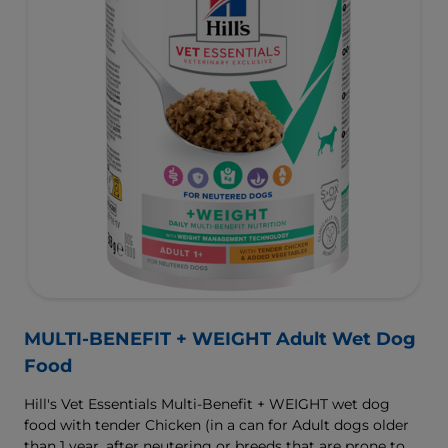
MULTI-BENEFIT + WEIGHT Adult Wet Dog
Food
Hill's Vet Essentials Multi-Benefit + WEIGHT wet dog
food with tender Chicken (in a can for Adult dogs older
than 1 year, after neutering or breeds that are prone to