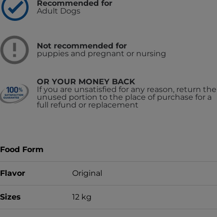
Recommended for
Adult Dogs
Not recommended for
puppies and pregnant or nursing
OR YOUR MONEY BACK
If you are unsatisfied for any reason, return the
unused portion to the place of purchase for a
full refund or replacement
Food Form
Flavor
Original
Sizes
12 kg