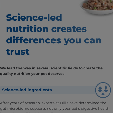
Science-led
nutrition creates
differences
you can
trust
We lead the way in several scientific fields to create the
quality nutrition your pet deserves
Science-led ingredients
After years of research, experts at Hill’s have determined the
gut microbiome supports not only your pet’s digestive health