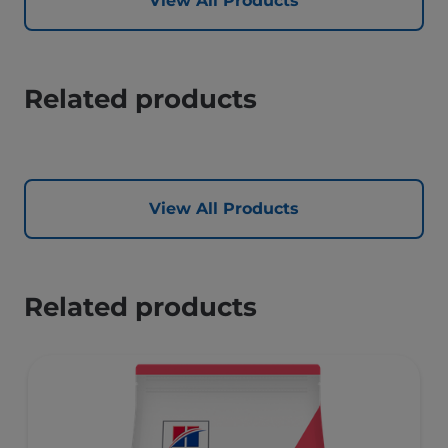
View All Products
Related products
View All Products
Related products