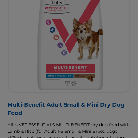
Multi-Benefit Adult Small & Mini Dry Dog
Food
Hill's VET ESSENTIALS MULTI-BENEFIT dry dog food with
Lamb & Rice (for Adult 1-6 Small & Mini Breed dogs
<10kg) is vet-exclusive, multi-benefit nutrition offering