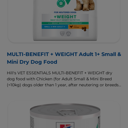
MULTI-BENEFIT + WEIGHT Adult 1+ Small &
Mini Dry Dog Food
Hill's VET ESSENTIALS MULTI-BENEFIT + WEIGHT dry
dog food with Chicken (for Adult Small & Mini Breed
(<10kg) dogs older than 1 year, after neutering or breeds
that are prone to weight gain) is vet-exclusive, multi-
benefit nutrition formulated to support a healthy weight,
as well as digestive and urinary health. Our unique
Weight-management Technology supports fat burning
and helps dogs achieve & maintain optimal weight.
To support a better today, and many more tomorrows.