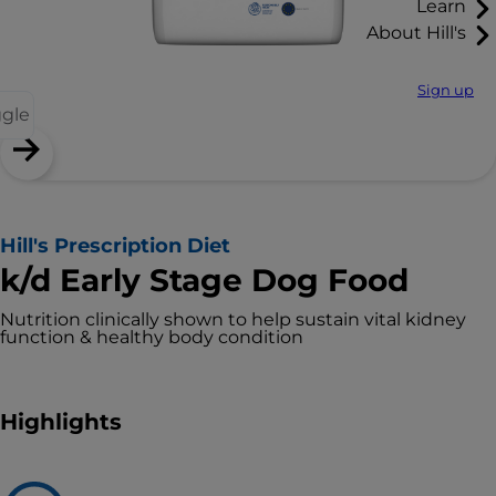
Learn
About Hill's
Sign up
ggle
Hill's Prescription Diet
k/d Early Stage Dog Food
Nutrition clinically shown to help sustain vital kidney
function & healthy body condition
Highlights