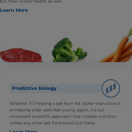
but their overall health as well.
Learn More
Predictive biology
Whether it’s helping a pet burn fat rather than store it
or helping older pets feel young again, it’s our
consistent scientific approach that creates nutrition
unlike any other pet food brand out there.
Learn More