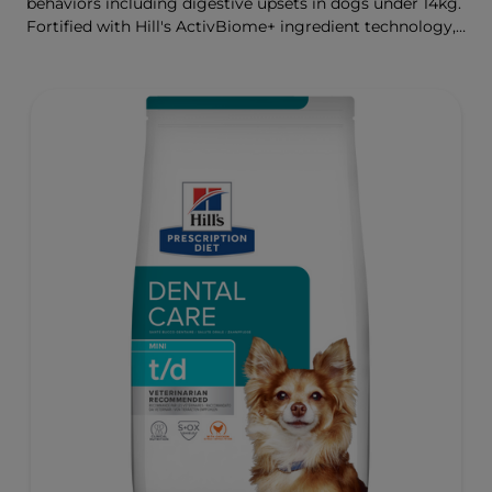
behaviors including digestive upsets in dogs under 14kg.
Fortified with Hill's ActivBiome+ ingredient technology,
a proprietary blend of prebiotics, clinically shown to
rapidly nourish the gut microbiome to support digestive
health and well-being.