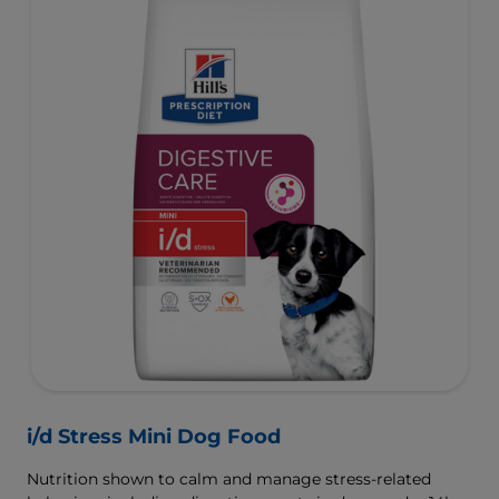
i/d Stress Mini Dog Food
Nutrition shown to calm and manage stress-related