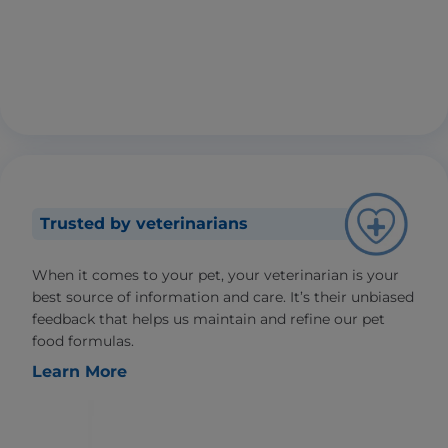
Trusted by veterinarians
When it comes to your pet, your veterinarian is your
best source of information and care. It’s their unbiased
feedback that helps us maintain and refine our pet
food formulas.
Learn More