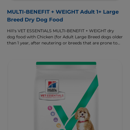
MULTI-BENEFIT + WEIGHT Adult 1+ Large
Breed Dry Dog Food
Hill's VET ESSENTIALS MULTI-BENEFIT + WEIGHT dry
dog food with Chicken (for Adult Large Breed dogs older
than 1 year, after neutering or breeds that are prone to
weight gain) is vet-exclusive, multi-benefit nutrition
formulated to support a healthy weight, as well as
digestive and joint health. Our unique Weight-
management Technology supports fat burning and
helps dogs achieve & maintain optimal weight.
To support a better today, and many more tomorrows.