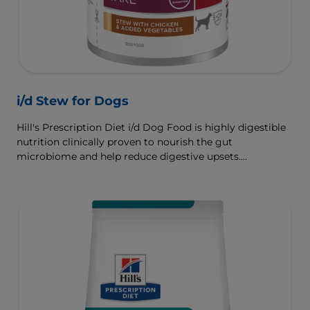
i/d Stew for Dogs
Hill's Prescription Diet i/d Dog Food is highly digestible
nutrition clinically proven to nourish the gut
microbiome and help reduce digestive upsets.
Formulated wth Hill's ActivBiome+ Digestion, a
proprietary blend of prebiotics, clinically shown to
rapidly nourish the gut microbiome to support digestive
health and well-being.