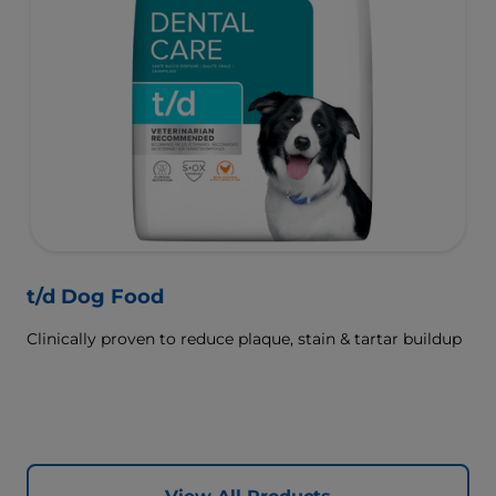
t/d Dog Food
Clinically proven to reduce plaque, stain & tartar buildup