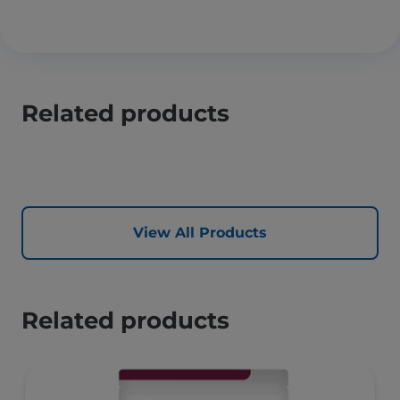
Related products
View All Products
Related products