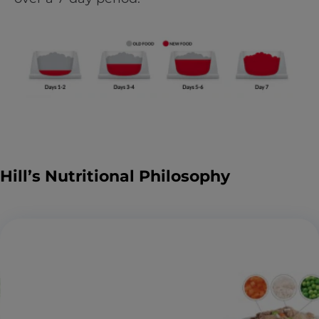
Hill’s Nutritional Philosophy