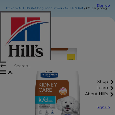
Sign up
Explore All Hill's Pet Dog Food Products | Hill's Pet
k/d Early Stage Dog Food
Shop
Learn
About Hill's
Sign up