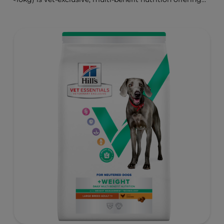
clinically proven key benefits specifically targeted to
support healthy digestion and well-being. Formulated
with high-quality protein for lean muscles and controlled
minerals for healthy vital organs. Great-tasting nutrition,
for a better today, and many more tomorrows.