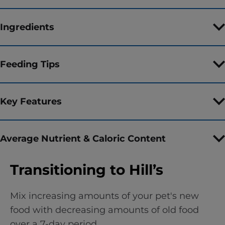
Ingredients
Feeding Tips
Key Features
Average Nutrient & Caloric Content
Transitioning to Hill’s
Mix increasing amounts of your pet's new
food with decreasing amounts of old food
over a 7-day period.