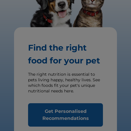
Find the right
food for your pet
The right nutrition is essential to
pets living happy, healthy lives. See
which foods fit your pet's unique
nutritional needs here.
Get Personalised
Recommendations