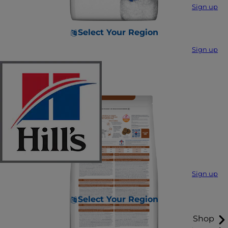
Sign up
Select Your Region
Sign up
Sign up
Select Your Region
Shop