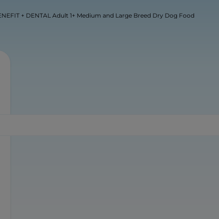
NEFIT + DENTAL Adult 1+ Medium and Large Breed Dry Dog Food