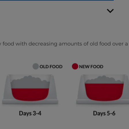
 food with decreasing amounts of old food over a 