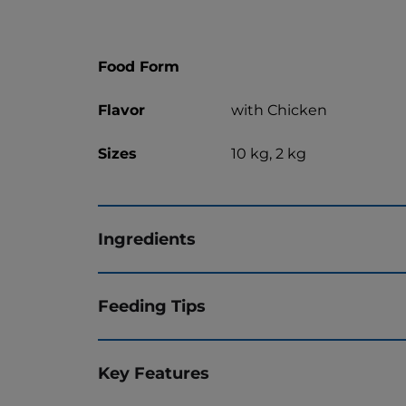
Food Form
Flavor
with Chicken
Sizes
10 kg, 2 kg
Ingredients
Feeding Tips
Key Features