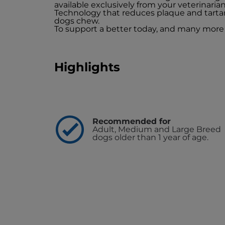
available exclusively from your veterinaria
Technology that reduces plaque and tarta
dogs chew.
To support a better today, and many more
Highlights
Recommended for
Adult, Medium and Large Breed
dogs older than 1 year of age.