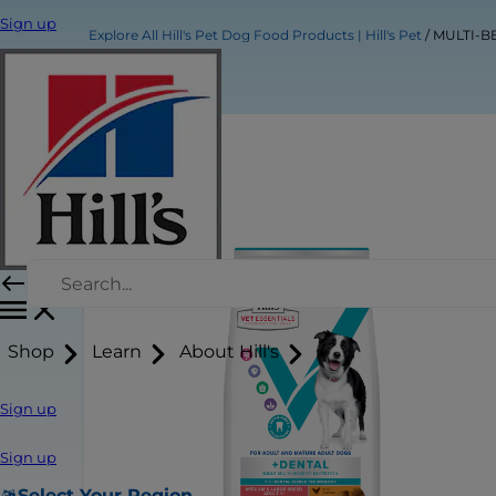
Sign up
Explore All Hill's Pet Dog Food Products | Hill's Pet
MULTI-BE
Shop
Learn
About Hill's
Sign up
Sign up
Select Your Region