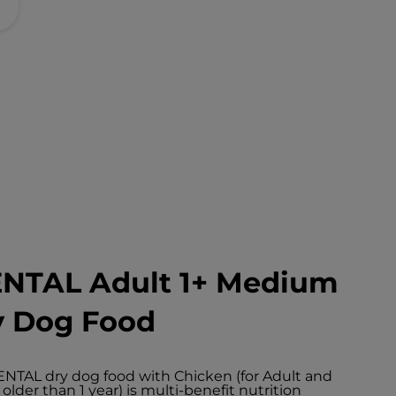
ENTAL Adult 1+ Medium
y Dog Food
NTAL dry dog food with Chicken (for Adult and
der than 1 year) is multi-benefit nutrition