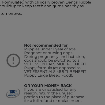
n. Formulated with clinically proven Dental Kibble
r buildup to keep teeth and gums healthy as
 tomorrows.
Not recommended for
Puppies under 1 year of age
Pregnant or nursing dogs.
During pregnancy and lactation,
dogs should be switched to a
VET ESSENTIALS MULTI-BENEFIT
Puppy formula (as opposed to
VET ESSENTIALS MULTI-BENEFIT
Puppy Large Breed Food).
OR YOUR MONEY BACK
If you are unsatisfied for any
reason, return the unused
portion to the place of purchase
for a full refund or replacement