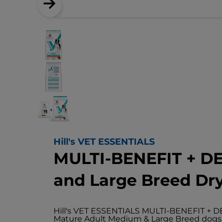
Hill's VET ESSENTIALS
MULTI-BENEFIT + D
and Large Breed Dr
Hill's VET ESSENTIALS MULTI-BENEFIT + DE
Mature Adult Medium & Large Breed dogs ol