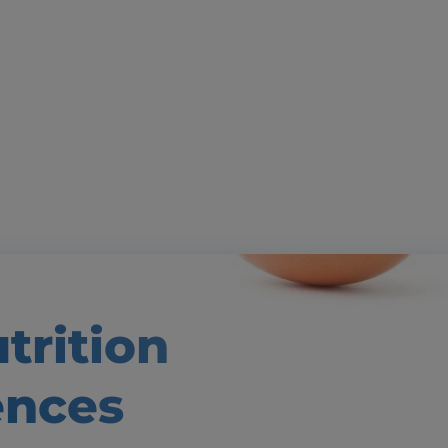
trition
ences