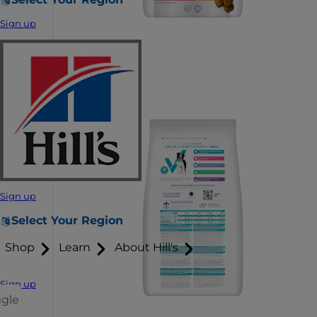
Sign up
Sign up
Select Your Region
Shop
Learn
About Hill's
Sign up
ggle