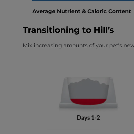
Average Nutrient & Caloric Content
Transitioning to Hill’s
Mix increasing amounts of your pet's new