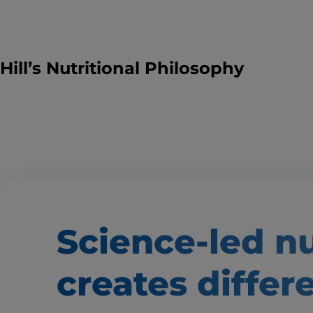
Hill’s Nutritional Philosophy
Science-led nu
creates
differ