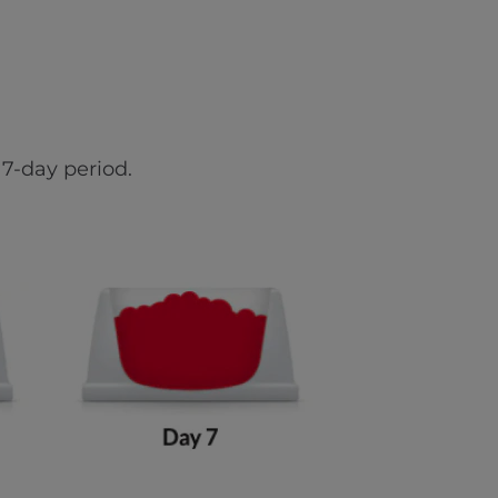
7-day period.