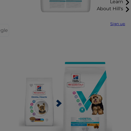
Learn
About Hill's
Sign up
ggle