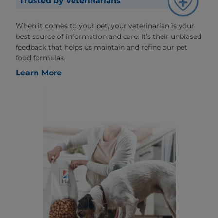
Trusted by veterinarians
When it comes to your pet, your veterinarian is your
best source of information and care. It’s their unbiased
feedback that helps us maintain and refine our pet
food formulas.
Learn More