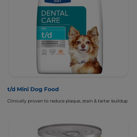
t/d Mini Dog Food
Clinically proven to reduce plaque, stain & tartar buildup