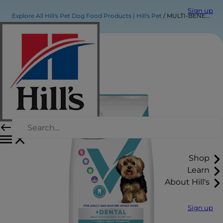
Sign up
Explore All Hill's Pet Dog Food Products | Hill's Pet
MULTI-BENEFIT + DENTAL Adult 1+ Small & Mini Dry Dog Food
Shop
Learn
About Hill's
Sign up