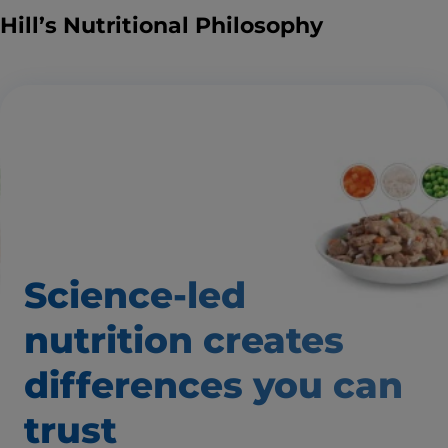
Hill’s Nutritional Philosophy
Science-led
nutrition creates
differences
you can
trust