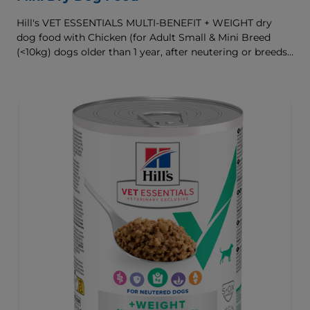
Hill's VET ESSENTIALS MULTI-BENEFIT + WEIGHT dry
dog food with Chicken (for Adult Small & Mini Breed
(<10kg) dogs older than 1 year, after neutering or breeds
that are prone to weight gain) is vet-exclusive, multi-
benefit nutrition formulated to support a healthy weight,
as well as digestive and urinary health. Our unique
Weight-management Technology supports fat burning
and helps dogs achieve & maintain optimal weight.
To support a better today, and many more tomorrows.