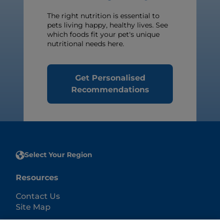
The right nutrition is essential to
pets living happy, healthy lives. See
which foods fit your pet's unique
nutritional needs here.
Get Personalised
Recommendations
Select Your Region
Resources
Contact Us
Site Map