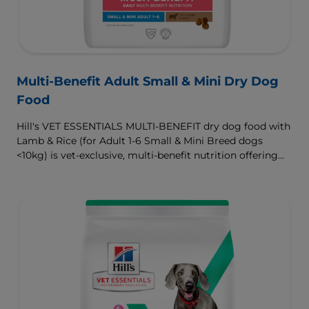
Multi-Benefit Adult Small & Mini Dry Dog
Food
Hill's VET ESSENTIALS MULTI-BENEFIT dry dog food with
Lamb & Rice (for Adult 1-6 Small & Mini Breed dogs
<10kg) is vet-exclusive, multi-benefit nutrition offering
clinically proven key benefits specifically targeted to
support healthy digestion and well-being. Formulated
with high-quality protein for lean muscles and controlled
minerals for healthy vital organs. Great-tasting nutrition,
for a better today, and many more tomorrows.