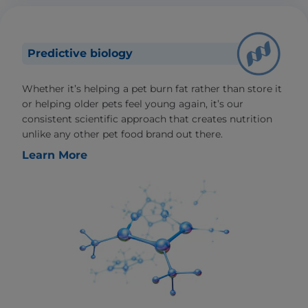
Predictive biology
Whether it’s helping a pet burn fat rather than store it
or helping older pets feel young again, it’s our
consistent scientific approach that creates nutrition
unlike any other pet food brand out there.
Learn More