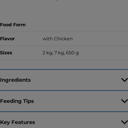
Food Form
Flavor
with Chicken
Sizes
2 kg, 7 kg, 650 g
Ingredients
Feeding Tips
Key Features