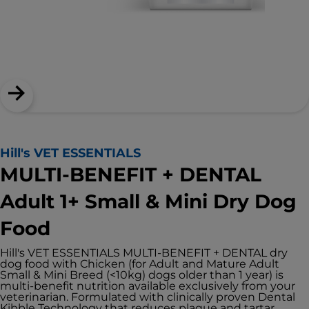
Hill's VET ESSENTIALS
MULTI-BENEFIT + DENTAL
Adult 1+ Small & Mini Dry Dog
Food
Hill's VET ESSENTIALS MULTI-BENEFIT + DENTAL dry
dog food with Chicken (for Adult and Mature Adult
Small & Mini Breed (<10kg) dogs older than 1 year) is
multi-benefit nutrition available exclusively from your
veterinarian. Formulated with clinically proven Dental
Kibble Technology that reduces plaque and tartar