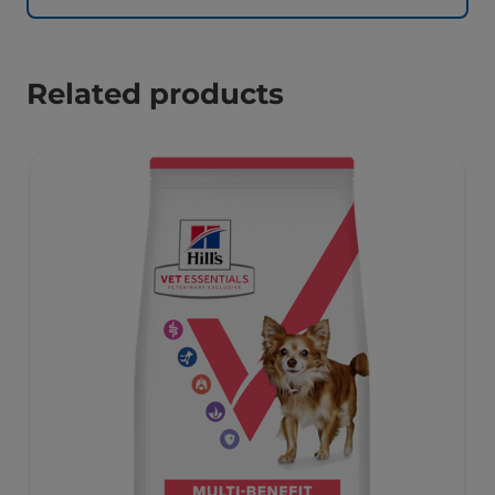
Related products