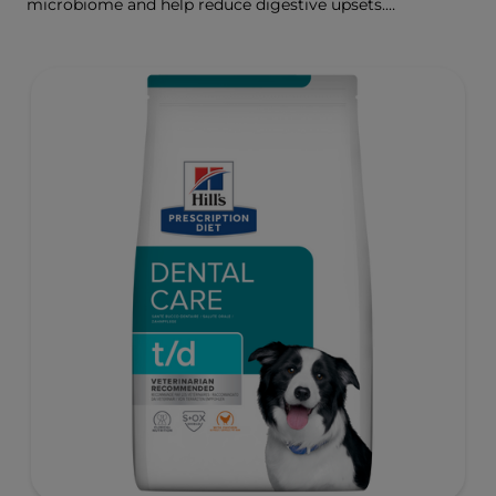
microbiome and help reduce digestive upsets.
Formulated wth Hill's ActivBiome+ Digestion, a
proprietary blend of prebiotics, clinically shown to
rapidly nourish the gut microbiome to support digestive
health and well-being.