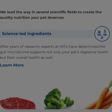
We lead the way in several scientific fields to create the
quality nutrition your pet deserves
Science-led ingredients
After years of research, experts at Hill’s have determined the
gut microbiome supports not only your pet’s digestive health
but their overall health as well.
Learn More