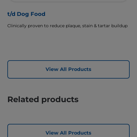
t/d Dog Food
Clinically proven to reduce plaque, stain & tartar buildup
View All Products
Related products
View All Products