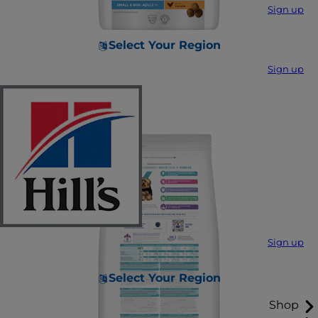
Sign up
Select Your Region
Sign up
Sign up
Select Your Region
Shop