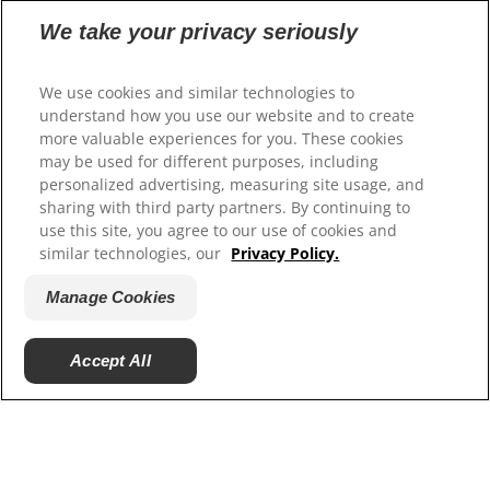
Our Sites
We take your privacy seriously
Hill’s Vet
We use cookies and similar technologies to
Careers
understand how you use our website and to create
more valuable experiences for you. These cookies
may be used for different purposes, including
personalized advertising, measuring site usage, and
sharing with third party partners. By continuing to
use this site, you agree to our use of cookies and
similar technologies, our
Privacy Policy.
Manage Cookies
© 2025 Hill's Pet Nutrition, Inc.
Accept All
All rights reserved.
As used herein, denotes registered trademark status
in the U.S. only; registration status in other
geographies may be different. Your use of this site is
subject to our terms.
Terms & Conditions
Legal Statement