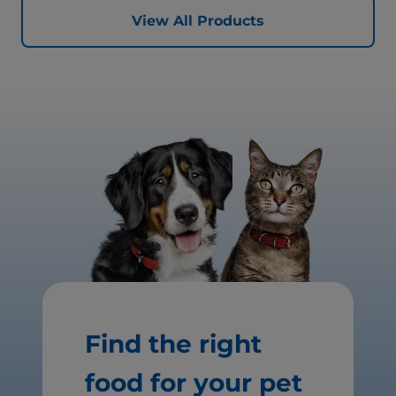
View All Products
Find the right
food for your pet