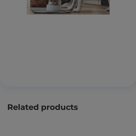
Related products