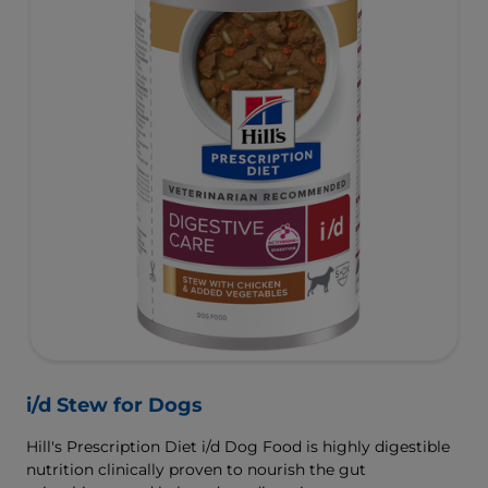
i/d Stew for Dogs
Hill's Prescription Diet i/d Dog Food is highly digestible
nutrition clinically proven to nourish the gut