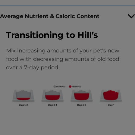
Average Nutrient & Caloric Content
Transitioning to Hill’s
Mix increasing amounts of your pet's new
food with decreasing amounts of old food
over a 7-day period.