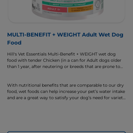
MULTI-BENEFIT + WEIGHT Adult Wet Dog
Food
Hill's Vet Essentials Multi-Benefit + WEIGHT wet dog
food with tender Chicken (in a can for Adult dogs older
than 1 year, after neutering or breeds that are prone to
weight gain) is vet-exclusive, multi-benefit nutrition
formulated to support a healthy weight, as well as
digestive and joint health. Our unique Weight-
With nutritional benefits that are comparable to our dry
management Technology supports fat burning and
food, wet foods can help increase your pet’s water intake
helps dogs achieve & maintain optimal weight — for a
and are a great way to satisfy your dog’s need for variety,
better today and many more tomorrows.
with many ways to mix wet and dry foods.