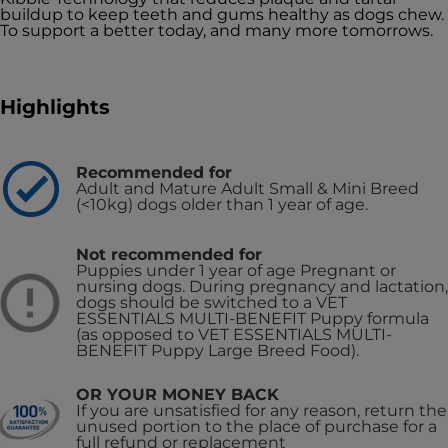
buildup to keep teeth and gums healthy as dogs chew.
To support a better today, and many more tomorrows.
Highlights
Recommended for
Adult and Mature Adult Small & Mini Breed
(<10kg) dogs older than 1 year of age.
Not recommended for
Puppies under 1 year of age
Pregnant or
nursing dogs. During pregnancy and lactation,
dogs should be switched to a VET
ESSENTIALS MULTI-BENEFIT Puppy formula
(as opposed to VET ESSENTIALS MULTI-
BENEFIT Puppy Large Breed Food).
OR YOUR MONEY BACK
If you are unsatisfied for any reason, return the
unused portion to the place of purchase for a
full refund or replacement