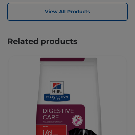
View All Products
Related products