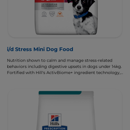
i/d Stress Mini Dog Food
Nutrition shown to calm and manage stress-related
behaviors including digestive upsets in dogs under 14kg.
Fortified with Hill's ActivBiome+ ingredient technology,
a proprietary blend of prebiotics, clinically shown to
rapidly nourish the gut microbiome to support digestive
health and well-being.