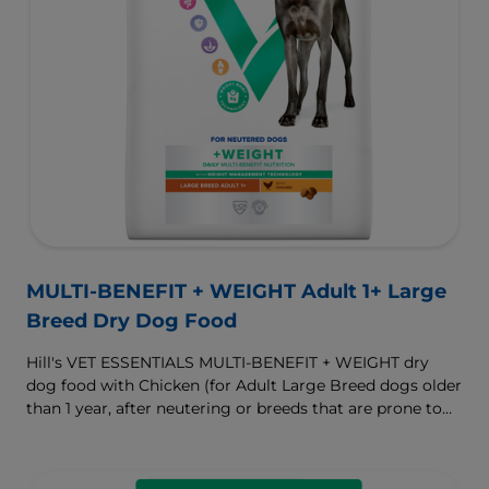
MULTI-BENEFIT + WEIGHT Adult 1+ Large
Breed Dry Dog Food
Hill's VET ESSENTIALS MULTI-BENEFIT + WEIGHT dry
dog food with Chicken (for Adult Large Breed dogs older
than 1 year, after neutering or breeds that are prone to
weight gain) is vet-exclusive, multi-benefit nutrition
formulated to support a healthy weight, as well as
digestive and joint health. Our unique Weight-