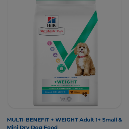
management Technology supports fat burning and
helps dogs achieve & maintain optimal weight.
To support a better today, and many more tomorrows.
MULTI-BENEFIT + WEIGHT Adult 1+ Small &
Mini Dry Dog Food