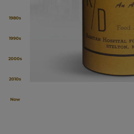
1980s
1990s
2000s
2010s
Now