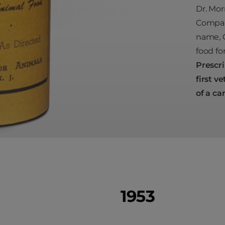
Dr. Mor
Company
name, C
food fo
Prescri
first
ve
of a ca
1953