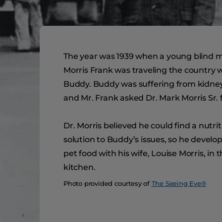
The year was 1939 when a young blind
Morris Frank was traveling the country w
Buddy. Buddy was suffering from kidney 
and Mr. Frank asked Dr. Mark Morris Sr. f
Dr. Morris believed he could find a nutrit
solution to Buddy’s issues, so he devel
pet food with his wife, Louise Morris, in t
kitchen.
Photo provided courtesy of
The Seeing Eye®