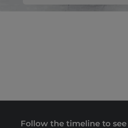
Follow the timeline to see