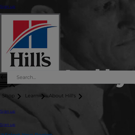
Sign up
Led by 
Shop
Learn
About Hill's
Sign up
Sign up
Select Your Region