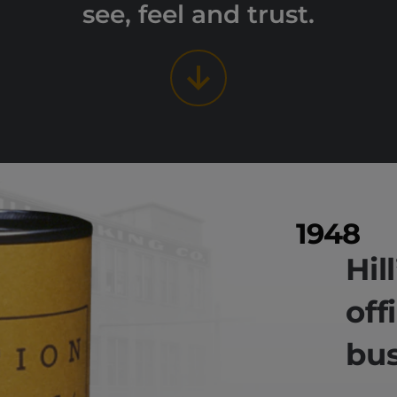
see, feel and trust.
1948
Hil
off
bus