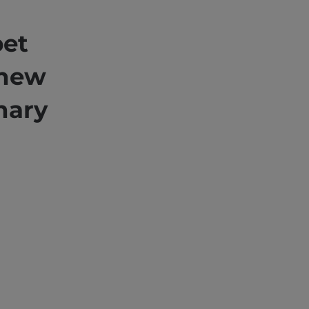
pet
 new
nary