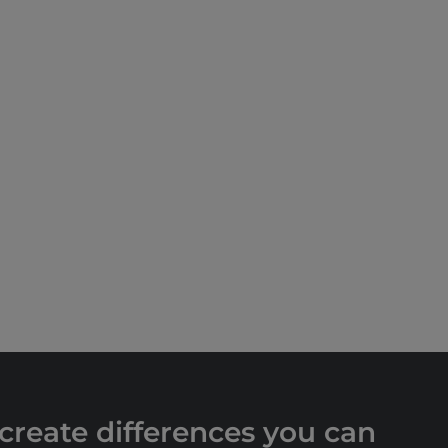
 create differences you can