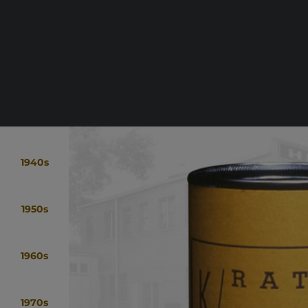
1940s
1950s
1960s
1970s