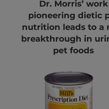
Dr. Morris’ work
pioneering dietic 
nutrition leads to a
breakthrough in uri
pet foods