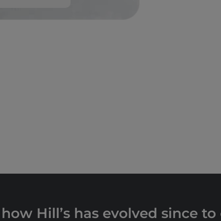
 how Hill’s has evolved since to