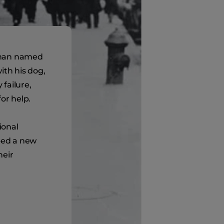
 man named
ith his dog,
failure,
or help.
ional
oped a new
heir