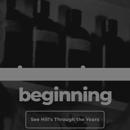
science since 
beginning
See Hill’s Through the Years