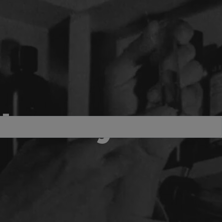
the very