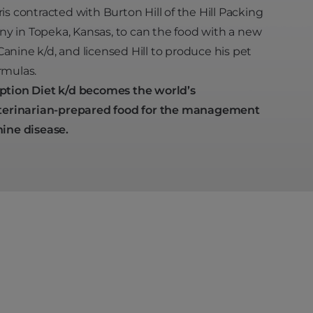
ris contracted with Burton Hill of the Hill Packing
 in Topeka, Kansas, to can the food with a new
anine k/d, and licensed Hill to produce his pet
rmulas.
ption Diet k/d becomes the world’s
terinarian-prepared food for the management
nine disease.