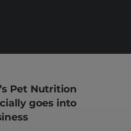
l’s Pet Nutrition
icially goes into
iness