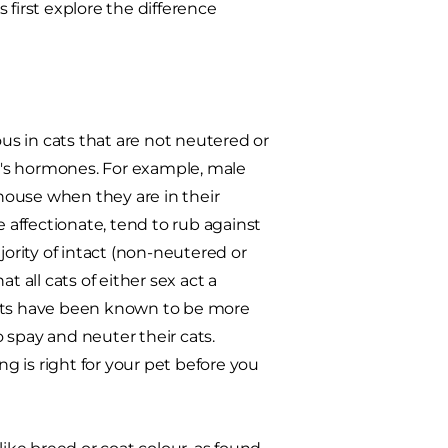
s first explore the difference
s in cats that are not neutered or
at's hormones. For example, male
house when they are in their
affectionate, tend to rub against
rity of intact (non-neutered or
 all cats of either sex act a
cats have been known to be more
 spay and neuter their cats.
ng is right for your pet before you