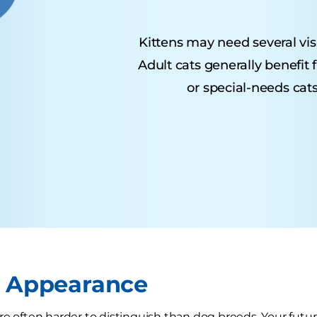
Kittens may need several visit
Adult cats generally benefit
or special-needs cats
r Appearance
e often harder to distinguish than dog breeds. Your future 