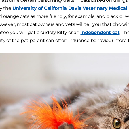
 assume certain personality traits in cats based on things 
by the
University of California Davis Veterinary Medical
d orange cats as more friendly, for example, and black or
However, most cat owners and vets will tell you that choosi
tee you will get a cuddly kitty or an
independent cat
. Th
ity of the pet parent can often influence behaviour more t