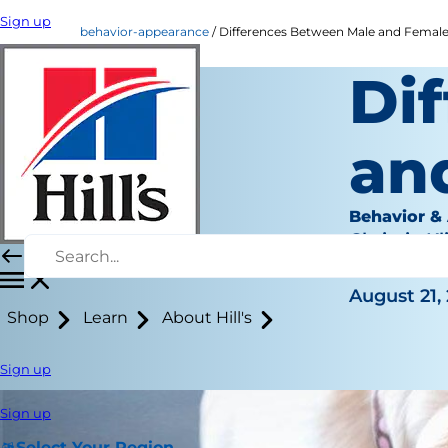
Sign up
behavior-appearance
Differences Between Male and Female
Di
an
Behavior &
Chrissie Kl
|
August 21,
Shop
Learn
About Hill's
Sign up
Sign up
Select Your Region