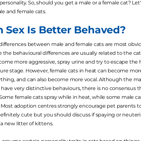
 personality. So, should you get a male or a female cat? Let'
e and female cats.
 Sex Is Better Behaved?
differences between male and female cats are most obviou
e the behavioural differences are usually related to the c
ome more aggressive, spray urine and try to escape the 
ure stage. However, female cats in heat can become more 
thing, and can also become more vocal. Although the majo
have very distinctive behaviours, there is no consensus that
 Some female cats spray while in heat, while some male 
. Most adoption centres strongly encourage pet parents to
efinitely cute but you should discuss if spaying or neuteri
a new litter of kittens.