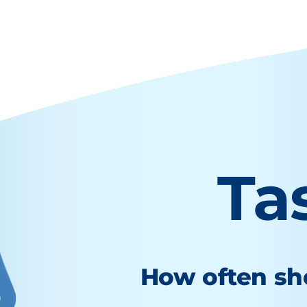
Ta
How often sho