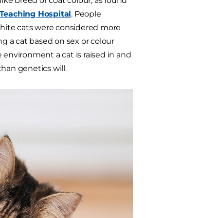
like breed or coat colour, as found
 Teaching Hospital
. People
 white cats were considered more
ng a cat based on sex or colour
e environment a cat is raised in and
han genetics will.