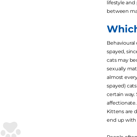
lifestyle and
between mal
Which
Behavioural 
spayed, sinc
cats may bec
sexually mat
almost every
spayed) cats 
certain way.
affectionate
Kittens are d
end up with 