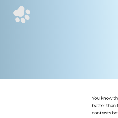
You know the
better than 
contrasts be