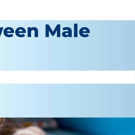
ween Male