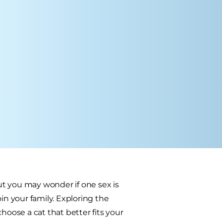
t you may wonder if one sex is
in your family. Exploring the
ose a cat that better fits your