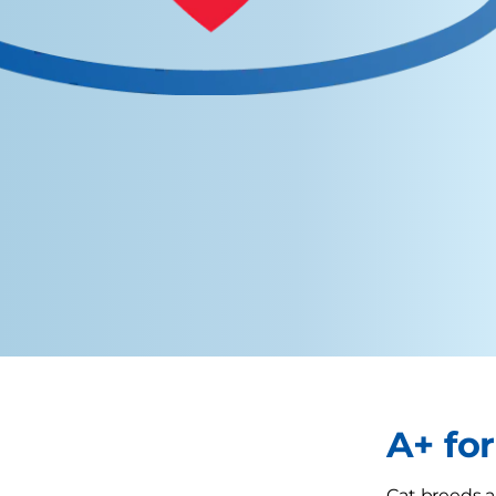
A+ fo
Cat breeds ar