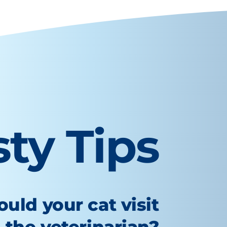
sty Tips
uld your cat visit
the veterinarian?