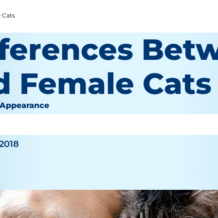
 Cats
fferences Bet
d Female Cats
 Appearance
inger
 2018