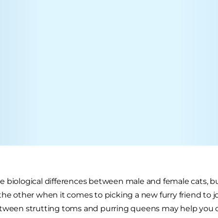
 biological differences between male and female cats, bu
the other when it comes to picking a new furry friend to jo
tween strutting toms and purring queens may help you cho