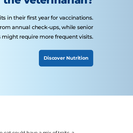
s in their first year for vaccinations.
 from annual check-ups, while senior
 might require more frequent visits.
Discover Nutrition
cat could have a mix of traits, a