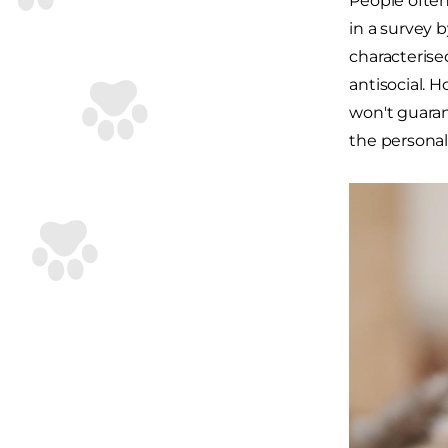
People often
in a survey 
characterise
antisocial. 
won't guaran
the personal