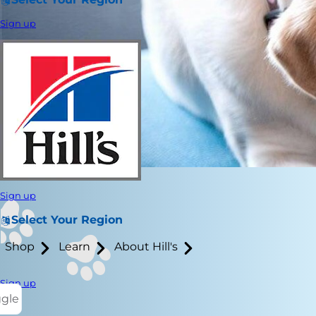
Sign up
Sign up
Select Your Region
Shop
Learn
About Hill's
Sign up
ggle