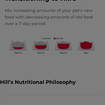
Mix increasing amounts of your pet's new
food with decreasing amounts of old food
over a 7-day period.
Hill’s Nutritional Philosophy