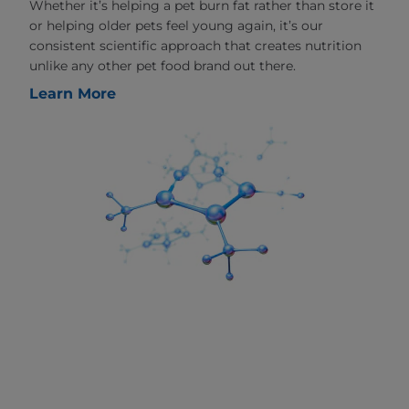
Whether it’s helping a pet burn fat rather than store it
or helping older pets feel young again, it’s our
consistent scientific approach that creates nutrition
unlike any other pet food brand out there.
Learn More