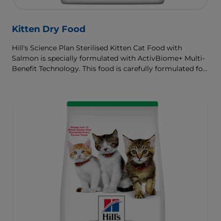
Kitten Dry Food
Hill's Science Plan Sterilised Kitten Cat Food with
Salmon is specially formulated with ActivBiome+ Multi-
Benefit Technology. This food is carefully formulated for
the developmental needs of kittens, so they get the best
start in life & grow to their full potential.