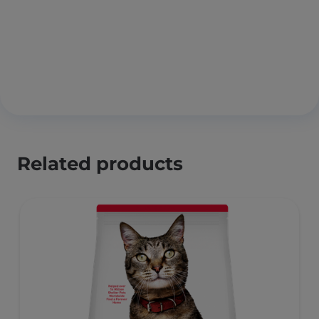
Related products