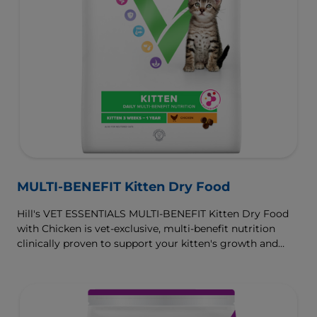
MULTI-BENEFIT Kitten Dry Food
Hill's VET ESSENTIALS MULTI-BENEFIT Kitten Dry Food
with Chicken is vet-exclusive, multi-benefit nutrition
clinically proven to support your kitten's growth and
developmental needs. For healthy digestion and well-
being, our ActivBiome+ prebiotic blend nourishes their
developing microbiome and is formulated with omega-
3s to support brain development and antioxidants to