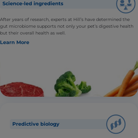
Science-led ingredients
After years of research, experts at Hill’s have determined the
gut microbiome supports not only your pet’s digestive health
but their overall health as well.
Learn More
Predictive biology