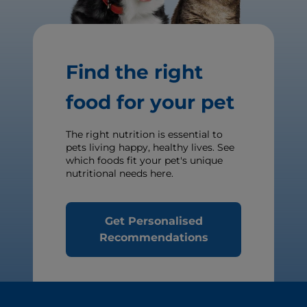
Find the right
food for your pet
The right nutrition is essential to
pets living happy, healthy lives. See
which foods fit your pet's unique
nutritional needs here.
Get Personalised
Recommendations