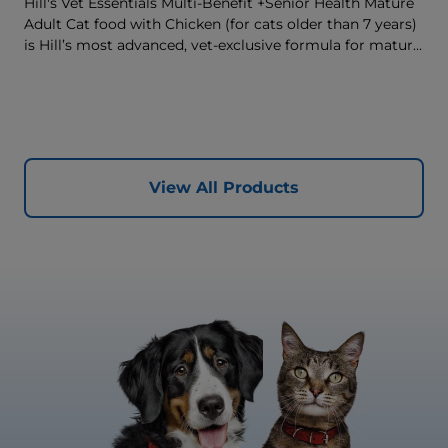
Hill's Vet Essentials Multi-Benefit +Senior Health Mature
Adult Cat food with Chicken (for cats older than 7 years)
is Hill’s most advanced, vet-exclusive formula for mature
adult cats designed to improve their quality of life.
Complete, multi-benefit nutrition formulated to support
your cat’s brain health and vitality with a unique anti-
ageing blend, as well as support their urinary health and
immune system. Great tasting nutrition, for a better
today, and many more tomorrows.
View All Products