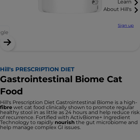
Learn
About Hill's
Sign up
ggle
Hill's PRESCRIPTION DIET
Gastrointestinal Biome Cat
Food
Hill's Prescription Diet Gastrointestinal Biome is a high-
fibre
wet cat food clinically shown to promote regular
healthy stool in as little as 24 hours and help reduce risk
of recurrence. Fortified with ActivBiome+ Ingredient
Technology to rapidly
nourish
the gut microbiome and
help manage complex GI issues.