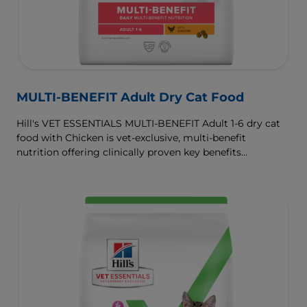
MULTI-BENEFIT Adult Dry Cat Food
Hill's VET ESSENTIALS MULTI-BENEFIT Adult 1-6 dry cat
food with Chicken is vet-exclusive, multi-benefit
nutrition offering clinically proven key benefits
specifically targeted to support healthy digestion and
well-being. Formulated with high-quality protein for lean
muscles and controlled levels of magnesium,
phosphorus and calcium for a healthy urinary system.
Great-tasting nutrition, for a better today, and many
more tomorrows.