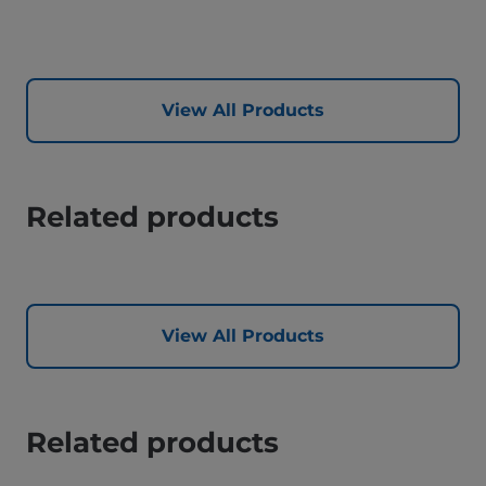
View All Products
Related products
View All Products
Related products