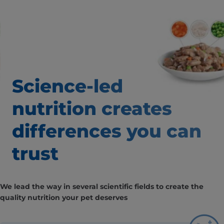
Science-led
nutrition creates
differences
you can
trust
We lead the way in several scientific fields to create the
quality nutrition your pet deserves