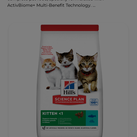
ActivBiome+ Multi-Benefit Technology.
This food is specially formulated to fuel the energy needs
of cats during the prime of their life.