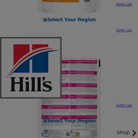
Sign up
Select Your Region
Sign up
Sign up
Select Your Region
Shop