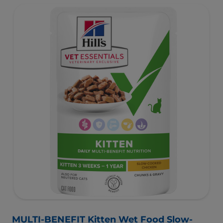
MULTI-BENEFIT Kitten Wet Food Slow-