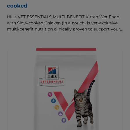
cooked
Hill's VET ESSENTIALS MULTI-BENEFIT Kitten Wet Food
with Slow-cooked Chicken (in a pouch) is vet-exclusive,
multi-benefit nutrition clinically proven to support your
kitten's growth and developmental needs. With omega-
3s to support brain development and antioxidants to
support a developing immune system.
To support a better today, and many more tomorrows.
With nutritional benefits that are comparable to our dry
food, wet foods can help increase your pet’s water intake
and are a great way to satisfy your kitten’s need for
variety, with many ways to mix wet and dry foods.