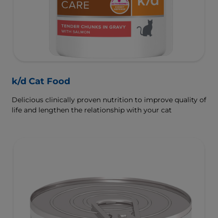
k/d Cat Food
Delicious clinically proven nutrition to improve quality of
life and lengthen the relationship with your cat