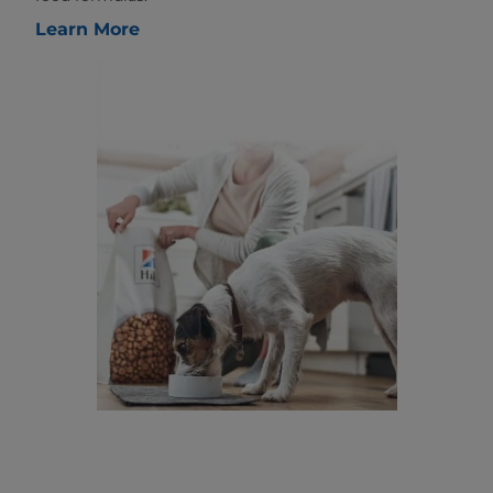
Learn More