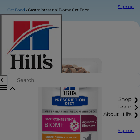
Sign up
Cat Food
Gastrointestinal Biome Cat Food
Shop
Learn
About Hill's
Sign up