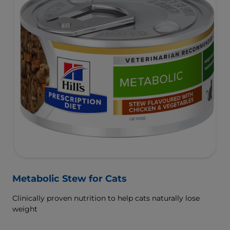
Metabolic Stew for Cats
Clinically proven nutrition to help cats naturally lose
weight