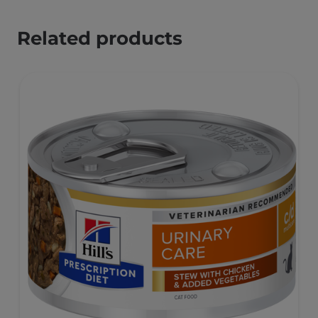
Related products