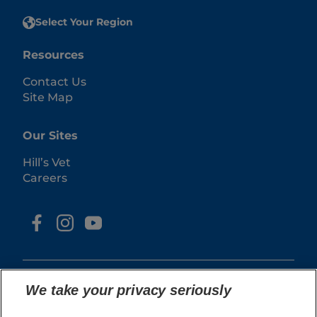
Select Your Region
Resources
Contact Us
Site Map
Our Sites
Hill’s Vet
Careers
We take your privacy seriously