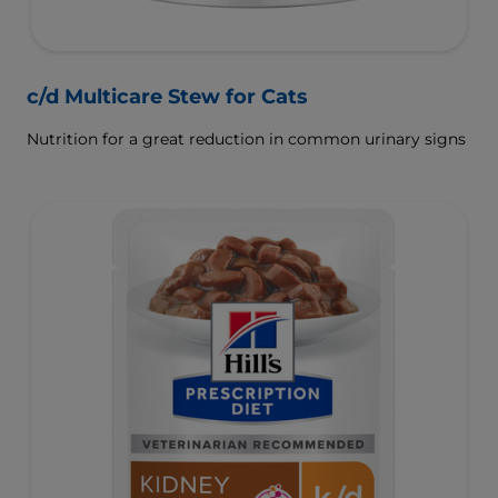
c/d Multicare Stew for Cats
Nutrition for a great reduction in common urinary signs