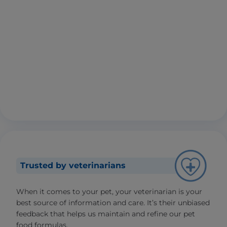
Trusted by veterinarians
When it comes to your pet, your veterinarian is your
best source of information and care. It’s their unbiased
feedback that helps us maintain and refine our pet
food formulas.