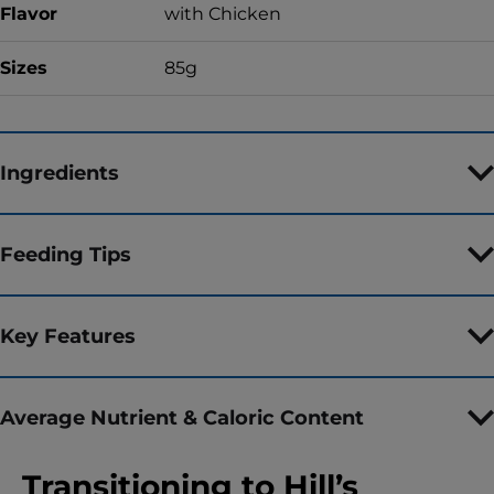
Flavor
with Chicken
Sizes
85g
Ingredients
Feeding Tips
Key Features
Average Nutrient & Caloric Content
Transitioning to Hill’s