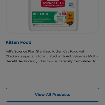
Kitten Food
Hill's Science Plan Sterilised Kitten Cat Food with
Chicken is specially formulated with ActivBiome+ Multi-
Benefit Technology. This food is carefully formulated for
the developmental needs of kittens, so they get the best
start in life & grow to their full potential.
View All Products