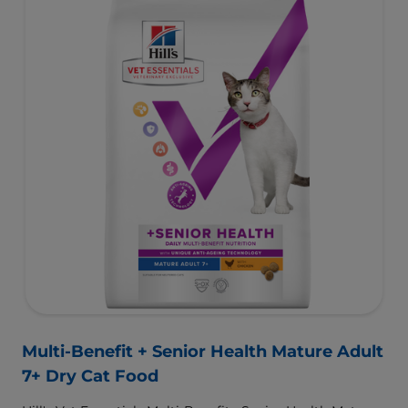
support a developing immune system.
To support a better today, and many more tomorrows.
Multi-Benefit + Senior Health Mature Adult
7+ Dry Cat Food