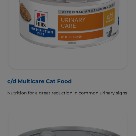
c/d Multicare Cat Food
Nutrition for a great reduction in common urinary signs