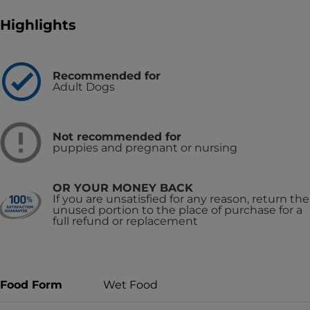
Highlights
Recommended for
Adult Dogs
Not recommended for
puppies and pregnant or nursing
OR YOUR MONEY BACK
If you are unsatisfied for any reason, return the
unused portion to the place of purchase for a
full refund or replacement
Food Form
Wet Food