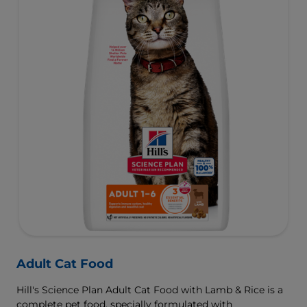
Adult Cat Food
Hill's Science Plan Adult Cat Food with Lamb & Rice is a
complete pet food, specially formulated with