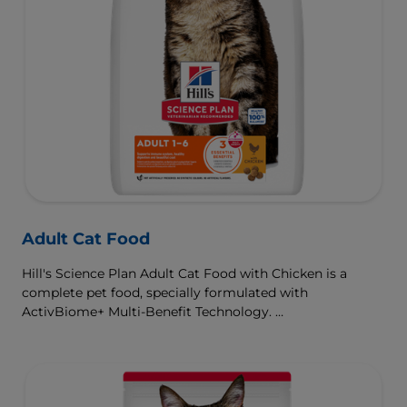
Adult Cat Food
Hill's Science Plan Adult Cat Food with Chicken is a
complete pet food, specially formulated with
ActivBiome+ Multi-Benefit Technology.
This food is specially formulated to fuel the energy needs
of cats during the prime of their life.