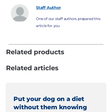
Staff
Author
One of our staff authors prepared this
article for you
Related products
Related articles
Put your dog on a diet
without them knowing