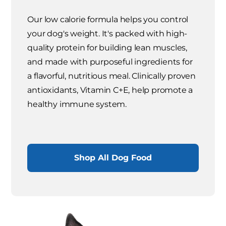
Our low calorie formula helps you control
your dog's weight. It's packed with high-
quality protein for building lean muscles,
and made with purposeful ingredients for
a flavorful, nutritious meal. Clinically proven
antioxidants, Vitamin C+E, help promote a
healthy immune system.
Shop All Dog Food