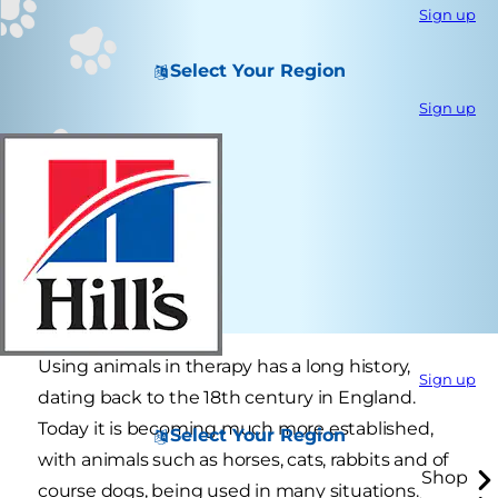
Sign up
Select Your Region
Sign up
Using animals in therapy has a long history,
Sign up
dating back to the 18th century in England.
Today it is becoming much more established,
Select Your Region
with animals such as horses, cats, rabbits and of
Shop
course dogs, being used in many situations.