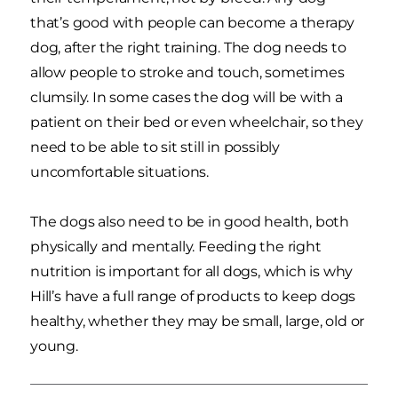
that’s good with people can become a therapy
dog, after the right training. The dog needs to
allow people to stroke and touch, sometimes
clumsily. In some cases the dog will be with a
patient on their bed or even wheelchair, so they
need to be able to sit still in possibly
uncomfortable situations.
The dogs also need to be in good health, both
physically and mentally. Feeding the right
nutrition is important for all dogs, which is why
Hill’s have a full range of products to keep dogs
healthy, whether they may be small, large, old or
young.