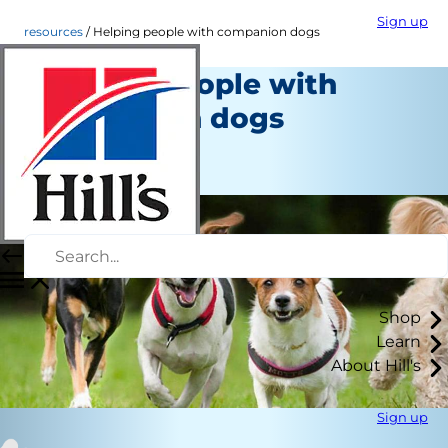
Sign up
resources
Helping people with companion dogs
Helping people with
companion dogs
Resources
Staff Author
Shop
Learn
About Hill's
Sign up