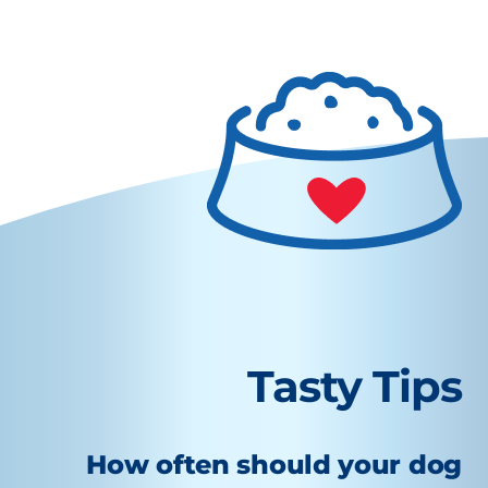
Tasty Tips
How often should your dog