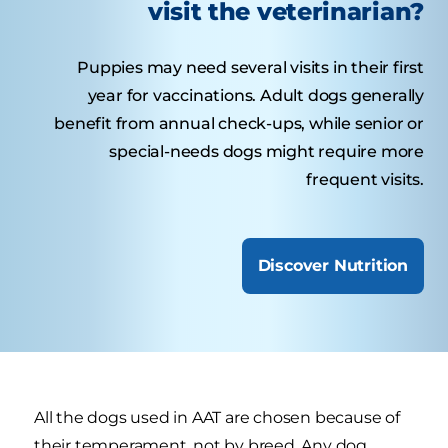
visit the veterinarian?
Puppies may need several visits in their first
year for vaccinations. Adult dogs generally
benefit from annual check-ups, while senior or
special-needs dogs might require more
frequent visits.
Discover Nutrition
All the dogs used in AAT are chosen because of
their temperament, not by breed. Any dog