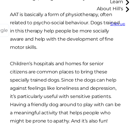
Learn
About Hill's
AAT is basically a form of physiotherapy, often
related to psycho-social behaviour. Dogs trained
Sign up
ggle
in this therapy help people be more socially
aware and help with the development of fine
motor skills.
Children’s hospitals and homes for senior
citizens are common places to bring these
specially trained dogs. Since the dogs can help
against feelings like loneliness and depression,
it’s particularly useful with sensitive patients.
Having a friendly dog around to play with can be
a meaningful activity that helps people who
might be prone to apathy. And it’s also fun!