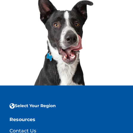
Select Your Region
Resources
Contact Us