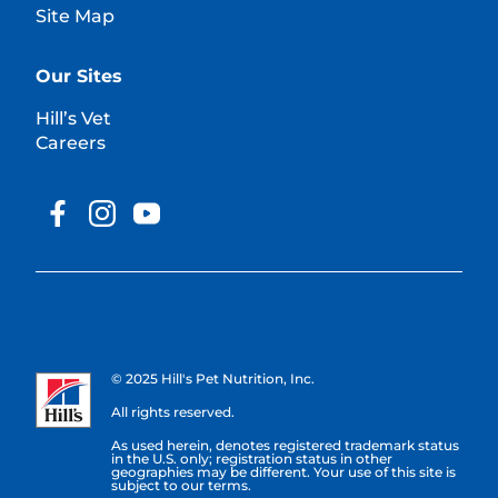
Site Map
Our Sites
Hill’s Vet
Careers
© 2025 Hill's Pet Nutrition, Inc.
All rights reserved.
As used herein, denotes registered trademark status
in the U.S. only; registration status in other
geographies may be different. Your use of this site is
subject to our terms.