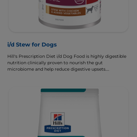
i/d Stew for Dogs
Hill's Prescription Diet i/d Dog Food is highly digestible
nutrition clinically proven to nourish the gut
microbiome and help reduce digestive upsets.
Formulated wth Hill's ActivBiome+ Digestion, a
proprietary blend of prebiotics, clinically shown to
rapidly nourish the gut microbiome to support digestive
health and well-being.