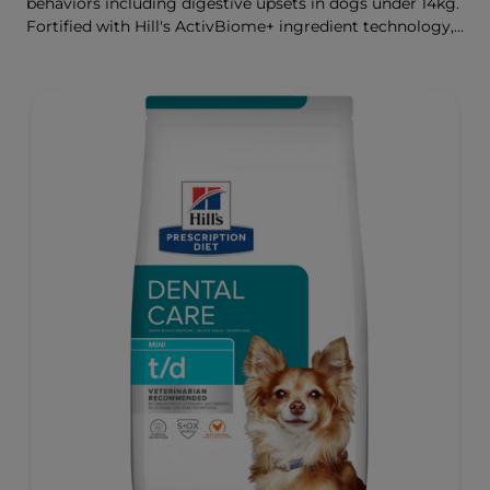
behaviors including digestive upsets in dogs under 14kg.
Fortified with Hill's ActivBiome+ ingredient technology,
a proprietary blend of prebiotics, clinically shown to
rapidly nourish the gut microbiome to support digestive
health and well-being.