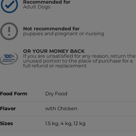
Recommended for
Adult Dogs
Not recommended for
puppies and pregnant or nursing
OR YOUR MONEY BACK
If you are unsatisfied for any reason, return the
unused portion to the place of purchase for a
full refund or replacement
Food Form
Dry Food
Flavor
with Chicken
Sizes
1.5 kg, 4 kg, 12 kg