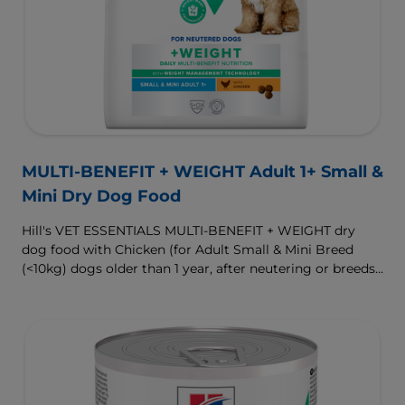
MULTI-BENEFIT + WEIGHT Adult 1+ Small &
Mini Dry Dog Food
Hill's VET ESSENTIALS MULTI-BENEFIT + WEIGHT dry
dog food with Chicken (for Adult Small & Mini Breed
(<10kg) dogs older than 1 year, after neutering or breeds
that are prone to weight gain) is vet-exclusive, multi-
benefit nutrition formulated to support a healthy weight,
as well as digestive and urinary health. Our unique
Weight-management Technology supports fat burning
and helps dogs achieve & maintain optimal weight.
To support a better today, and many more tomorrows.