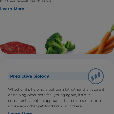
but their overall health as well.
Learn More
Predictive biology
Whether it’s helping a pet burn fat rather than store it
or helping older pets feel young again, it’s our
consistent scientific approach that creates nutrition
unlike any other pet food brand out there.
Learn More