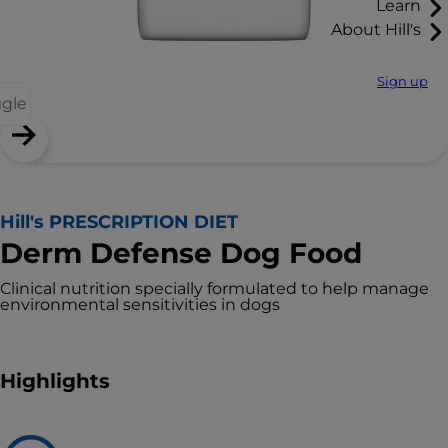
Learn
About Hill's
Sign up
ggle
Hill's PRESCRIPTION DIET
Derm Defense Dog Food
Clinical nutrition specially formulated to help manage
environmental sensitivities in dogs
Highlights