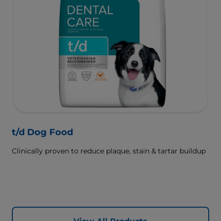
t/d Dog Food
Clinically proven to reduce plaque, stain & tartar buildup