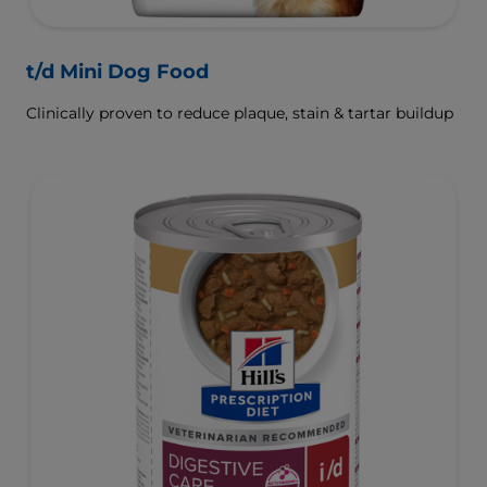
t/d Mini Dog Food
Clinically proven to reduce plaque, stain & tartar buildup