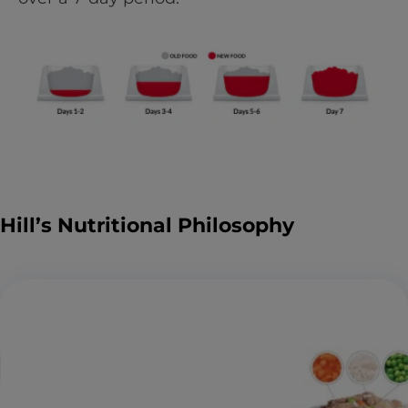
Hill’s Nutritional Philosophy