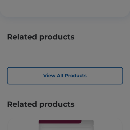
Related products
View All Products
Related products