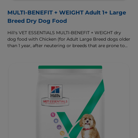
MULTI-BENEFIT + WEIGHT Adult 1+ Large
Breed Dry Dog Food
Hill's VET ESSENTIALS MULTI-BENEFIT + WEIGHT dry
dog food with Chicken (for Adult Large Breed dogs older
than 1 year, after neutering or breeds that are prone to
weight gain) is vet-exclusive, multi-benefit nutrition
formulated to support a healthy weight, as well as
digestive and joint health. Our unique Weight-
management Technology supports fat burning and
helps dogs achieve & maintain optimal weight.
To support a better today, and many more tomorrows.