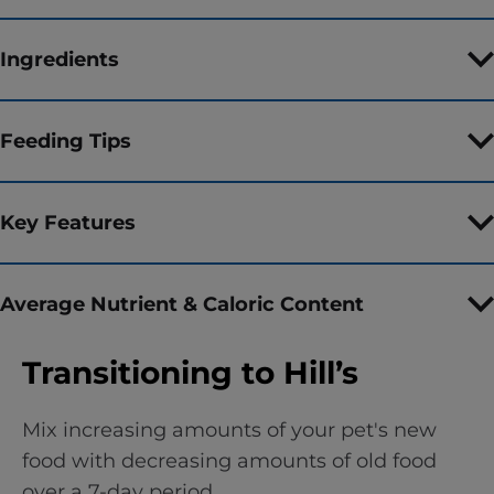
Ingredients
Feeding Tips
Key Features
Average Nutrient & Caloric Content
Transitioning to Hill’s
Mix increasing amounts of your pet's new
food with decreasing amounts of old food
over a 7-day period.