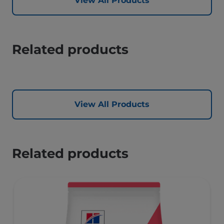
View All Products
Related products
View All Products
Related products