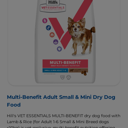
Multi-Benefit Adult Small & Mini Dry Dog
Food
Hill's VET ESSENTIALS MULTI-BENEFIT dry dog food with
Lamb & Rice (for Adult 1-6 Small & Mini Breed dogs
<10kg) is vet-exclusive, multi-benefit nutrition offering