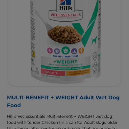
MULTI-BENEFIT + WEIGHT Adult Wet Dog
Food
Hill's Vet Essentials Multi-Benefit + WEIGHT wet dog
food with tender Chicken (in a can for Adult dogs older
than 1 year, after neutering or breeds that are prone to