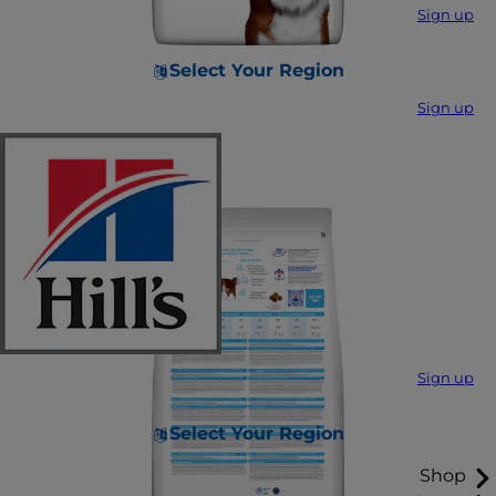
Sign up
Select Your Region
Sign up
Sign up
Select Your Region
Shop