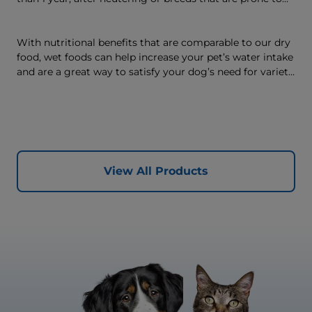
weight gain) is vet-exclusive, multi-benefit nutrition
formulated to support a healthy weight, as well as
digestive and joint health. Our unique Weight-
With nutritional benefits that are comparable to our dry
management Technology supports fat burning and
food, wet foods can help increase your pet’s water intake
helps dogs achieve & maintain optimal weight — for a
and are a great way to satisfy your dog’s need for variety,
better today and many more tomorrows.
with many ways to mix wet and dry foods.
View All Products