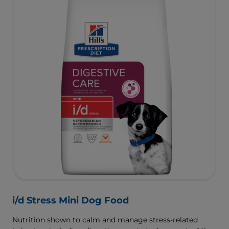
i/d Stress Mini Dog Food
Nutrition shown to calm and manage stress-related