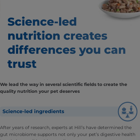
Science-led
nutrition creates
differences
you can
trust
We lead the way in several scientific fields to create the
quality nutrition your pet deserves
Science-led ingredients
After years of research, experts at Hill’s have determined the
gut microbiome supports not only your pet’s digestive health