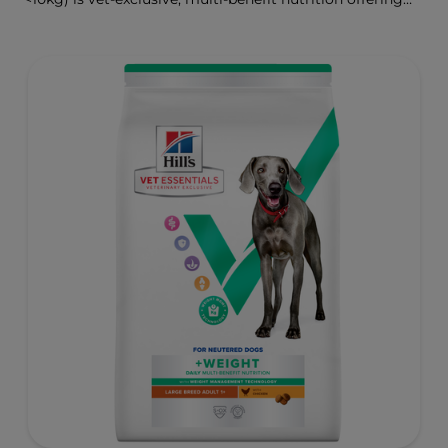
clinically proven key benefits specifically targeted to
support healthy digestion and well-being. Formulated
with high-quality protein for lean muscles and controlled
minerals for healthy vital organs. Great-tasting nutrition,
for a better today, and many more tomorrows.