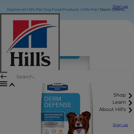
Sign up
Explore All Hill's Pet Dog Food Products | Hill's Pet
Derm Defense Dog Food
Shop
Learn
About Hill's
Sign up