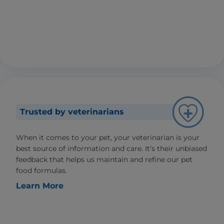
Trusted by veterinarians
When it comes to your pet, your veterinarian is your
best source of information and care. It’s their unbiased
feedback that helps us maintain and refine our pet
food formulas.
Learn More