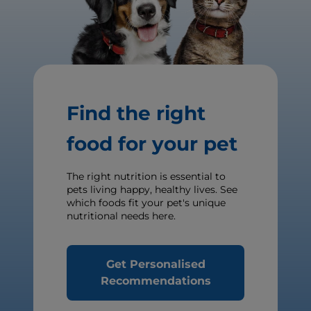
Find the right
food for your pet
The right nutrition is essential to
pets living happy, healthy lives. See
which foods fit your pet's unique
nutritional needs here.
Get Personalised
Recommendations