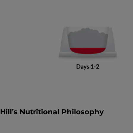
Hill’s Nutritional Philosophy