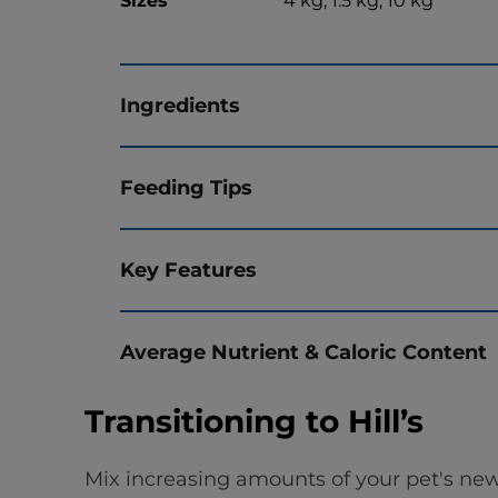
Sizes
4 kg, 1.5 kg, 10 kg
Ingredients
Feeding Tips
Key Features
Average Nutrient & Caloric Content
Transitioning to Hill’s
Mix increasing amounts of your pet's new