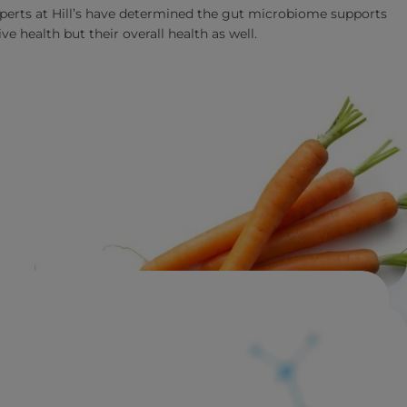
experts at Hill’s have determined the gut microbiome supports
ve health but their overall health as well.