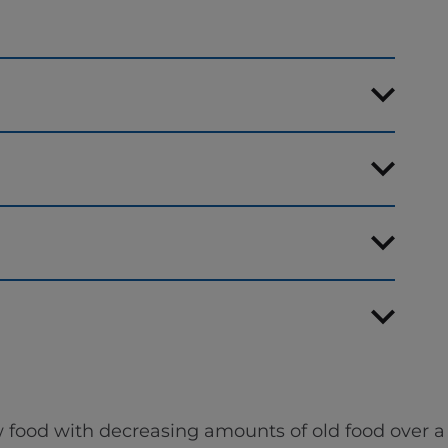
 food with decreasing amounts of old food over a 