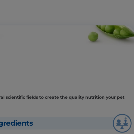
l scientific fields to create the quality nutrition your pet
gredients