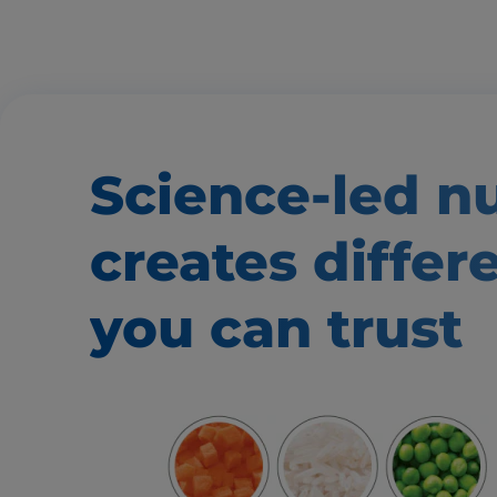
Science-led nu
creates
differ
you can trust