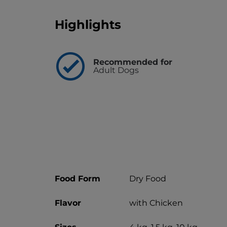
Highlights
Recommended for
Adult Dogs
Food Form
Dry Food
Flavor
with Chicken