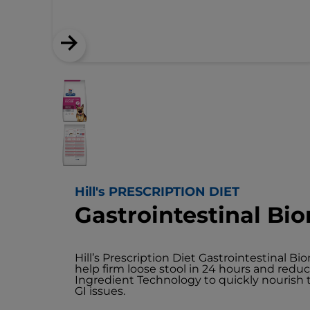
Hill's PRESCRIPTION DIET
Gastrointestinal B
Hill’s Prescription Diet Gastrointestinal Bi
help firm loose stool in 24 hours and redu
Ingredient Technology to quickly nouris
GI issues.