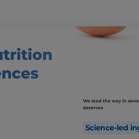
trition
ences
We lead the way in severa
deserves
Science-led in