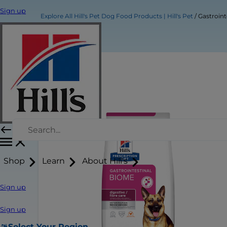
Sign up
Explore All Hill's Pet Dog Food Products | Hill's Pet
Gastroin
Shop
Learn
About Hill's
Sign up
Sign up
Select Your Region