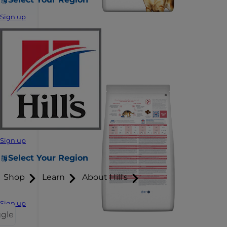
Sign up
Sign up
Select Your Region
Shop
Learn
About Hill's
Sign up
ggle