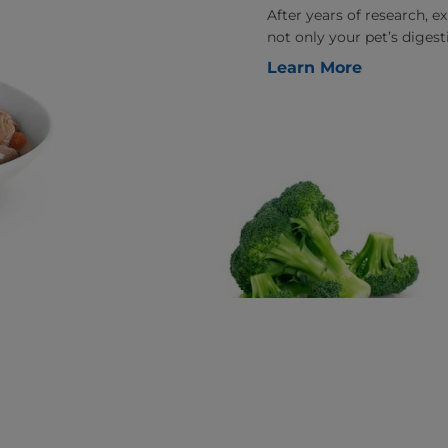
After years of research, 
not only your pet’s digesti
Learn More