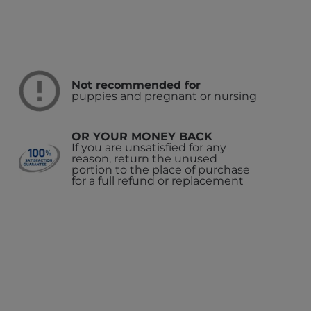
Not recommended for
puppies and pregnant or nursing
OR YOUR MONEY BACK
If you are unsatisfied for any
reason, return the unused
portion to the place of purchase
for a full refund or replacement