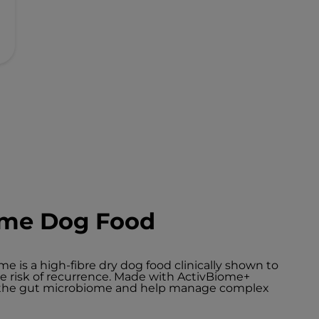
iome Dog Food
ome is a high-fibre dry dog food clinically shown to
ce risk of recurrence. Made with ActivBiome+
h the gut microbiome and help manage complex