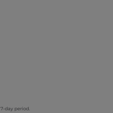
7-day period.