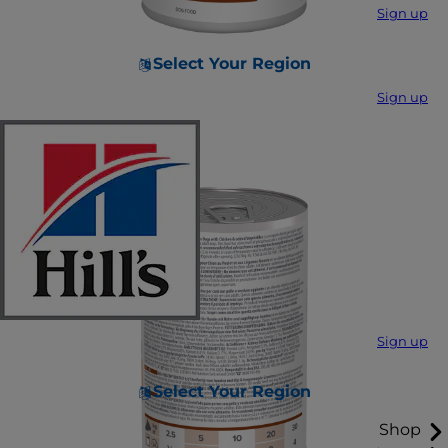
Sign up
Select Your Region
Sign up
Sign up
Select Your Region
Shop