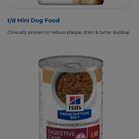
t/d Mini Dog Food
Clinically proven to reduce plaque, stain & tartar buildup