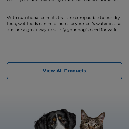
weight gain) is vet-exclusive, multi-benefit nutrition
formulated to support a healthy weight, as well as
digestive and joint health. Our unique Weight-
With nutritional benefits that are comparable to our dry
management Technology supports fat burning and
food, wet foods can help increase your pet’s water intake
helps dogs achieve & maintain optimal weight — for a
and are a great way to satisfy your dog’s need for variety,
better today and many more tomorrows.
with many ways to mix wet and dry foods.
View All Products