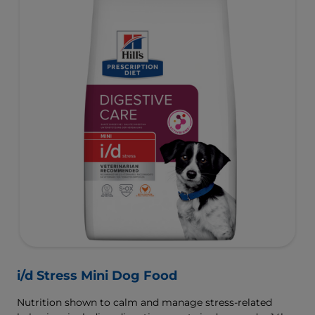
i/d Stress Mini Dog Food
Nutrition shown to calm and manage stress-related