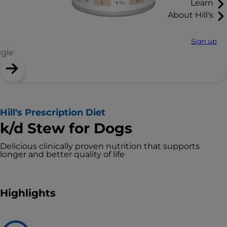
Learn
About Hill's
Sign up
ggle
Hill's Prescription Diet
k/d Stew for Dogs
Delicious clinically proven nutrition that supports
longer and better quality of life
Highlights