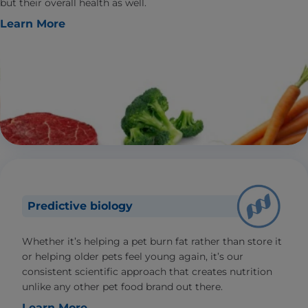
but their overall health as well.
Learn More
Predictive biology
Whether it’s helping a pet burn fat rather than store it
or helping older pets feel young again, it’s our
consistent scientific approach that creates nutrition
unlike any other pet food brand out there.
Learn More