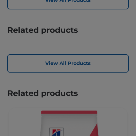
View All Products
Related products
View All Products
Related products