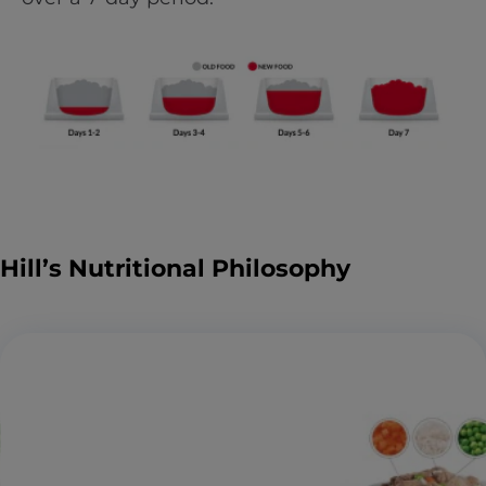
Hill’s Nutritional Philosophy