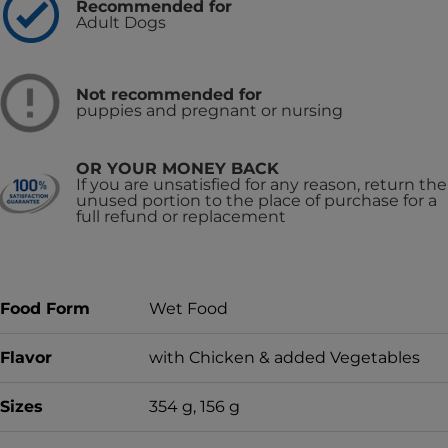
Recommended for
Adult Dogs
Not recommended for
puppies and pregnant or nursing
OR YOUR MONEY BACK
If you are unsatisfied for any reason, return the
unused portion to the place of purchase for a
full refund or replacement
Food Form
Wet Food
Flavor
with Chicken & added Vegetables
Sizes
354 g, 156 g