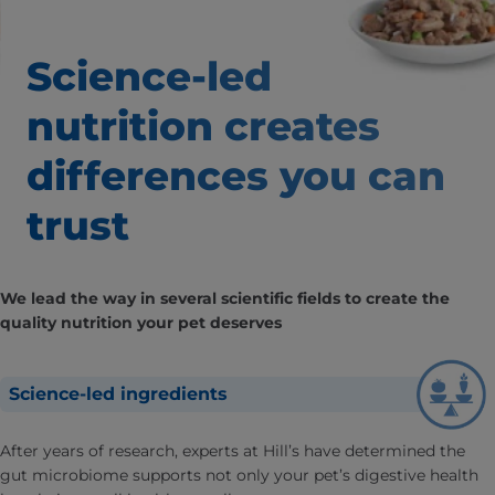
Science-led
nutrition creates
differences
you can
trust
We lead the way in several scientific fields to create the
quality nutrition your pet deserves
Science-led ingredients
After years of research, experts at Hill’s have determined the
gut microbiome supports not only your pet’s digestive health