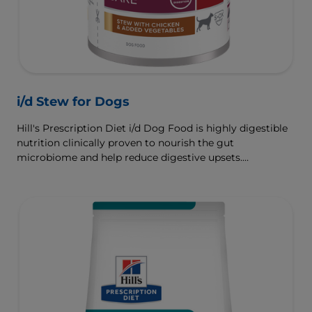
i/d Stew for Dogs
Hill's Prescription Diet i/d Dog Food is highly digestible
nutrition clinically proven to nourish the gut
microbiome and help reduce digestive upsets.
Formulated wth Hill's ActivBiome+ Digestion, a
proprietary blend of prebiotics, clinically shown to
rapidly nourish the gut microbiome to support digestive
health and well-being.