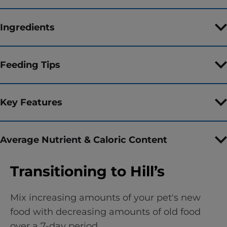
Ingredients
Feeding Tips
Key Features
Average Nutrient & Caloric Content
Transitioning to Hill’s
Mix increasing amounts of your pet's new
food with decreasing amounts of old food
over a 7-day period.