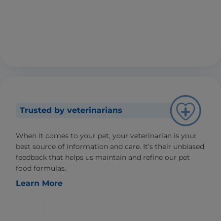
Trusted by veterinarians
When it comes to your pet, your veterinarian is your
best source of information and care. It’s their unbiased
feedback that helps us maintain and refine our pet
food formulas.
Learn More