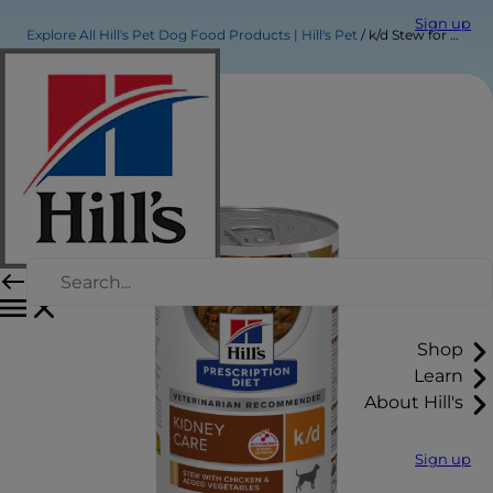
Sign up
Explore All Hill's Pet Dog Food Products | Hill's Pet
k/d Stew for Dogs
Shop
Learn
About Hill's
Sign up