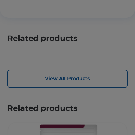
Related products
View All Products
Related products