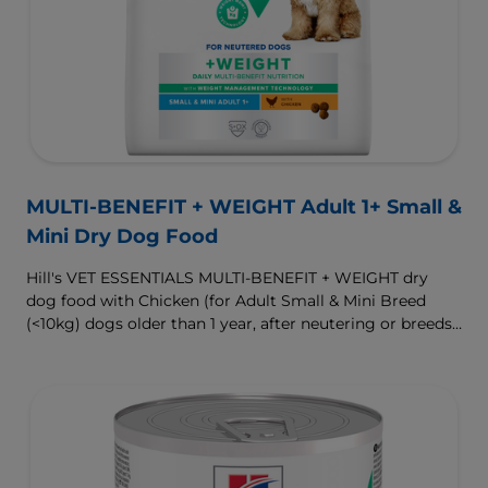
MULTI-BENEFIT + WEIGHT Adult 1+ Small &
Mini Dry Dog Food
Hill's VET ESSENTIALS MULTI-BENEFIT + WEIGHT dry
dog food with Chicken (for Adult Small & Mini Breed
(<10kg) dogs older than 1 year, after neutering or breeds
that are prone to weight gain) is vet-exclusive, multi-
benefit nutrition formulated to support a healthy weight,
as well as digestive and urinary health. Our unique
Weight-management Technology supports fat burning
and helps dogs achieve & maintain optimal weight.
To support a better today, and many more tomorrows.