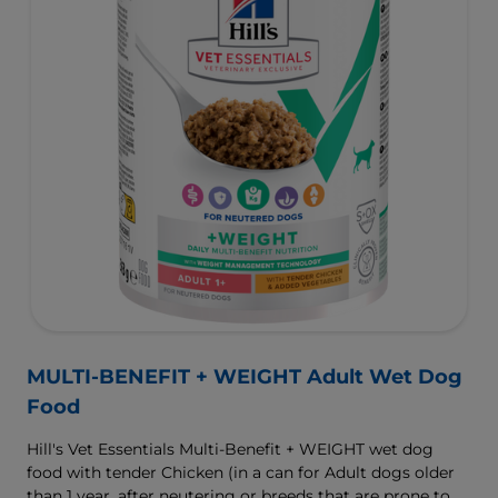
MULTI-BENEFIT + WEIGHT Adult Wet Dog
Food
Hill's Vet Essentials Multi-Benefit + WEIGHT wet dog
food with tender Chicken (in a can for Adult dogs older
than 1 year, after neutering or breeds that are prone to