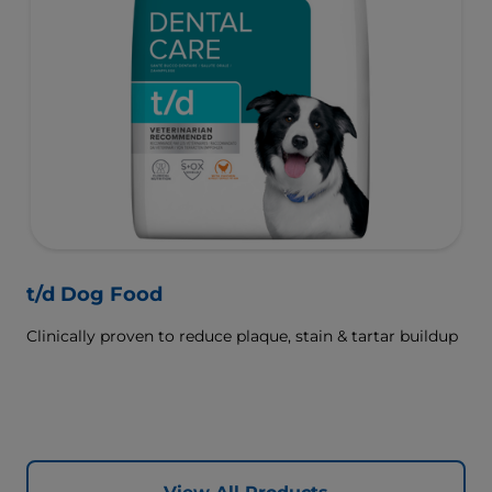
t/d Dog Food
Clinically proven to reduce plaque, stain & tartar buildup