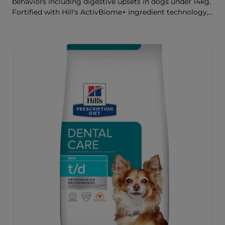
behaviors including digestive upsets in dogs under 14kg.
Fortified with Hill's ActivBiome+ ingredient technology,
a proprietary blend of prebiotics, clinically shown to
rapidly nourish the gut microbiome to support digestive
health and well-being.