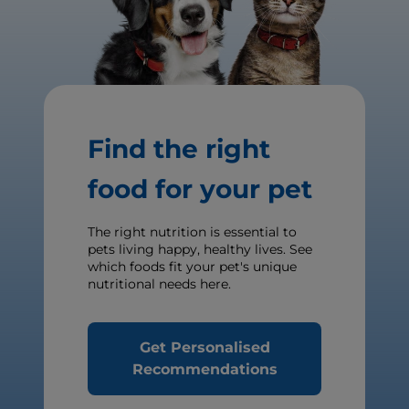
Find the right
food for your pet
The right nutrition is essential to
pets living happy, healthy lives. See
which foods fit your pet's unique
nutritional needs here.
Get Personalised
Recommendations