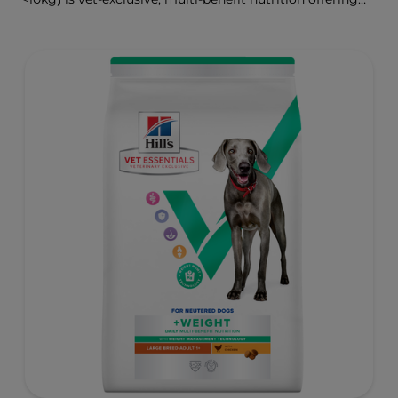
clinically proven key benefits specifically targeted to
support healthy digestion and well-being. Formulated
with high-quality protein for lean muscles and controlled
minerals for healthy vital organs. Great-tasting nutrition,
for a better today, and many more tomorrows.