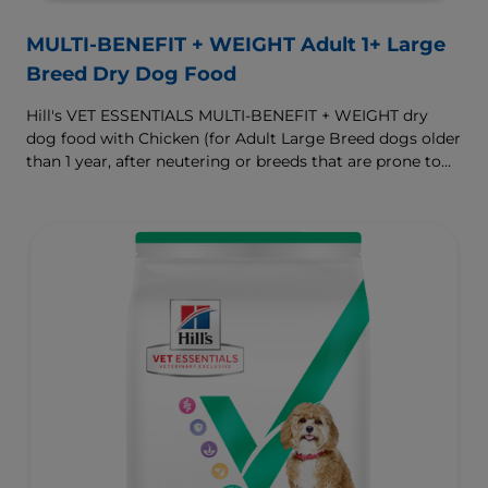
MULTI-BENEFIT + WEIGHT Adult 1+ Large
Breed Dry Dog Food
Hill's VET ESSENTIALS MULTI-BENEFIT + WEIGHT dry
dog food with Chicken (for Adult Large Breed dogs older
than 1 year, after neutering or breeds that are prone to
weight gain) is vet-exclusive, multi-benefit nutrition
formulated to support a healthy weight, as well as
digestive and joint health. Our unique Weight-
management Technology supports fat burning and
helps dogs achieve & maintain optimal weight.
To support a better today, and many more tomorrows.