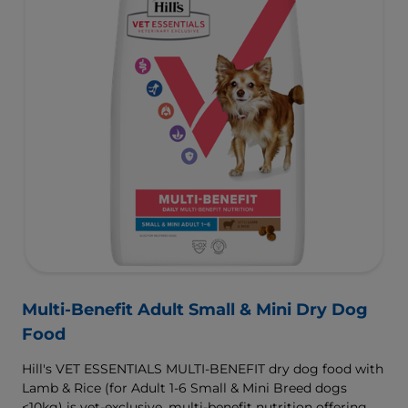
Multi-Benefit Adult Small & Mini Dry Dog
Food
Hill's VET ESSENTIALS MULTI-BENEFIT dry dog food with
Lamb & Rice (for Adult 1-6 Small & Mini Breed dogs
<10kg) is vet-exclusive, multi-benefit nutrition offering