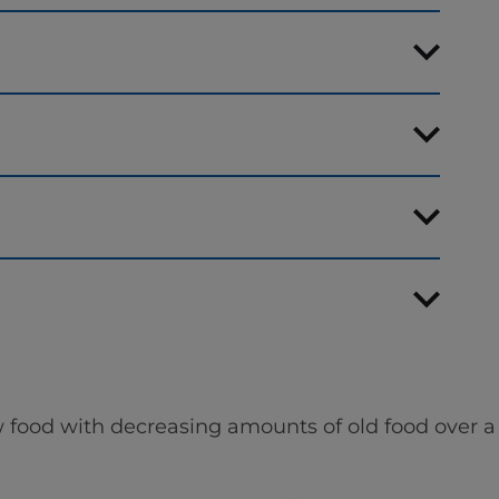
 food with decreasing amounts of old food over a 