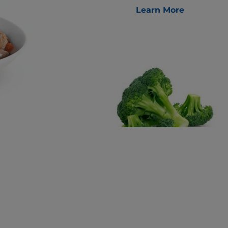
Learn More