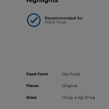
Highlights
Recommended for
Adult Dogs
Food Form
Dry Food
Flavor
Original
Sizes
1.5 kg, 4 kg, 10 kg