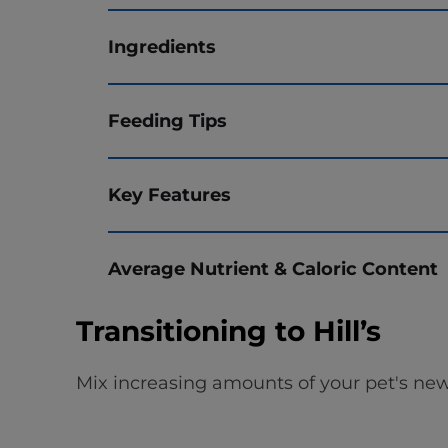
Ingredients
Feeding Tips
Key Features
Average Nutrient & Caloric Content
Transitioning to Hill’s
Mix increasing amounts of your pet's new