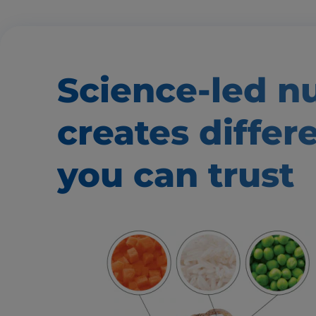
Science-led nu
creates
differ
you can trust