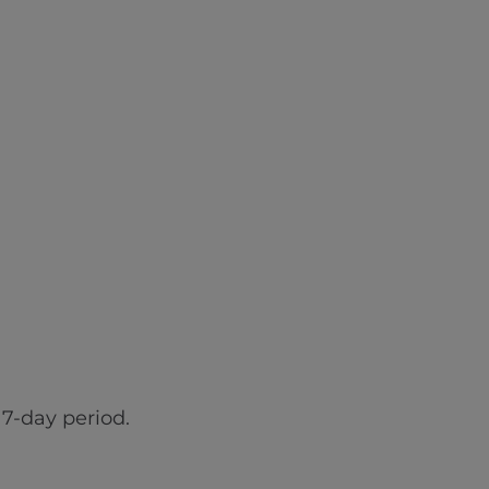
7-day period.