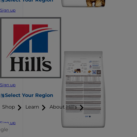
Sign up
Sign up
Select Your Region
Shop
Learn
About Hill's
Sign up
ggle