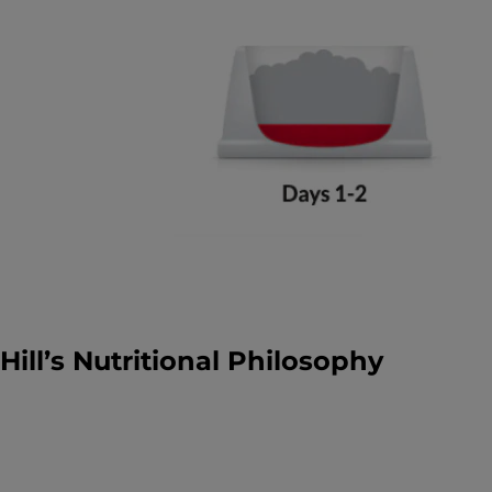
Hill’s Nutritional Philosophy