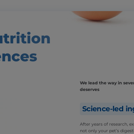
trition
ences
We lead the way in severa
deserves
Science-led in
After years of research, 
not only your pet’s digesti