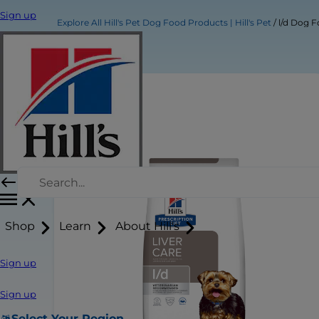
Sign up
Explore All Hill's Pet Dog Food Products | Hill's Pet
l/d Dog 
Shop
Learn
About Hill's
Sign up
Sign up
Select Your Region