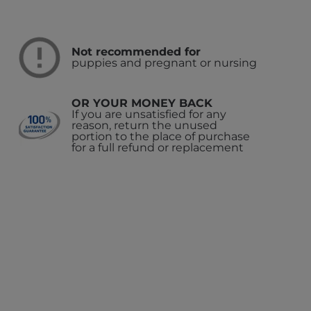
Not recommended for
puppies and pregnant or nursing
OR YOUR MONEY BACK
If you are unsatisfied for any
reason, return the unused
portion to the place of purchase
for a full refund or replacement