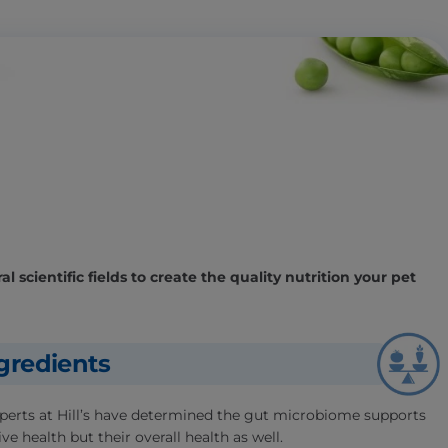
l scientific fields to create the quality nutrition your pet
gredients
experts at Hill’s have determined the gut microbiome supports
ve health but their overall health as well.