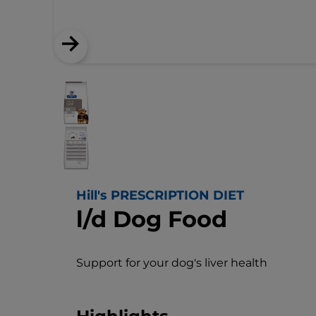
Hill's PRESCRIPTION DIET
l/d Dog Food
Support for your dog's liver health