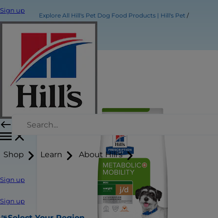
Sign up
Explore All Hill's Pet Dog Food Products | Hill's Pet
Shop
Learn
About Hill's
Sign up
Sign up
Select Your Region