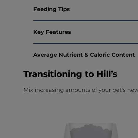
Feeding Tips
Key Features
Average Nutrient & Caloric Content
Transitioning to Hill’s
Mix increasing amounts of your pet's new