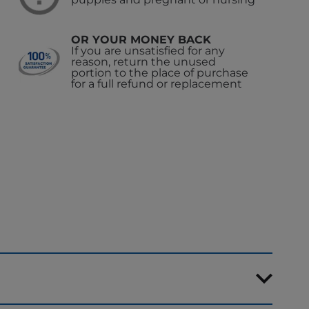
OR YOUR MONEY BACK
If you are unsatisfied for any
reason, return the unused
portion to the place of purchase
for a full refund or replacement