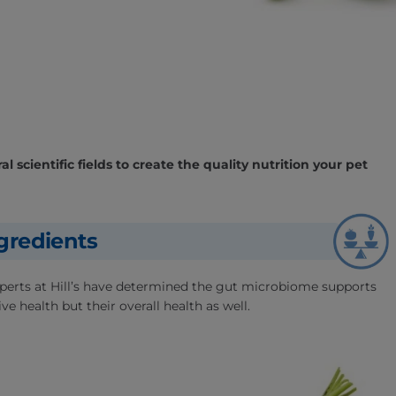
l scientific fields to create the quality nutrition your pet
gredients
experts at Hill’s have determined the gut microbiome supports
ve health but their overall health as well.