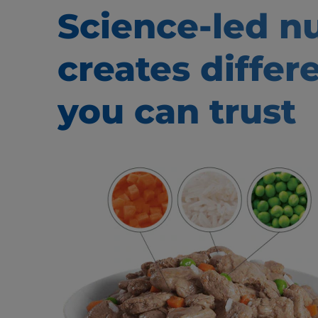
Science-led nu
creates
differ
you can trust