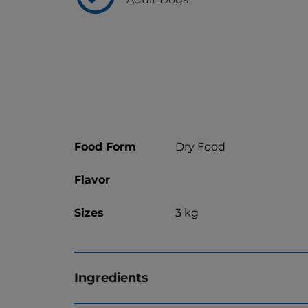
Food Form
Dry Food
Flavor
Sizes
3 kg
Ingredients