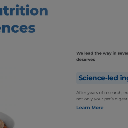
trition
ences
We lead the way in severa
deserves
Science-led in
After years of research, 
not only your pet’s digesti
Learn More