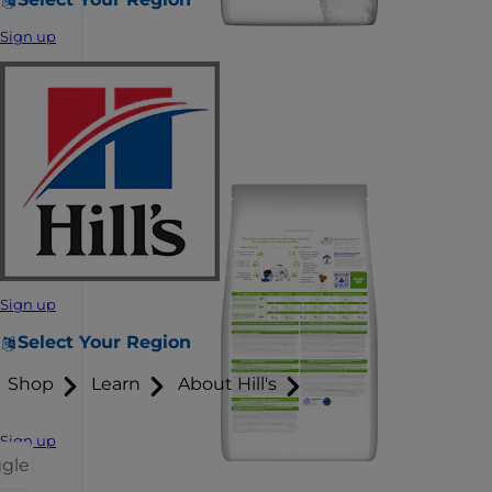
Sign up
Sign up
Select Your Region
Shop
Learn
About Hill's
Sign up
ggle