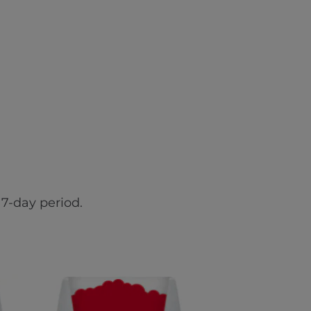
7-day period.