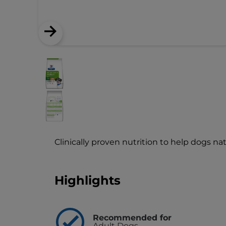
Clinically proven nutrition to help dogs na
Highlights
Recommended for
Adult Dogs