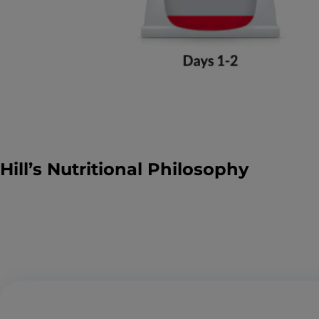
Hill’s Nutritional Philosophy