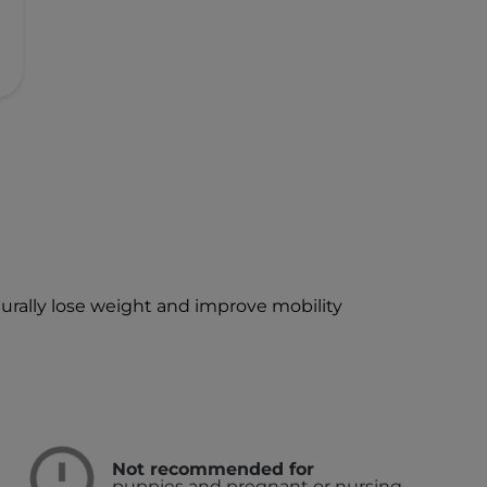
turally lose weight and improve mobility
Not recommended for
puppies and pregnant or nursing