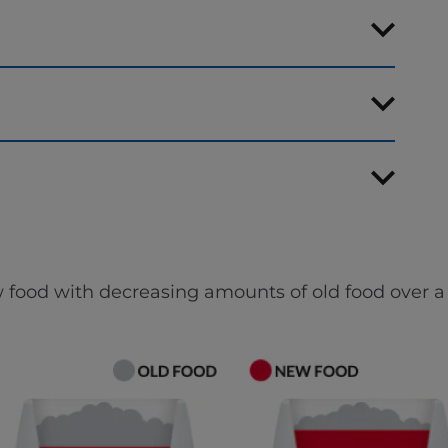
 food with decreasing amounts of old food over a 