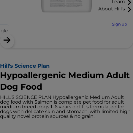
Learn
About Hill's
Sign up
ggle
Hill's Science Plan
Hypoallergenic Medium Adult
Dog Food
HILL'S SCIENCE PLAN Hypoallergenic Medium Adult
dog food with Salmon is complete pet food for adult
medium breed dogs 1–6 years old. It's formulated for
dogs with delicate skin and stomach, with limited high
quality novel protein sources & no grain.