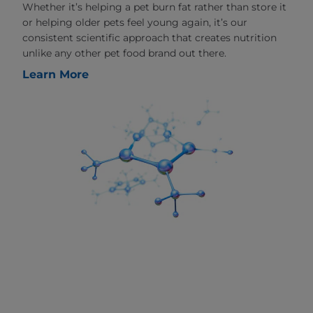
Whether it’s helping a pet burn fat rather than store it
or helping older pets feel young again, it’s our
consistent scientific approach that creates nutrition
unlike any other pet food brand out there.
Learn More