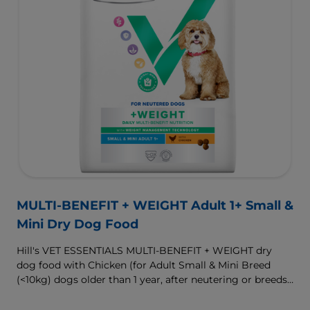
MULTI-BENEFIT + WEIGHT Adult 1+ Small &
Mini Dry Dog Food
Hill's VET ESSENTIALS MULTI-BENEFIT + WEIGHT dry
dog food with Chicken (for Adult Small & Mini Breed
(<10kg) dogs older than 1 year, after neutering or breeds
that are prone to weight gain) is vet-exclusive, multi-
benefit nutrition formulated to support a healthy weight,