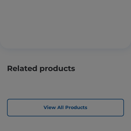
Related products
View All Products