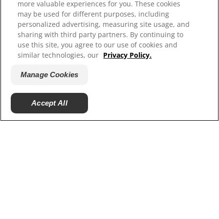
more valuable experiences for you. These cookies
may be used for different purposes, including
personalized advertising, measuring site usage, and
sharing with third party partners. By continuing to
use this site, you agree to our use of cookies and
similar technologies, our
Privacy Policy.
Manage Cookies
© 2025 Hill's Pet Nutrition, Inc.
Accept All
All rights reserved.
As used herein, denotes registered trademark status
in the U.S. only; registration status in other
geographies may be different. Your use of this site is
subject to our terms.
Terms & Conditions
Legal Statement
Privacy Policy
Manage Cookies
About our Ads