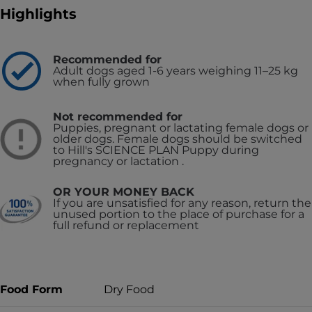
Highlights
Recommended for
Adult dogs aged 1-6 years weighing 11–25 kg
when fully grown
Not recommended for
Puppies, pregnant or lactating female dogs or
older dogs. Female dogs should be switched
to Hill's SCIENCE PLAN Puppy during
pregnancy or lactation .
OR YOUR MONEY BACK
If you are unsatisfied for any reason, return the
unused portion to the place of purchase for a
full refund or replacement
Food Form
Dry Food