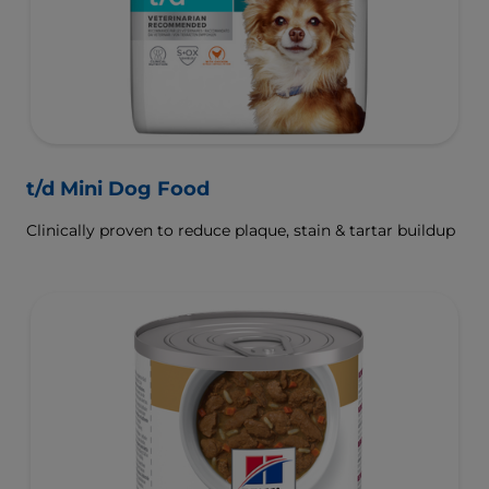
t/d Mini Dog Food
Clinically proven to reduce plaque, stain & tartar buildup