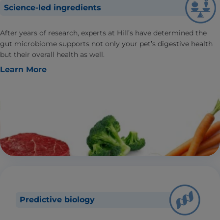
Science-led ingredients
After years of research, experts at Hill’s have determined the
gut microbiome supports not only your pet’s digestive health
but their overall health as well.
Learn More
Predictive biology