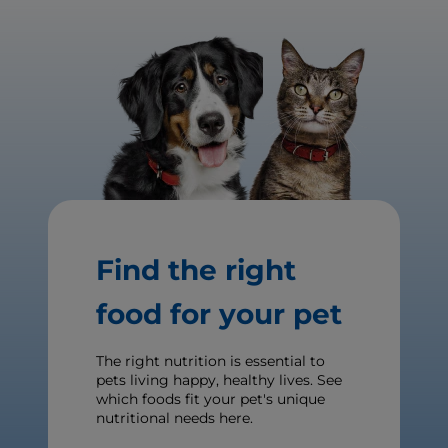
Find the right
food for your pet
The right nutrition is essential to
pets living happy, healthy lives. See
which foods fit your pet's unique
nutritional needs here.