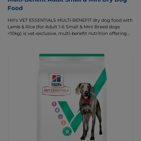
Food
Hill's VET ESSENTIALS MULTI-BENEFIT dry dog food with
Lamb & Rice (for Adult 1-6 Small & Mini Breed dogs
<10kg) is vet-exclusive, multi-benefit nutrition offering
clinically proven key benefits specifically targeted to
support healthy digestion and well-being. Formulated
with high-quality protein for lean muscles and controlled
minerals for healthy vital organs. Great-tasting nutrition,
for a better today, and many more tomorrows.