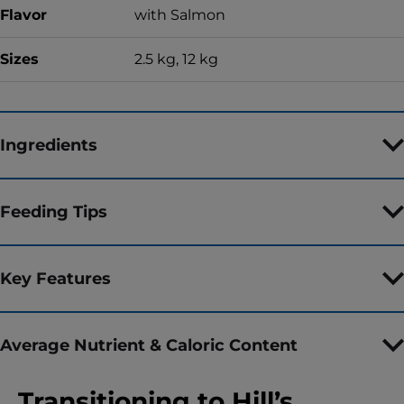
Flavor
with Salmon
Sizes
2.5 kg, 12 kg
Ingredients
Feeding Tips
Key Features
Average Nutrient & Caloric Content
Transitioning to Hill’s