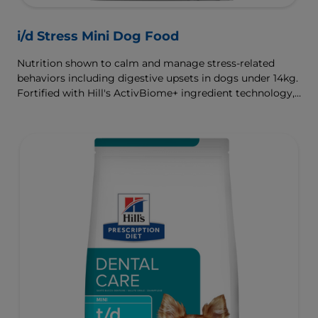
i/d Stress Mini Dog Food
Nutrition shown to calm and manage stress-related
behaviors including digestive upsets in dogs under 14kg.
Fortified with Hill's ActivBiome+ ingredient technology,
a proprietary blend of prebiotics, clinically shown to
rapidly nourish the gut microbiome to support digestive
health and well-being.