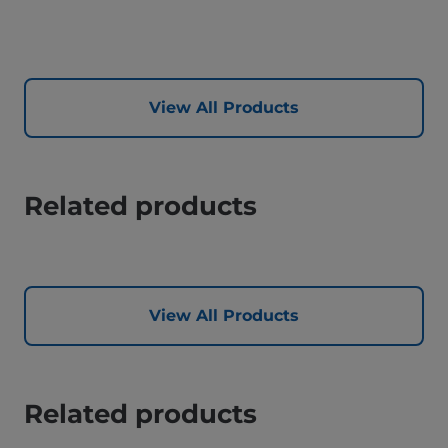
View All Products
Related products
View All Products
Related products