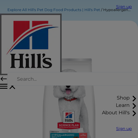
Sign up
Explore All Hill's Pet Dog Food Products | Hill's Pet
Hypoallergenic Medium Adult Dog Food
Shop
Learn
About Hill's
Sign up