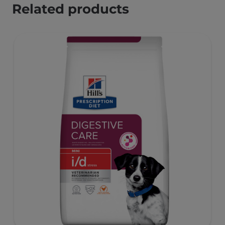
Related products