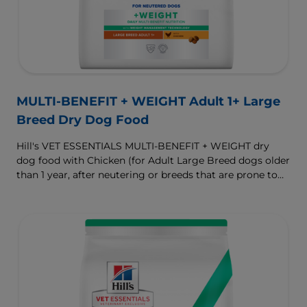
MULTI-BENEFIT + WEIGHT Adult 1+ Large
Breed Dry Dog Food
Hill's VET ESSENTIALS MULTI-BENEFIT + WEIGHT dry
dog food with Chicken (for Adult Large Breed dogs older
than 1 year, after neutering or breeds that are prone to
weight gain) is vet-exclusive, multi-benefit nutrition
formulated to support a healthy weight, as well as
digestive and joint health. Our unique Weight-
management Technology supports fat burning and
helps dogs achieve & maintain optimal weight.
To support a better today, and many more tomorrows.