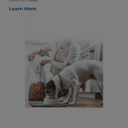
food formulas.
Learn More