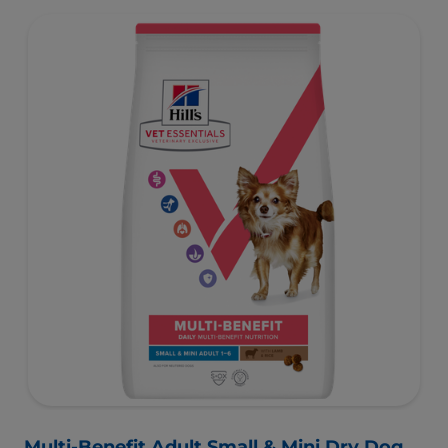
Multi-Benefit Adult Small & Mini Dry Dog