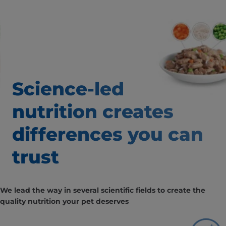
Science-led
nutrition creates
differences
you can
trust
We lead the way in several scientific fields to create the
quality nutrition your pet deserves