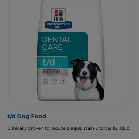
t/d Dog Food
Clinically proven to reduce plaque, stain & tartar buildup