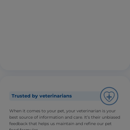
Trusted by veterinarians
When it comes to your pet, your veterinarian is your
best source of information and care. It’s their unbiased
feedback that helps us maintain and refine our pet