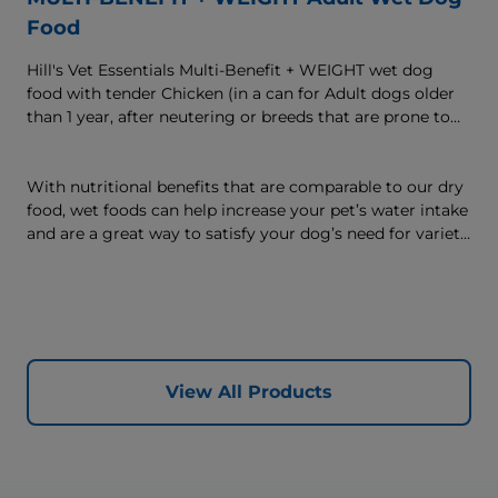
Food
Hill's Vet Essentials Multi-Benefit + WEIGHT wet dog
food with tender Chicken (in a can for Adult dogs older
than 1 year, after neutering or breeds that are prone to
weight gain) is vet-exclusive, multi-benefit nutrition
formulated to support a healthy weight, as well as
digestive and joint health. Our unique Weight-
With nutritional benefits that are comparable to our dry
management Technology supports fat burning and
food, wet foods can help increase your pet’s water intake
helps dogs achieve & maintain optimal weight — for a
and are a great way to satisfy your dog’s need for variety,
better today and many more tomorrows.
with many ways to mix wet and dry foods.
View All Products