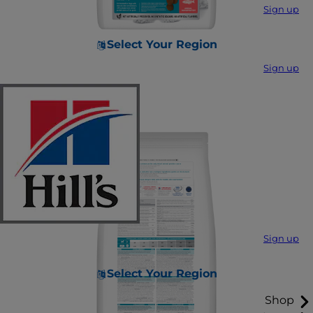
Sign up
Select Your Region
Sign up
Sign up
Select Your Region
Shop