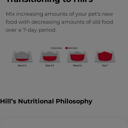
Mix increasing amounts of your pet's new
food with decreasing amounts of old food
over a 7-day period.
Hill’s Nutritional Philosophy