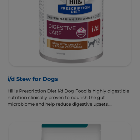
i/d Stew for Dogs
Hill's Prescription Diet i/d Dog Food is highly digestible
nutrition clinically proven to nourish the gut
microbiome and help reduce digestive upsets.
Formulated wth Hill's ActivBiome+ Digestion, a
proprietary blend of prebiotics, clinically shown to
rapidly nourish the gut microbiome to support digestive
health and well-being.