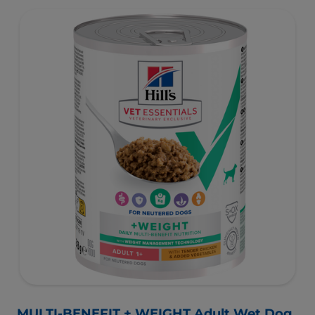
as well as digestive and urinary health. Our unique
Weight-management Technology supports fat burning
and helps dogs achieve & maintain optimal weight.
To support a better today, and many more tomorrows.
MULTI-BENEFIT + WEIGHT Adult Wet Dog