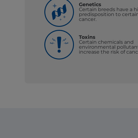
Genetics
Certain breeds have a h
predisposition to certai
cancer.
Toxins
Certain chemicals and
environmental pollutan
increase the risk of canc