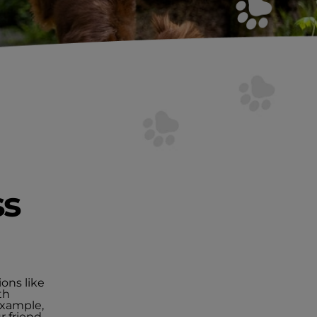
ss
ions like
th
example,
r friend