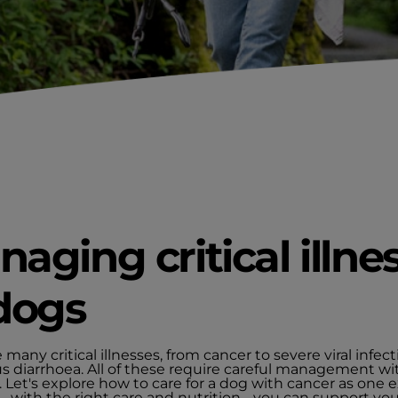
aging critical illne
dogs
 many critical illnesses, from cancer to severe viral infect
us diarrhoea. All of these require careful management wi
. Let's explore how to care for a dog with cancer as one 
 with the right care and nutrition - you can support you