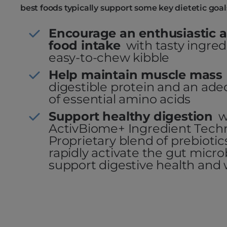
best foods typically support some key dietetic goal
Encourage an enthusiastic a
food intake
with tasty ingre
easy-to-chew kibble
Help maintain muscle mass
digestible protein and an a
of essential amino acids
Support healthy digestion
w
ActivBiome+ Ingredient Tech
Proprietary blend of prebioti
rapidly activate the gut micr
support digestive health and 