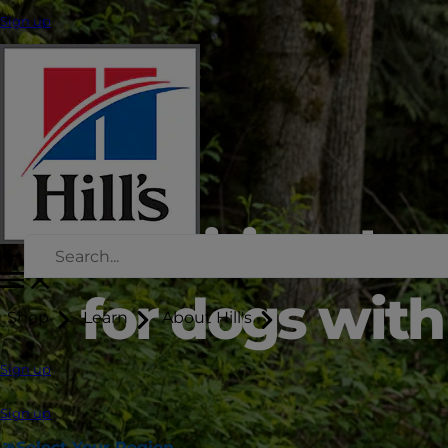
Sign up
Nutritional s
for dogs with 
Shop
Learn
About Hill's
Sign up
Sign up
Select Your Region