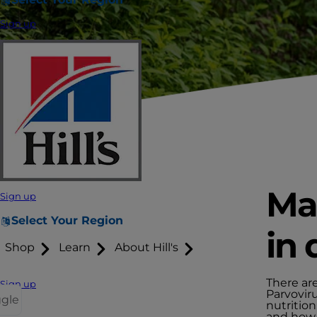
Sign up
Man
Sign up
Select Your Region
in 
Shop
Learn
About Hill's
There are
Sign up
Parvovir
ggle
nutrition
and how -