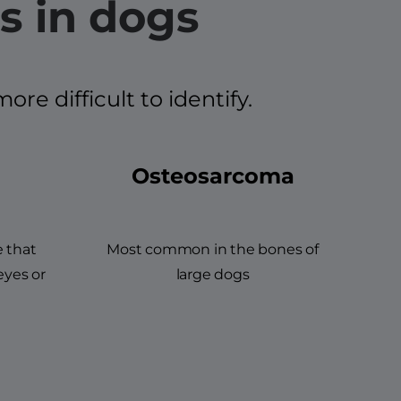
s in dogs
e difficult to identify.
Osteosarcoma
e that
Most common in the bones of
eyes or
large dogs