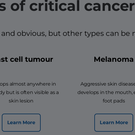
 of critical cancer
d obvious, but other types can be mor
st cell tumour
Melanoma
ops almost anywhere in
Aggressive skin diseas
y but is often visible as a
develops in the mouth, 
skin lesion
foot pads
Learn More
Learn More