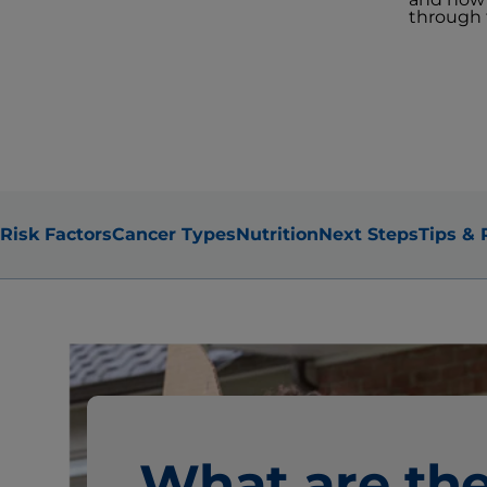
through t
Risk Factors
Cancer Types
Nutrition
Next Steps
Tips & 
What are th