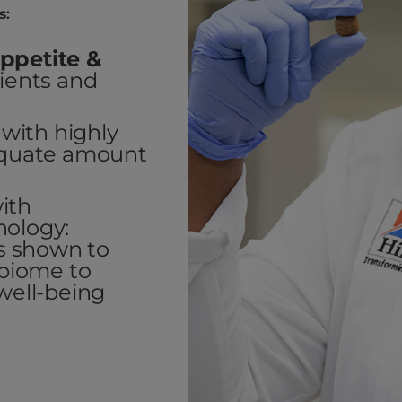
s:
ppetite &
dients and
with highly
dequate amount
ith
nology:
cs shown to
obiome to
well-being