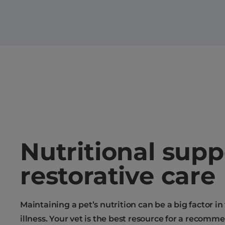
Nutritional supp
restorative care
Maintaining a pet’s nutrition can be a big factor in
illness. Your vet is the best resource for a recomm