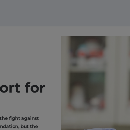
ort for
 the fight against
endation, but the