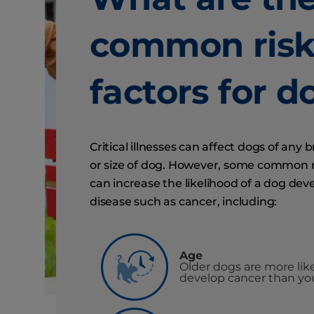
common ris
factors for d
Critical illnesses can affect dogs of any 
or size of dog. However, some common r
can increase the likelihood of a dog dev
disease such as cancer, including:
Age
Older dogs are more like
develop cancer than yo