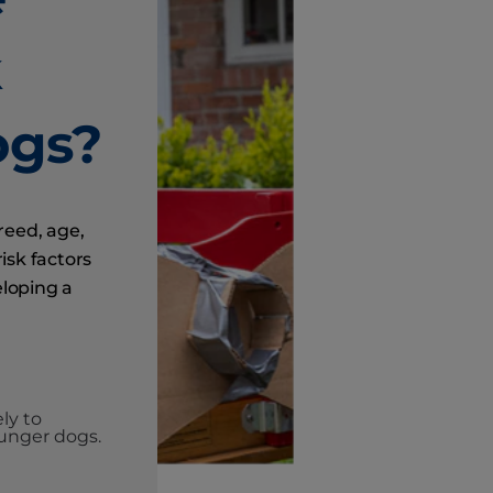
k
ogs?
breed, age,
isk factors
eloping a
ly to
unger dogs.