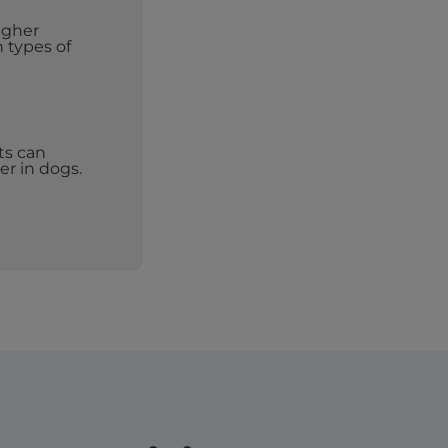
igher
n types of
ts can
er in dogs.