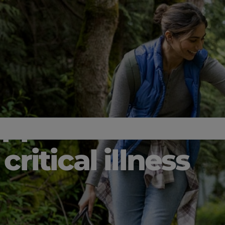
upport
critical illness