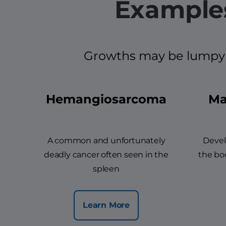
Examples
Growths may be lumpy an
Hemangiosarcoma
Ma
A common and unfortunately
Devel
deadly cancer often seen in the
the bod
spleen
Learn More