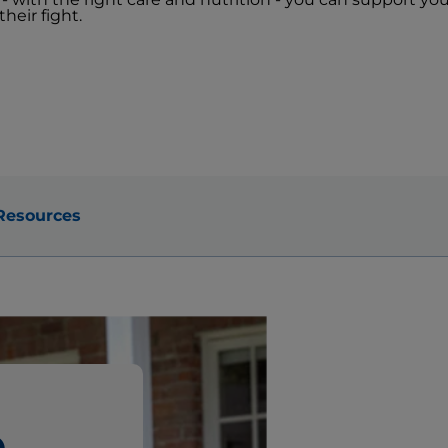
heir fight.
Resources
e