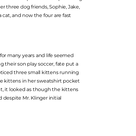
r three dog friends, Sophie, Jake,
a cat, and now the four are fast
 for many years and life seemed
g their son play soccer, fate put a
noticed three small kittens running
e kittens in her sweatshirt pocket
, it looked as though the kittens
espite Mr. Klinger initial