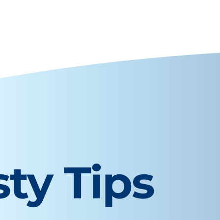
sty Tips