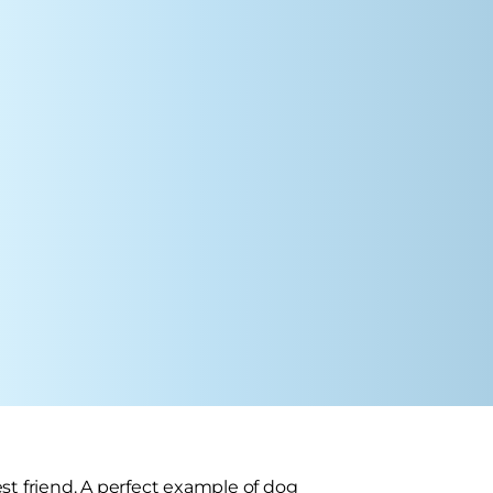
st friend. A perfect example of dog