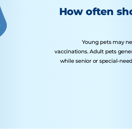
How often sho
Young pets may need 
vaccinations. Adult pets gene
while senior or special-nee