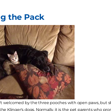
ng the Pack
't welcomed by the three pooches with open paws, but 
 the Klinger's dogs. Normally, it is the pet parents who p