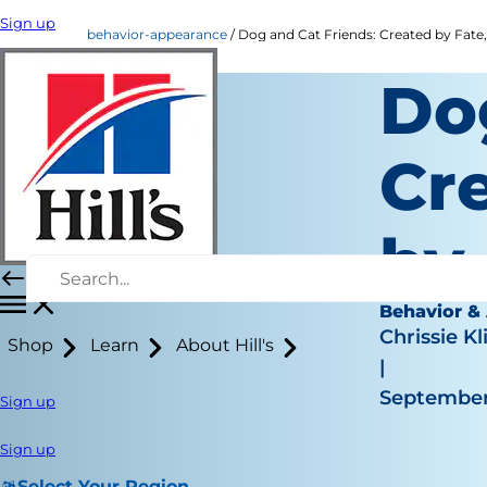
Sign up
behavior-appearance
Dog and Cat Friends: Created by Fate
Do
Cr
by
Behavior &
Chrissie Kl
Shop
Learn
About Hill's
|
September
Sign up
Sign up
Select Your Region