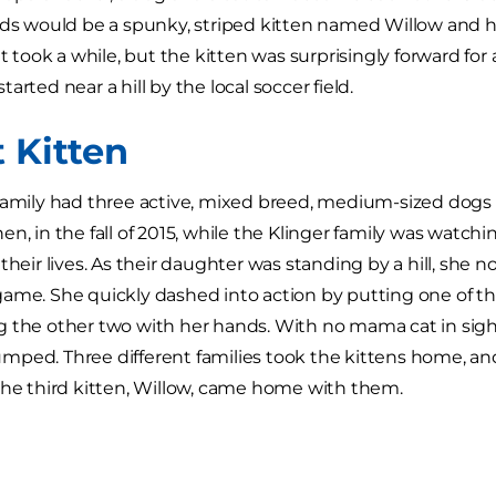
nds would be a spunky, striped kitten named Willow and he
It took a while, but the kitten was surprisingly forward for 
l started near a hill by the local soccer field.
t Kitten
family had three active, mixed breed, medium-sized dogs
n, in the fall of 2015, while the Klinger family was watchin
their lives. As their daughter was standing by a hill, she 
ame. She quickly dashed into action by putting one of th
 the other two with her hands. With no mama cat in sight
ped. Three different families took the kittens home, and d
the third kitten, Willow, came home with them.