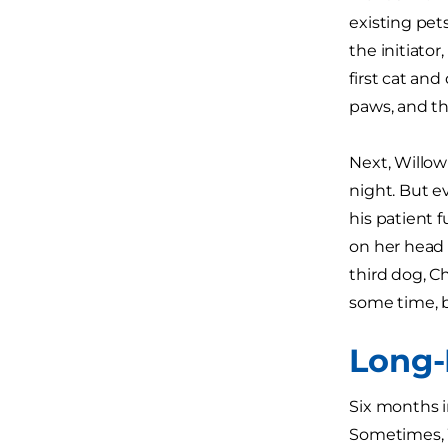
existing pet
the initiato
first cat and
paws, and th
Next, Willow
night. But e
his patient f
on her head 
third dog, Ch
some time, b
Long-
Six months i
Sometimes, W