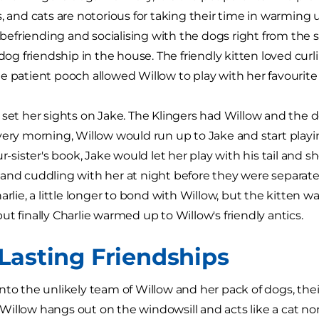
s, and cats are notorious for taking their time in warming
r, befriending and socialising with the dogs right from the
 dog friendship in the house. The friendly kitten loved curl
e patient pooch allowed Willow to play with her favourite 
 set her sights on Jake. The Klingers had Willow and the 
very morning, Willow would run up to Jake and start playin
ur-sister's book, Jake would let her play with his tail and s
and cuddling with her at night before they were separated
arlie, a little longer to bond with Willow, but the kitten w
ut finally Charlie warmed up to Willow's friendly antics.
Lasting Friendships
nto the unlikely team of Willow and her pack of dogs, thei
illow hangs out on the windowsill and acts like a cat no