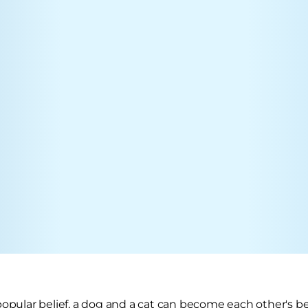
popular belief, a dog and a cat can become each other's be