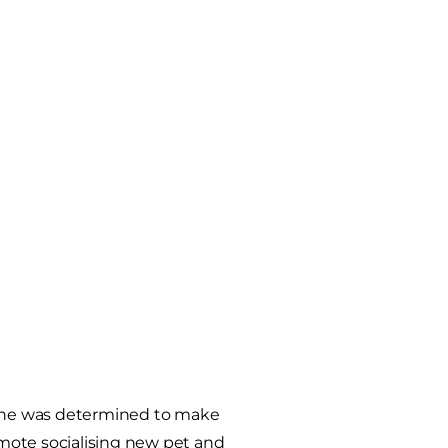
she was determined to make
romote socialising new pet and