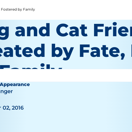
, Fostered by Family
g and Cat Frie
eated by Fate,
 Family
 Appearance
inger
 02, 2016