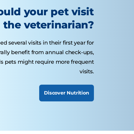
uld your pet visit
the veterinarian?
several visits in their first year for
rally benefit from annual check-ups,
ds pets might require more frequent
visits.
Discover Nutrition