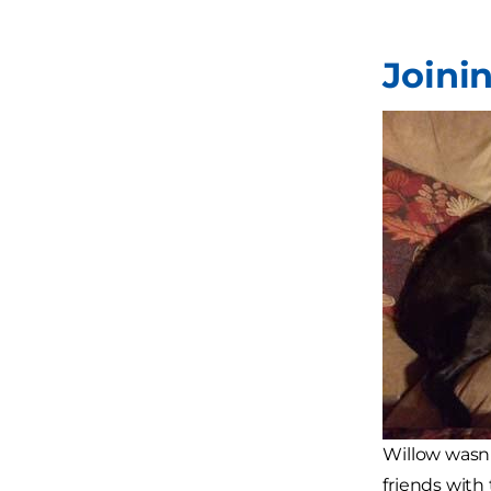
Joini
Willow wasn
friends with