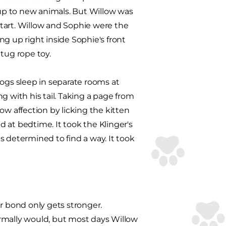
 up to new animals. But Willow was
 start. Willow and Sophie were the
ing up right inside Sophie's front
tug rope toy.
dogs sleep in separate rooms at
g with his tail. Taking a page from
how affection by licking the kitten
 at bedtime. It took the Klinger's
as determined to find a way. It took
r bond only gets stronger.
rmally would, but most days Willow