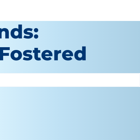
nds:
 Fostered