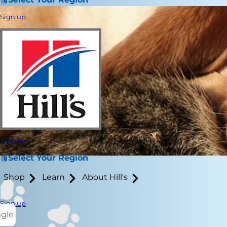
Sign up
Sign up
Select Your Region
Shop
Learn
About Hill's
Sign up
ggle