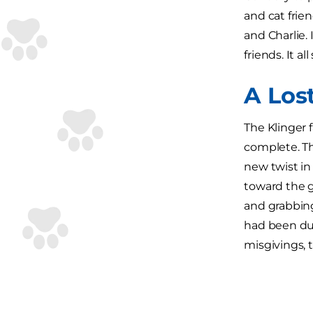
and cat frie
and Charlie. 
friends. It al
A Los
The Klinger 
complete. The
new twist in 
toward the g
and grabbing
had been dum
misgivings, 