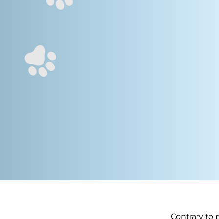
Contrary to 