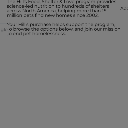
The Hill’s Food, Shelter & Love program provides
science-led nutrition to hundreds of shelters
Abo
across North America, helping more than 15
million pets find new homes since 2002.
Your Hill’s purchase helps support the program,
so browse the options below, and join our mission
ggle
to end pet homelessness.