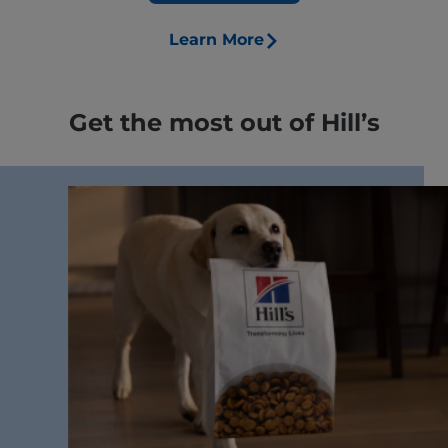
Learn More
Get the most out of Hill’s