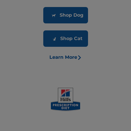
Shop Dog
Shop Cat
Learn More