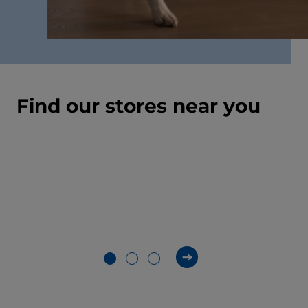
Find our stores near you