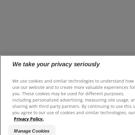
We take your privacy seriously
We use cookies and similar technologies to understand how
use our website and to create more valuable experiences fo
you. These cookies may be used for different purposes,
including personalized advertising, measuring site usage, a
sharing with third party partners. By continuing to use this s
you agree to our use of cookies and similar technologies, ou
Privacy Policy.
Manage Cookies