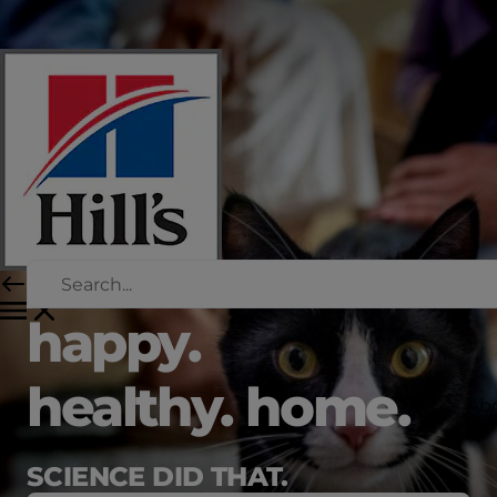
happy.
healthy. home.
Abo
SCIENCE DID THAT.