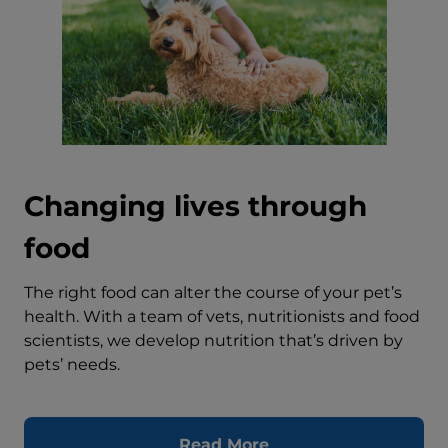
Changing lives through
food
The right food can alter the course of your pet’s
health. With a team of vets, nutritionists and food
scientists, we develop nutrition that’s driven by
pets’ needs.
Read More