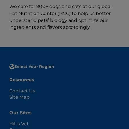
We care for 900+ dogs and cats at our global
Pet Nutrition Center (PNC) to help us better
understand pets’ biology and optimize our
ingredients and flavors accordingly.
Select Your Region
Resources
Contact Us
Site Map
Our Sites
Hill’s Vet