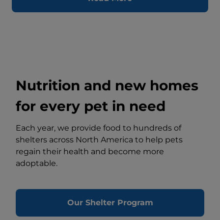
Nutrition and new homes
for every pet in need
Each year, we provide food to hundreds of
shelters across North America to help pets
regain their health and become more
adoptable.
Our Shelter Program