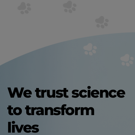
We trust science
to transform
lives