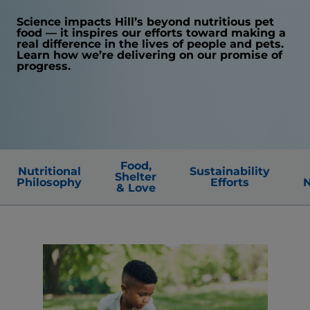
Science impacts Hill’s beyond nutritious pet
food — it inspires our efforts toward making a
real difference in the lives of people and pets.
Learn how we’re delivering on our promise of
progress.
Food,
Nutritional
Sustainability
Shelter
Philosophy
Efforts
N
& Love