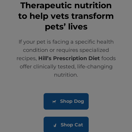
Therapeutic nutrition
to help vets transform
pets’ lives
If your pet is facing a specific health
condition or requires specialized
recipes,
Hill’s Prescription Diet
foods
offer clinically tested, life-changing
nutrition.
Shop Dog
Shop Cat