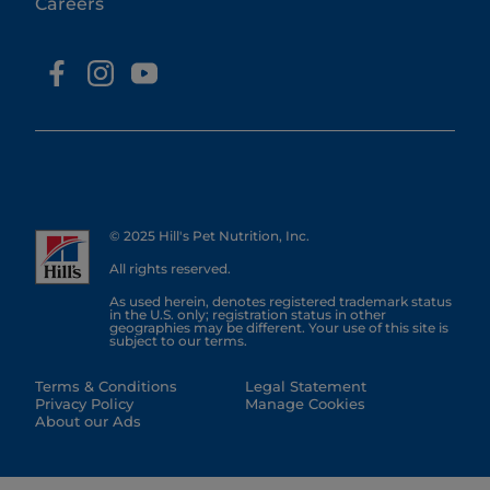
Careers
© 2025 Hill's Pet Nutrition, Inc.
All rights reserved.
As used herein, denotes registered trademark status
in the U.S. only; registration status in other
geographies may be different. Your use of this site is
subject to our terms.
Terms & Conditions
Legal Statement
Privacy Policy
Manage Cookies
About our Ads