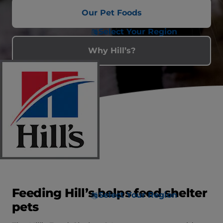
Our Pet Foods
Select Your Region
Why Hill’s?
Feeding Hill’s helps feed shelter
Select Your Region
pets