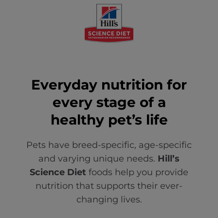
Everyday nutrition for
every stage of a
healthy pet’s life
Pets have breed-specific, age-specific
and varying unique needs.
Hill’s
Science Diet
foods help you provide
nutrition that supports their ever-
changing lives.