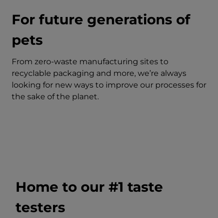
For future generations of
pets
From zero-waste manufacturing sites to
recyclable packaging and more, we’re always
looking for new ways to improve our processes for
the sake of the planet.
Home to our #1 taste
testers