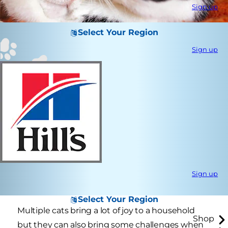
Sign up
Select Your Region
Sign up
Sign up
Select Your Region
Multiple cats bring a lot of joy to a household
Shop
but they can also bring some challenges when