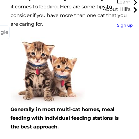
Learn
it comes to feeding. Here are some tips to
About Hill's
consider if you have more than one cat that you
are caring for.
Sign up
ggle
Generally in most multi-cat homes, meal
feeding with individual feeding stations is
the best approach.