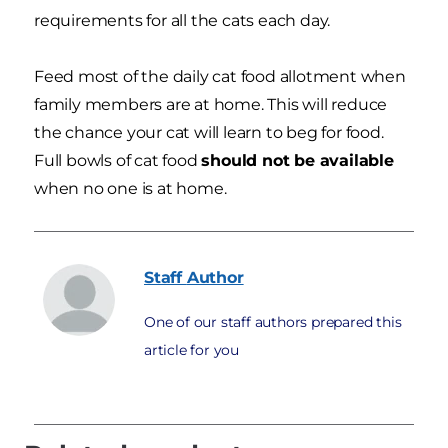
requirements for all the cats each day.
Feed most of the daily cat food allotment when
family members are at home. This will reduce
the chance your cat will learn to beg for food.
Full bowls of cat food
should not be available
when no one is at home.
Staff
Author
One of our staff authors prepared this
article for you