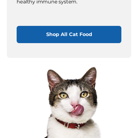
healthy immune system.
Shop All Cat Food