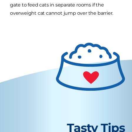
gate to feed cats in separate rooms if the
overweight cat cannot jump over the barrier.
Tasty Tips