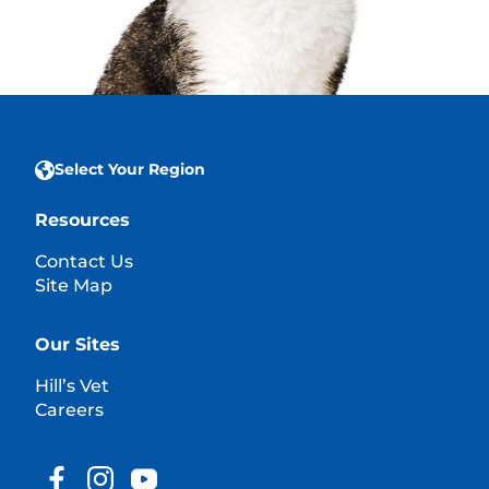
Select Your Region
Resources
Contact Us
Site Map
Our Sites
Hill’s Vet
Careers