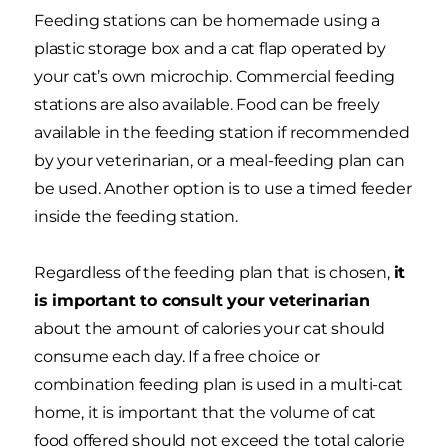
Feeding stations can be homemade using a
plastic storage box and a cat flap operated by
your cat’s own microchip. Commercial feeding
stations are also available. Food can be freely
available in the feeding station if recommended
by your veterinarian, or a meal-feeding plan can
be used. Another option is to use a timed feeder
inside the feeding station.
Regardless of the feeding plan that is chosen,
it
is important to consult your veterinarian
about the amount of calories your cat should
consume each day. If a free choice or
combination feeding plan is used in a multi-cat
home, it is important that the volume of cat
food offered should not exceed the total calorie