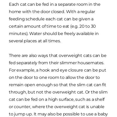
Each cat can be fed in a separate room in the
home with the door closed. With a regular
feeding schedule each cat can be given a
certain amount of time to eat (e.g. 20 to 30
minutes). Water should be freely available in
several places at all times.
There are also ways that overweight cats can be
fed separately from their slimmer housemates.
For example, a hook and eye closure can be put
on the door to one room to allow the door to
remain open enough so that the slim cat can fit
through, but not the overweight cat. Or the slim
cat can be fed on a high surface, such as a shelf
or counter, where the overweight cat is unable
to jump up. It may also be possible to use a baby