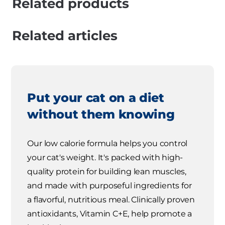
Related products
Related articles
Put your cat on a diet
without them knowing
Our low calorie formula helps you control
your cat's weight. It's packed with high-
quality protein for building lean muscles,
and made with purposeful ingredients for
a flavorful, nutritious meal. Clinically proven
antioxidants, Vitamin C+E, help promote a