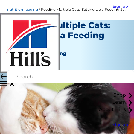
Sign up
nutrition-feeding
Feeding Multiple Cats: Setting Up a Feeding Station
Feeding Multiple Cats:
Setting Up a Feeding
Station
Nutrition and Feeding
Staff Author
|
August 22, 2015
Shop
Learn
About Hill's
Sign up