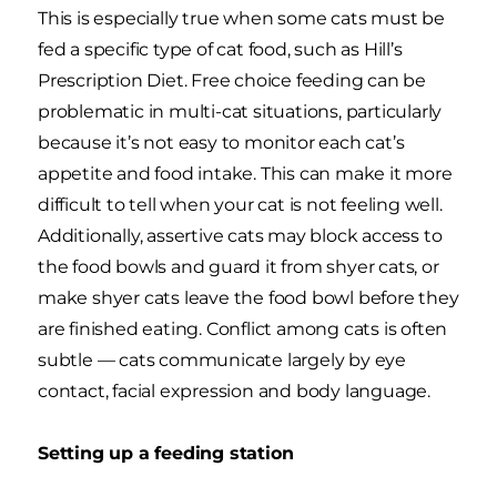
This is especially true when some cats must be
fed a specific type of cat food, such as Hill’s
Prescription Diet. Free choice feeding can be
problematic in multi-cat situations, particularly
because it’s not easy to monitor each cat’s
appetite and food intake. This can make it more
difficult to tell when your cat is not feeling well.
Additionally, assertive cats may block access to
the food bowls and guard it from shyer cats, or
make shyer cats leave the food bowl before they
are finished eating. Conflict among cats is often
subtle — cats communicate largely by eye
contact, facial expression and body language.
Setting up a feeding station