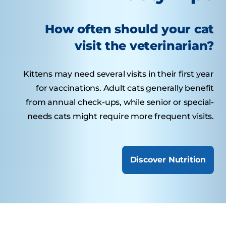
How often should your cat
visit the veterinarian?
Kittens may need several visits in their first year
for vaccinations. Adult cats generally benefit
from annual check-ups, while senior or special-
needs cats might require more frequent visits.
Discover Nutrition